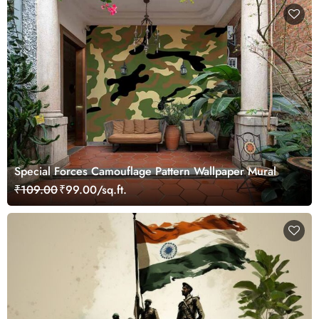
Special Forces Camouflage Pattern Wallpaper Mural
₹109.00
₹99.00/sq.ft.