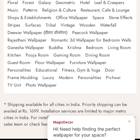
Floral
Forest
Galaxy
Geometric
Hotel
Leaf & Creepers
Music
Patterns
Religion & Culture
Restaurant, Cafe & Lounge
Shops & Establishments
Office Wallpaper
Space
Stone Effects
Stripes
Surfaces
Tribal
Vintage
Wooden
Waterfall
Deewar Wallpaper (दीवार वॉलपेपर)
Peacock Wallpaper
Rajasthani Wallpaper
Romantic 3d Wallpaper for Bedroom Walls
Ganesha Wallpaper
Buddha
Krishna
Bedroom
Living Room
Kitchen
Pooja Room
Gaming Room
Dining Room
Guest Room
Floor Wallpaper
Furniture Wallpaper
Personalities
Educational
Fitness, Gym & Yoga
Door
Frame Moulding
Luxury
Modern
Personalities
Pichwai
TV Unit
Photo Wallpaper
* Shipping available for all cities in India. Priority shipping can be
availed at Rs. 1699. Installation services are limited to major metro
cities in India. For installation feasibility and charges please contact our
×
MagicDecor
sales team or check feasibility on the checkout page.
Hi! Need help finding the perfect
wallpaper for your space?