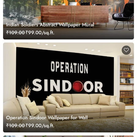
Indian Soldiers Abstract Wallpaper Mural
₹109.00
₹99.00/sq.ft.
Operation Sindoor Wallpaper for Wall
₹109.00
₹99.00/sq.ft.