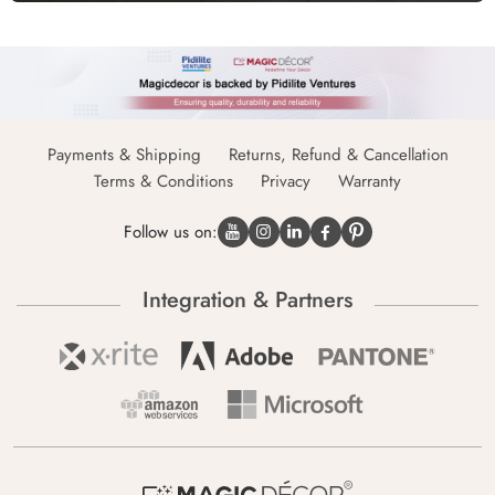
Payments & Shipping
Returns, Refund & Cancellation
Terms & Conditions
Privacy
Warranty
Follow us on:
Integration & Partners