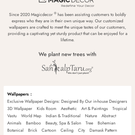
®
Since 2020 Magicdecor
has been assisting customers to boldly
express who they are in their own unique way. Our customized
wallpapers are crafted to meet the unique tastes of our customers,
providing a captivating yet sturdy product that can be enjoyed for a
lifetime.
We plant new trees with
Wallpapers
Exclusive Wallpaper Designs: Designed By Our in-house Designers
3D Wallpaper
Kids Room
Aesthetic
Art & Paintings
Tropical
Vastu
World Map
Indian & Traditional
Nature
Abstract
Animals
Bamboo
Beauty, Spa & Salon
Tree
Bohemian
Botanical
Brick
Cartoon
Ceiling
City
Damask Pattern