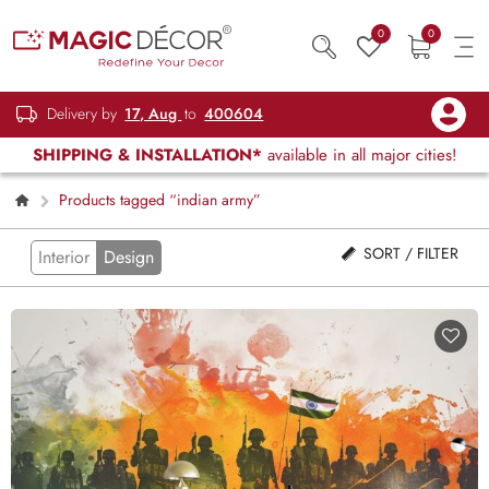
0
0
Delivery by
17, Aug
to
400604
SHIPPING & INSTALLATION*
available in all major cities!
Products tagged “indian army”
SORT / FILTER
Interior
Design