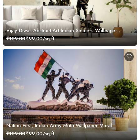
Vijay Diwas Abstract Art Indian Soldiers Wallpaper
Mural
₹109.00
₹99.00/sq.ft.
Nation First, Indian Army Moto Wallpaper Mural
₹109.00
₹99.00/sq.ft.