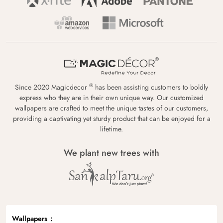
®
Since 2020 Magicdecor
has been assisting customers to boldly
express who they are in their own unique way. Our customized
wallpapers are crafted to meet the unique tastes of our customers,
providing a captivating yet sturdy product that can be enjoyed for a
lifetime.
We plant new trees with
Wallpapers