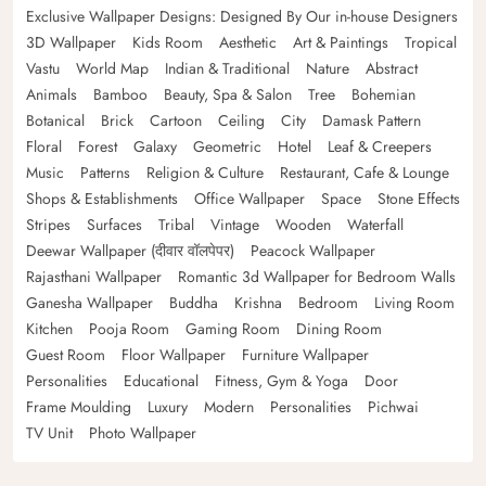
Exclusive Wallpaper Designs: Designed By Our in-house Designers
3D Wallpaper
Kids Room
Aesthetic
Art & Paintings
Tropical
Vastu
World Map
Indian & Traditional
Nature
Abstract
Animals
Bamboo
Beauty, Spa & Salon
Tree
Bohemian
Botanical
Brick
Cartoon
Ceiling
City
Damask Pattern
Floral
Forest
Galaxy
Geometric
Hotel
Leaf & Creepers
Music
Patterns
Religion & Culture
Restaurant, Cafe & Lounge
Shops & Establishments
Office Wallpaper
Space
Stone Effects
Stripes
Surfaces
Tribal
Vintage
Wooden
Waterfall
Deewar Wallpaper (दीवार वॉलपेपर)
Peacock Wallpaper
Rajasthani Wallpaper
Romantic 3d Wallpaper for Bedroom Walls
Ganesha Wallpaper
Buddha
Krishna
Bedroom
Living Room
Kitchen
Pooja Room
Gaming Room
Dining Room
Guest Room
Floor Wallpaper
Furniture Wallpaper
Personalities
Educational
Fitness, Gym & Yoga
Door
Frame Moulding
Luxury
Modern
Personalities
Pichwai
TV Unit
Photo Wallpaper