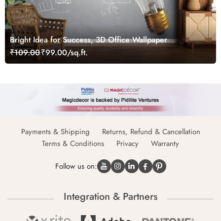
Bright Idea for Success, 3D Office Wallpaper
₹109.00
₹99.00/sq.ft.
Payments & Shipping
Returns, Refund & Cancellation
Terms & Conditions
Privacy
Warranty
Follow us on:
Integration & Partners