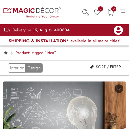
0
0
Delivery by
19, Aug
to
400604
SHIPPING & INSTALLATION*
available in all major cities!
Products tagged “idea”
SORT / FILTER
Interior
Design