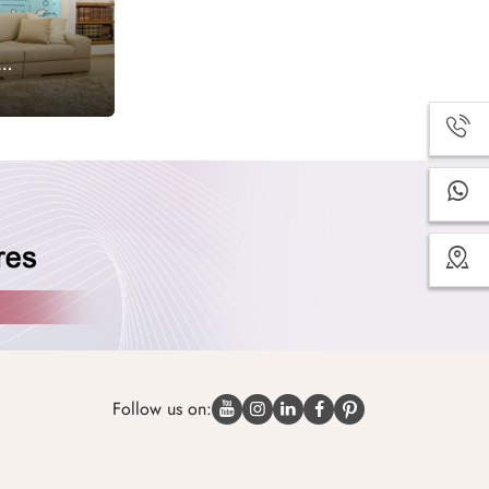
Follow us on: