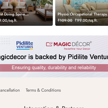
ist Doing Spine
Physio Occupational Therapy
Wallpaper Mural
Wallpaper Mural
.00/sq.ft.
₹109.00
₹99.00/sq.ft.
ancellation
Terms & Conditions