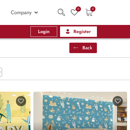
0
0
Company
Login
Register
Back