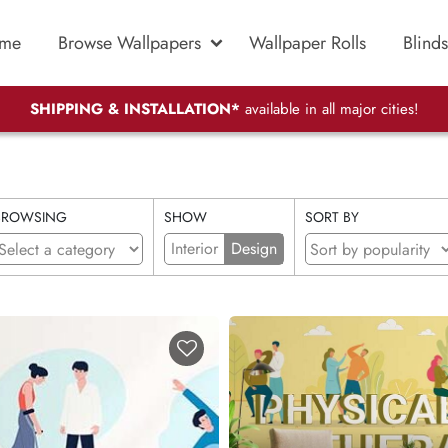
me
Browse Wallpapers
Wallpaper Rolls
Blinds
SHIPPING & INSTALLATION*
available in all major cities!
BROWSING
SHOW
SORT BY
Interior
Design