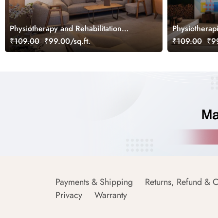
Physiotherapy and Rehabilitation
Physiotherap
Wallpaper Mural
Examination 
₹109.00
₹99.00/sq.ft.
₹109.00
₹99
Payments & Shipping
Returns, Refund & C
Privacy
Warranty