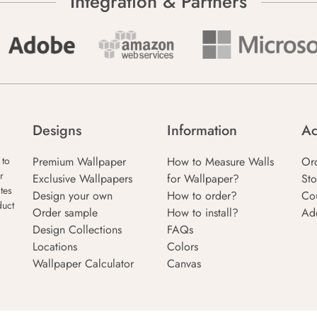
Integration & Partners
Designs
Information
Ac
Premium Wallpaper
How to Measure Walls
Or
 to
r
Exclusive Wallpapers
for Wallpaper?
Sto
tes
Design your own
How to order?
Co
duct
Order sample
How to install?
Ad
Design Collections
FAQs
Locations
Colors
Wallpaper Calculator
Canvas