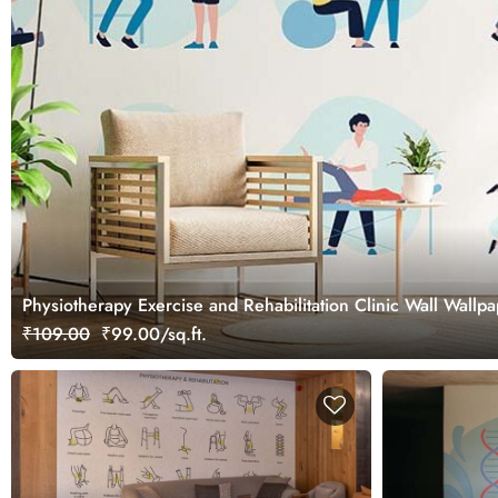
Physiotherapy Exercise and Rehabilitation Clinic Wall Wallp
₹109.00
₹99.00/sq.ft.