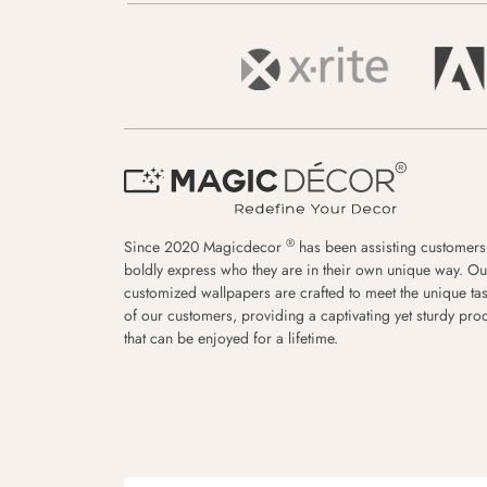
®
Since 2020 Magicdecor
has been assisting customers
boldly express who they are in their own unique way. Ou
customized wallpapers are crafted to meet the unique tas
of our customers, providing a captivating yet sturdy pro
that can be enjoyed for a lifetime.