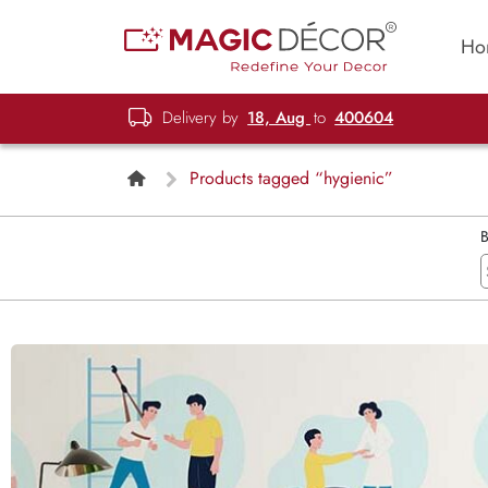
Ho
Delivery by
18, Aug
to
400604
Products tagged “hygienic”