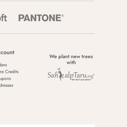
count
We plant new trees
with
ders
re Credits
upons
dresses