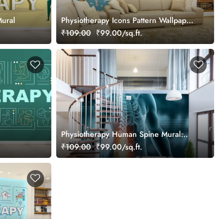
Mural
Physiotherapy Icons Pattern Wallpaper
Mural
₹109.00
₹99.00/sq.ft.
Physiotherapy Human Spine Mural
Wallpaper
₹109.00
₹99.00/sq.ft.