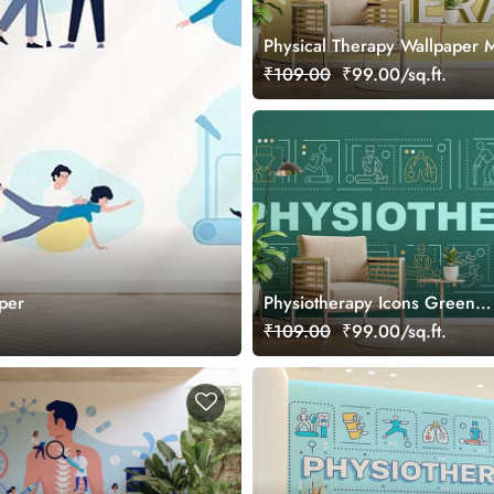
Physical Therapy Wallpaper 
₹109.00
₹99.00/sq.ft.
aper
Physiotherapy Icons Green
Background Wallpaper Mural
₹109.00
₹99.00/sq.ft.