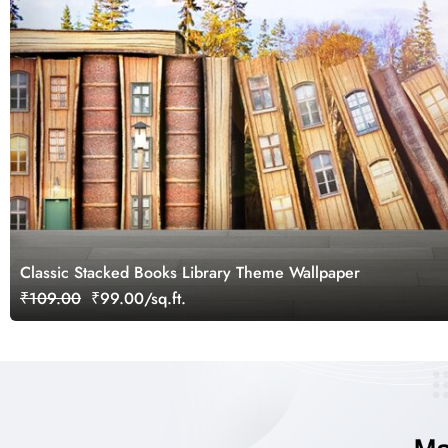
Classic Stacked Books Library Theme Wallpaper
₹109.00
₹99.00/sq.ft.