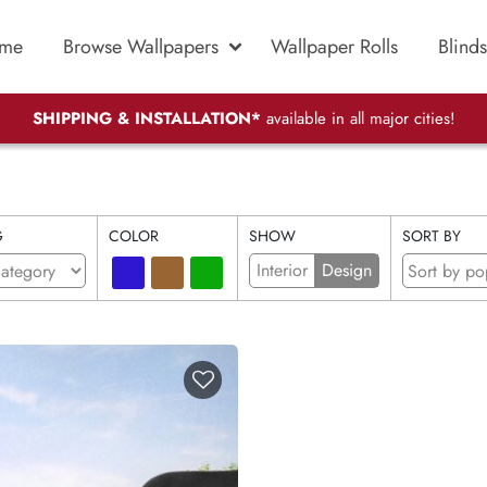
me
Browse Wallpapers
Wallpaper Rolls
Blinds
SHIPPING & INSTALLATION*
available in all major cities!
G
COLOR
SHOW
SORT BY
Interior
Design