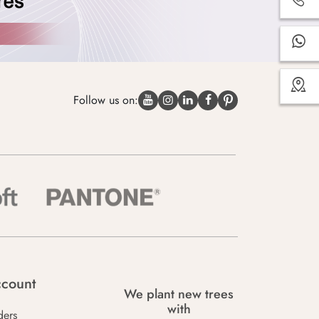
Follow us on:
count
We plant new trees
with
ders