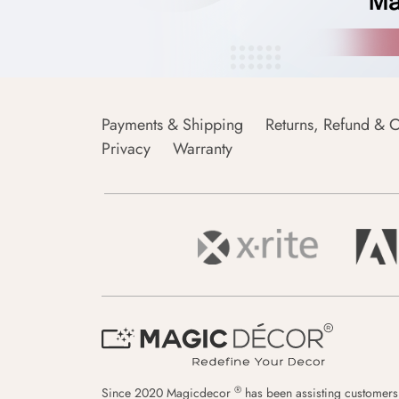
Payments & Shipping
Returns, Refund & C
Privacy
Warranty
®
Since 2020 Magicdecor
has been assisting customers