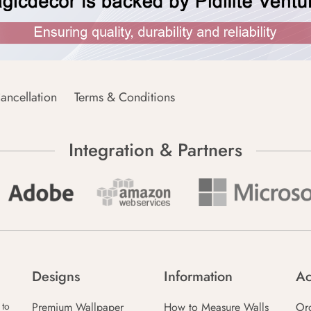
ancellation
Terms & Conditions
Integration & Partners
Designs
Information
Ac
Premium Wallpaper
How to Measure Walls
Or
 to