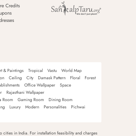
re Credits
upons
dresses
rt & Paintings
Tropical
Vastu
World Map
oon
Ceiling
City
Damask Pattern
Floral
Forest
ablishments
Office Wallpaper
Space
r
Rajasthani Wallpaper
a Room
Gaming Room
Dining Room
ing
Luxury
Modern
Personalities
Pichwai
 cities in India. For installation feasibility and charges