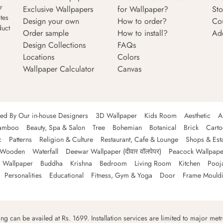
r
Exclusive Wallpapers
for Wallpaper?
Sto
tes
Design your own
How to order?
Co
duct
Order sample
How to install?
Ad
Design Collections
FAQs
Locations
Colors
Wallpaper Calculator
Canvas
ned By Our in-house Designers
3D Wallpaper
Kids Room
Aesthetic
A
amboo
Beauty, Spa & Salon
Tree
Bohemian
Botanical
Brick
Cart
c
Patterns
Religion & Culture
Restaurant, Cafe & Lounge
Shops & Est
Wooden
Waterfall
Deewar Wallpaper (दीवार वॉलपेपर)
Peacock Wallpape
 Wallpaper
Buddha
Krishna
Bedroom
Living Room
Kitchen
Pooj
Personalities
Educational
Fitness, Gym & Yoga
Door
Frame Mould
ping can be availed at Rs. 1699. Installation services are limited to major metro