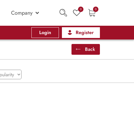
0
0
Company
Login
Register
Back