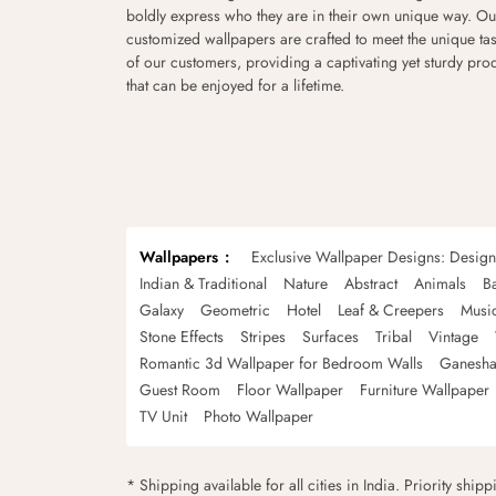
boldly express who they are in their own unique way. Ou
customized wallpapers are crafted to meet the unique tas
of our customers, providing a captivating yet sturdy pro
that can be enjoyed for a lifetime.
Wallpapers
Exclusive Wallpaper Designs: Desig
Indian & Traditional
Nature
Abstract
Animals
B
Galaxy
Geometric
Hotel
Leaf & Creepers
Musi
Stone Effects
Stripes
Surfaces
Tribal
Vintage
Romantic 3d Wallpaper for Bedroom Walls
Ganesha
Guest Room
Floor Wallpaper
Furniture Wallpaper
TV Unit
Photo Wallpaper
* Shipping available for all cities in India. Priority ship