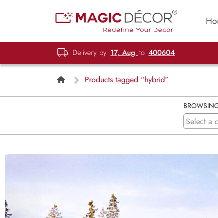
Ho
Delivery by
17, Aug
to
400604
Products tagged “hybrid”
BROWSIN