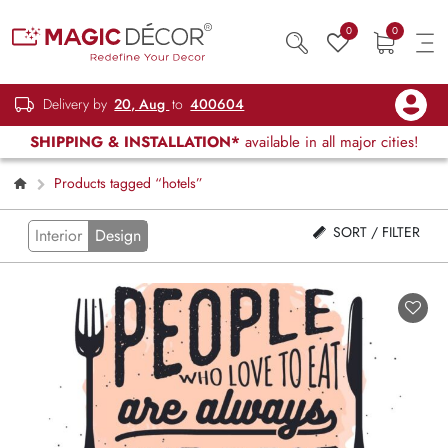
0
0
Delivery by
20, Aug
to
400604
SHIPPING & INSTALLATION*
available in all major cities!
Products tagged “hotels”
SORT / FILTER
Interior
Design