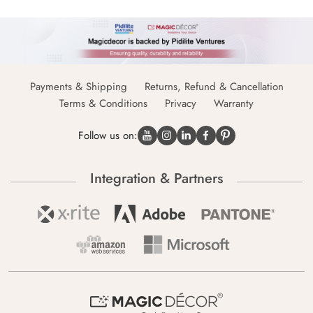
Payments & Shipping
Returns, Refund & Cancellation
Terms & Conditions
Privacy
Warranty
Follow us on:
Integration & Partners