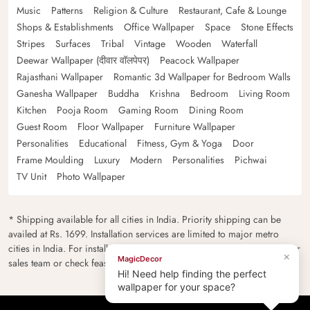
Music
Patterns
Religion & Culture
Restaurant, Cafe & Lounge
Shops & Establishments
Office Wallpaper
Space
Stone Effects
Stripes
Surfaces
Tribal
Vintage
Wooden
Waterfall
Deewar Wallpaper (दीवार वॉलपेपर)
Peacock Wallpaper
Rajasthani Wallpaper
Romantic 3d Wallpaper for Bedroom Walls
Ganesha Wallpaper
Buddha
Krishna
Bedroom
Living Room
Kitchen
Pooja Room
Gaming Room
Dining Room
Guest Room
Floor Wallpaper
Furniture Wallpaper
Personalities
Educational
Fitness, Gym & Yoga
Door
Frame Moulding
Luxury
Modern
Personalities
Pichwai
TV Unit
Photo Wallpaper
* Shipping available for all cities in India. Priority shipping can be
availed at Rs. 1699. Installation services are limited to major metro
cities in India. For installation feasibility and charges please contact our
×
MagicDecor
sales team or check feasibility on the checkout page.
Hi! Need help finding the perfect
wallpaper for your space?