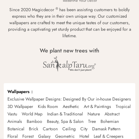
®
Since 2020 Magicdecor
has been assisting customers to boldly
express who they are in their own unique way. Our customized
wallpapers are crafted to meet the unique tastes of our customers,
providing a captivating yet sturdy product that can be enjoyed for a
lifetime.
We plant new trees with
Wallpapers
Exclusive Wallpaper Designs: Designed By Our in-house Designers
3D Wallpaper
Kids Room
Aesthetic
Art & Paintings
Tropical
Vastu
World Map
Indian & Traditional
Nature
Abstract
Animals
Bamboo
Beauty, Spa & Salon
Tree
Bohemian
Botanical
Brick
Cartoon
Ceiling
City
Damask Pattern
Floral
Forest
Galaxy
Geometric
Hotel
Leaf & Creepers