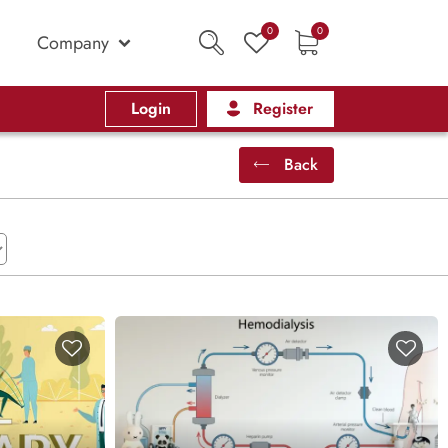
0
0
Company
Login
Register
Back