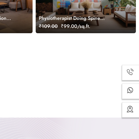
ion
Physiotherapist Doing Spine
Examination Wallpaper Mural
₹109.00
₹99.00/sq.ft.