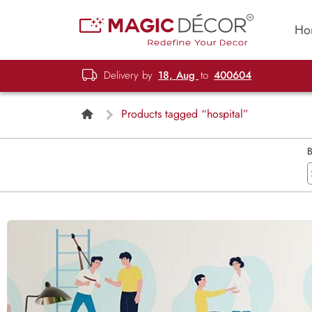
Ho
Delivery by
18, Aug
to
400604
Products tagged “hospital”