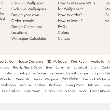
Premium Wallpaper
How to Measure Walls
Or
 to
r
Exclusive Wallpapers
for Wallpaper?
Sto
tes
Design your own
How to order?
Co
duct
Order sample
How to install?
Ad
Design Collections
FAQs
Locations
Colors
Wallpaper Calculator
Canvas
ned By Our in-house Designers
3D Wallpaper
Kids Room
Aesthetic
A
amboo
Beauty, Spa & Salon
Tree
Bohemian
Botanical
Brick
Cart
c
Patterns
Religion & Culture
Restaurant, Cafe & Lounge
Shops & Est
Wooden
Waterfall
Deewar Wallpaper (दीवार वॉलपेपर)
Peacock Wallpape
 Wallpaper
Buddha
Krishna
Bedroom
Living Room
Kitchen
Pooj
Personalities
Educational
Fitness, Gym & Yoga
Door
Frame Mould