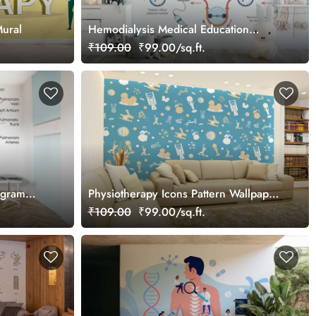
Mural
Hemodialysis Medical Education
Wallpaper
₹109.00
₹99.00/sq.ft.
agram
Physiotherapy Icons Pattern Wallpaper
Mural
₹109.00
₹99.00/sq.ft.