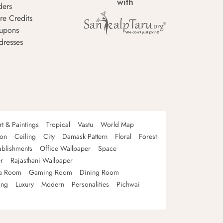
with
ders
re Credits
upons
dresses
rt & Paintings
Tropical
Vastu
World Map
oon
Ceiling
City
Damask Pattern
Floral
Forest
ablishments
Office Wallpaper
Space
r
Rajasthani Wallpaper
a Room
Gaming Room
Dining Room
ing
Luxury
Modern
Personalities
Pichwai