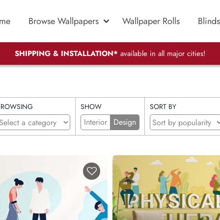
me
Browse Wallpapers
Wallpaper Rolls
Blinds
SHIPPING & INSTALLATION*
available in all major cities!
BROWSING
SHOW
SORT BY
Interior
Design