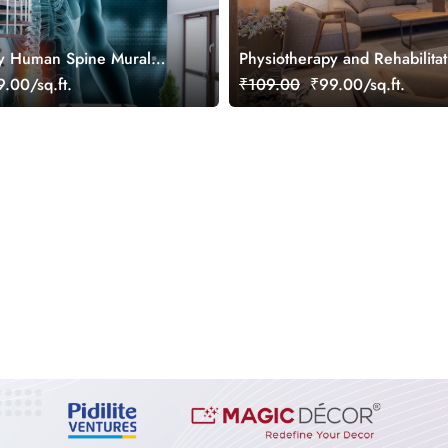
py Human Spine Mural
Physiotherapy and Rehabilitat
Wallpaper Mural
.00/sq.ft.
₹109.00
₹99.00/sq.ft.