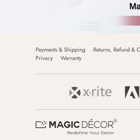
Payments & Shipping
Returns, Refund & C
Privacy
Warranty