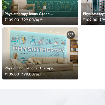
Physiotherapy Icons Green
Physiothera
Background Wallpaper Mural
Wallpaper
₹109.00
₹99.00/sq.ft.
₹109.00
₹99
Physio Occupational Therapy
Wallpaper Mural
₹109.00
₹99.00/sq.ft.