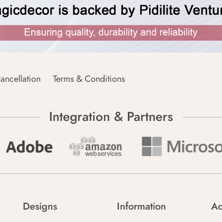
ancellation
Terms & Conditions
Integration & Partners
Designs
Information
Ac