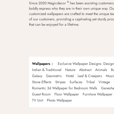
®
Since 2020 Magicdecor
has been assisting customers
boldly express who they are in their own unique way. Ou
customized wallpapers are crafted to meet the unique tas
of our customers, providing a captivating yet sturdy pro
that can be enjoyed for a lifetime.
Wallpapers
Exclusive Wallpaper Designs: Desig
Indian & Traditional
Nature
Abstract
Animals
B
Galaxy
Geometric
Hotel
Leaf & Creepers
Musi
Stone Effects
Stripes
Surfaces
Tribal
Vintage
Romantic 3d Wallpaper for Bedroom Walls
Ganesha
Guest Room
Floor Wallpaper
Furniture Wallpaper
TV Unit
Photo Wallpaper