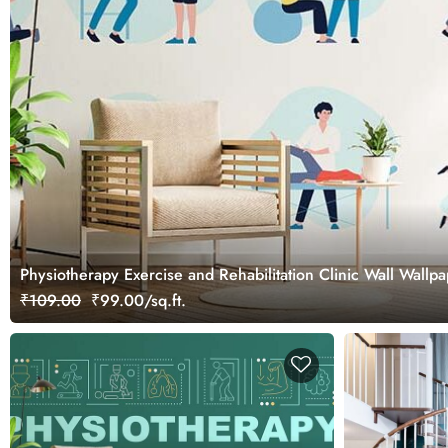
Physiotherapy Exercise and Rehabilitation Clinic Wall Wallp
₹109.00
₹99.00/sq.ft.