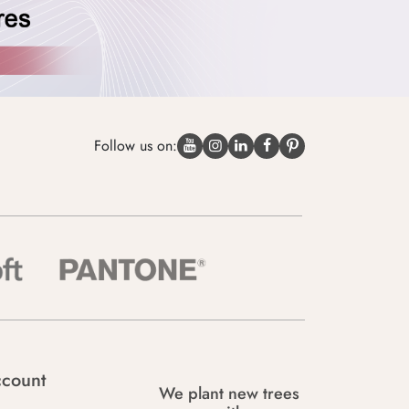
Follow us on:
count
We plant new trees