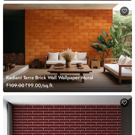
Radiant Terra Brick Wall Wallpaper Mural
₹109.00
₹99.00/sq.ft.