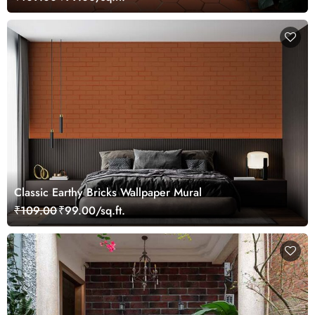
Classic Earthy Bricks Wallpaper Mural
₹109.00
₹99.00/sq.ft.