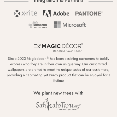
Integration & Partners
®
Since 2020 Magicdecor
has been assisting customers to boldly
express who they are in their own unique way. Our customized
wallpapers are crafted to meet the unique tastes of our customers,
providing a captivating yet sturdy product that can be enjoyed for a
lifetime.
We plant new trees with