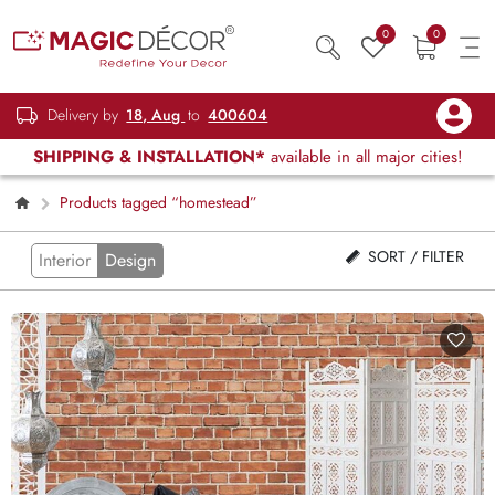
0
0
Delivery by
18, Aug
to
400604
SHIPPING & INSTALLATION*
available in all major cities!
Products tagged “homestead”
SORT / FILTER
Interior
Design