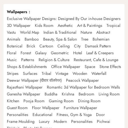
Wallpapers
Exclusive Wallpaper Designs: Designed By Our in-house Designers
3D Wallpaper
Kids Room
Aesthetic
Art & Paintings
Tropical
Vastu
World Map
Indian & Traditional
Nature
Abstract
Animals
Bamboo
Beauty, Spa & Salon
Tree
Bohemian
Botanical
Brick
Cartoon
Ceiling
City
Damask Pattern
Floral
Forest
Galaxy
Geometric
Hotel
Leaf & Creepers
Music
Patterns
Religion & Culture
Restaurant, Cafe & Lounge
Shops & Establishments
Office Wallpaper
Space
Stone Effects
Stripes
Surfaces
Tribal
Vintage
Wooden
Waterfall
Deewar Wallpaper (दीवार वॉलपेपर)
Peacock Wallpaper
Rajasthani Wallpaper
Romantic 3d Wallpaper for Bedroom Walls
Ganesha Wallpaper
Buddha
Krishna
Bedroom
Living Room
Kitchen
Pooja Room
Gaming Room
Dining Room
Guest Room
Floor Wallpaper
Furniture Wallpaper
Personalities
Educational
Fitness, Gym & Yoga
Door
Frame Moulding
Luxury
Modern
Personalities
Pichwai