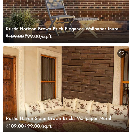
Rustic Horizon Brown Brick Elegance Wallpaper Mural
₹109.00
₹99.00/sq.ft.
Rustic Haven Stone Brown Bricks Wallpaper Mural
₹109.00
₹99.00/sq.ft.