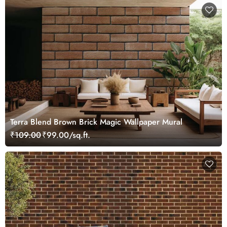
Terra Blend Brown Brick Magic Wallpaper Mural
₹109.00
₹99.00/sq.ft.