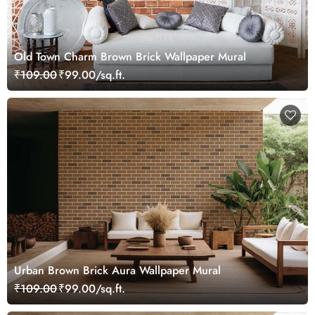
Old Town Charm Brown Brick Wallpaper Mural
₹109.00
₹99.00/sq.ft.
Urban Brown Brick Aura Wallpaper Mural
₹109.00
₹99.00/sq.ft.