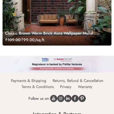
Classic Brown Warm Brick Aura Wallpaper Mural
₹109.00
₹99.00/sq.ft.
Payments & Shipping
Returns, Refund & Cancellation
Terms & Conditions
Privacy
Warranty
Follow us on: