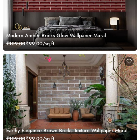
Modern Amber Bricks Glow Wallpaper Mural
₹109.00
₹99.00/sq.ft.
Earthy Elegance Brown Bricks Texture Wallpaper Mural
₹109.00
₹99.00/sq.ft.