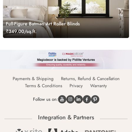
Full-Figure Batman Art Roller Blinds
₹349.00/sq.ft.
Payments & Shipping
Returns, Refund & Cancellation
Terms & Conditions
Privacy
Warranty
Follow us on:
Integration & Partners