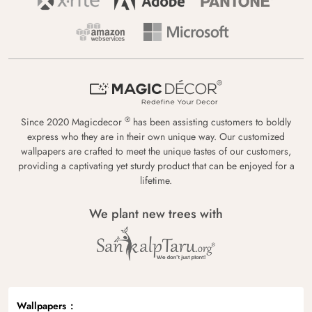
®
Since 2020 Magicdecor
has been assisting customers to boldly
express who they are in their own unique way. Our customized
wallpapers are crafted to meet the unique tastes of our customers,
providing a captivating yet sturdy product that can be enjoyed for a
lifetime.
We plant new trees with
Wallpapers