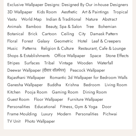
Exclusive Wallpaper Designs: Designed By Our in-house Designers
3D Wallpaper
Kids Room
Aesthetic
Art & Paintings
Tropical
Vastu
World Map
Indian & Traditional
Nature
Abstract
Animals
Bamboo
Beauty, Spa & Salon
Tree
Bohemian
Botanical
Brick
Cartoon
Ceiling
City
Damask Pattern
Floral
Forest
Galaxy
Geometric
Hotel
Leaf & Creepers
Music
Patterns
Religion & Culture
Restaurant, Cafe & Lounge
Shops & Establishments
Office Wallpaper
Space
Stone Effects
Stripes
Surfaces
Tribal
Vintage
Wooden
Waterfall
Deewar Wallpaper (दीवार वॉलपेपर)
Peacock Wallpaper
Rajasthani Wallpaper
Romantic 3d Wallpaper for Bedroom Walls
Ganesha Wallpaper
Buddha
Krishna
Bedroom
Living Room
Kitchen
Pooja Room
Gaming Room
Dining Room
Guest Room
Floor Wallpaper
Furniture Wallpaper
Personalities
Educational
Fitness, Gym & Yoga
Door
Frame Moulding
Luxury
Modern
Personalities
Pichwai
TV Unit
Photo Wallpaper