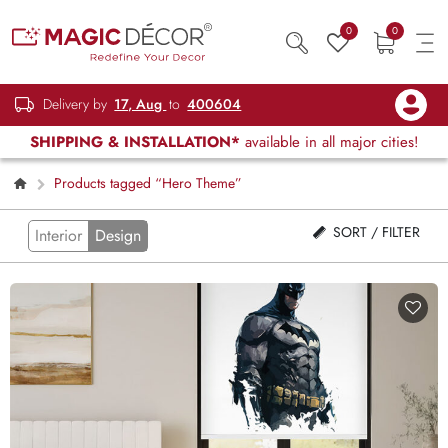
0
0
Delivery by
17, Aug
to
400604
SHIPPING & INSTALLATION*
available in all major cities!
Products tagged “Hero Theme”
SORT / FILTER
Interior
Design