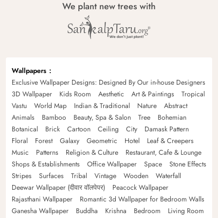
We plant new trees with
Wallpapers
Exclusive Wallpaper Designs: Designed By Our in-house Designers
3D Wallpaper
Kids Room
Aesthetic
Art & Paintings
Tropical
Vastu
World Map
Indian & Traditional
Nature
Abstract
Animals
Bamboo
Beauty, Spa & Salon
Tree
Bohemian
Botanical
Brick
Cartoon
Ceiling
City
Damask Pattern
Floral
Forest
Galaxy
Geometric
Hotel
Leaf & Creepers
Music
Patterns
Religion & Culture
Restaurant, Cafe & Lounge
Shops & Establishments
Office Wallpaper
Space
Stone Effects
Stripes
Surfaces
Tribal
Vintage
Wooden
Waterfall
Deewar Wallpaper (दीवार वॉलपेपर)
Peacock Wallpaper
Rajasthani Wallpaper
Romantic 3d Wallpaper for Bedroom Walls
Ganesha Wallpaper
Buddha
Krishna
Bedroom
Living Room