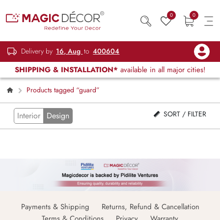
0
0
Delivery by
16, Aug
to
400604
SHIPPING & INSTALLATION*
available in all major cities!
Products tagged “guard”
SORT / FILTER
Interior
Design
Payments & Shipping
Returns, Refund & Cancellation
Terms & Conditions
Privacy
Warranty