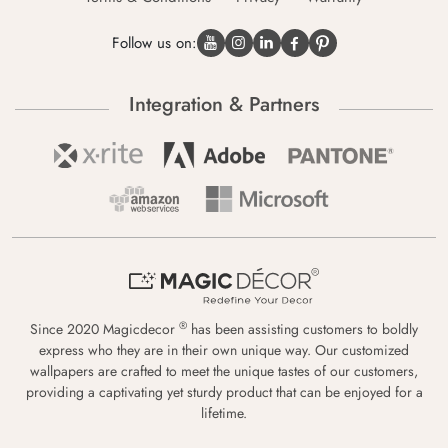
Follow us on:
Integration & Partners
®
Since 2020 Magicdecor
has been assisting customers to boldly
express who they are in their own unique way. Our customized
wallpapers are crafted to meet the unique tastes of our customers,
providing a captivating yet sturdy product that can be enjoyed for a
lifetime.