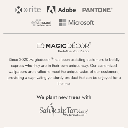
®
Since 2020 Magicdecor
has been assisting customers to boldly
express who they are in their own unique way. Our customized
wallpapers are crafted to meet the unique tastes of our customers,
providing a captivating yet sturdy product that can be enjoyed for a
lifetime.
We plant new trees with