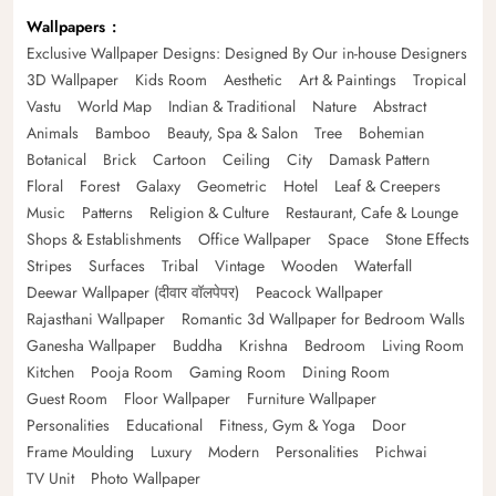
Wallpapers
Exclusive Wallpaper Designs: Designed By Our in-house Designers
3D Wallpaper
Kids Room
Aesthetic
Art & Paintings
Tropical
Vastu
World Map
Indian & Traditional
Nature
Abstract
Animals
Bamboo
Beauty, Spa & Salon
Tree
Bohemian
Botanical
Brick
Cartoon
Ceiling
City
Damask Pattern
Floral
Forest
Galaxy
Geometric
Hotel
Leaf & Creepers
Music
Patterns
Religion & Culture
Restaurant, Cafe & Lounge
Shops & Establishments
Office Wallpaper
Space
Stone Effects
Stripes
Surfaces
Tribal
Vintage
Wooden
Waterfall
Deewar Wallpaper (दीवार वॉलपेपर)
Peacock Wallpaper
Rajasthani Wallpaper
Romantic 3d Wallpaper for Bedroom Walls
Ganesha Wallpaper
Buddha
Krishna
Bedroom
Living Room
Kitchen
Pooja Room
Gaming Room
Dining Room
Guest Room
Floor Wallpaper
Furniture Wallpaper
Personalities
Educational
Fitness, Gym & Yoga
Door
Frame Moulding
Luxury
Modern
Personalities
Pichwai
TV Unit
Photo Wallpaper