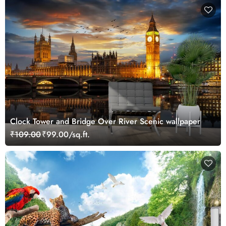
Clock Tower and Bridge Over River Scenic wallpaper
₹109.00
₹99.00/sq.ft.