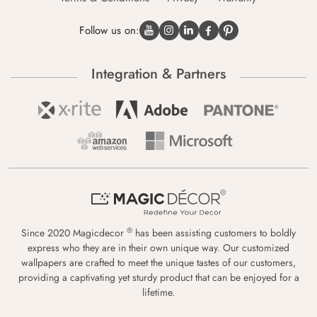
Follow us on:
Integration & Partners
®
Since 2020 Magicdecor
has been assisting customers to boldly
express who they are in their own unique way. Our customized
wallpapers are crafted to meet the unique tastes of our customers,
providing a captivating yet sturdy product that can be enjoyed for a
lifetime.