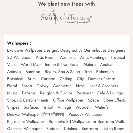
We plant new trees with
Wallpapers
Exclusive Wallpaper Designs: Designed By Our in-house Designers
3D Wallpaper
Kids Room
Aesthetic
Art & Paintings
Tropical
Vastu
World Map
Indian & Traditional
Nature
Abstract
Animals
Bamboo
Beauty, Spa & Salon
Tree
Bohemian
Botanical
Brick
Cartoon
Ceiling
City
Damask Pattern
Floral
Forest
Galaxy
Geometric
Hotel
Leaf & Creepers
Music
Patterns
Religion & Culture
Restaurant, Cafe & Lounge
Shops & Establishments
Office Wallpaper
Space
Stone Effects
Stripes
Surfaces
Tribal
Vintage
Wooden
Waterfall
Deewar Wallpaper (दीवार वॉलपेपर)
Peacock Wallpaper
Rajasthani Wallpaper
Romantic 3d Wallpaper for Bedroom Walls
Ganesha Wallpaper
Buddha
Krishna
Bedroom
Living Room