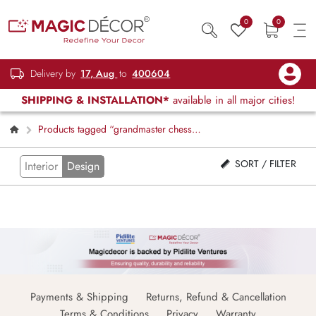
0
0
Delivery by
17, Aug
to
400604
SHIPPING & INSTALLATION*
available in all major cities!
Products tagged “grandmaster chess
design”
SORT / FILTER
Interior
Design
Payments & Shipping
Returns, Refund & Cancellation
Terms & Conditions
Privacy
Warranty