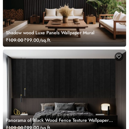
Shadow wood Luxe Panels Wallpaper Mural
₹109.00
₹99.00/sq.ft.
Panorama of Black Wood Fence Texture Wallpaper
Mural
₹109.00
₹99.00/sq.ft.