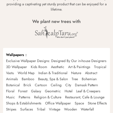
providing a captivating yet sturdy product that can be enjoyed for a
lifetime.
We plant new trees with
Wallpapers
Exclusive Wallpaper Designs: Designed By Our in-house Designers
3D Wallpaper
Kids Room
Aesthetic
Art & Paintings
Tropical
Vastu
World Map
Indian & Traditional
Nature
Abstract
Animals
Bamboo
Beauty, Spa & Salon
Tree
Bohemian
Botanical
Brick
Cartoon
Ceiling
City
Damask Pattern
Floral
Forest
Galaxy
Geometric
Hotel
Leaf & Creepers
Music
Patterns
Religion & Culture
Restaurant, Cafe & Lounge
Shops & Establishments
Office Wallpaper
Space
Stone Effects
Stripes
Surfaces
Tribal
Vintage
Wooden
Waterfall