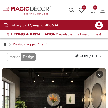
0
0
Delivery by
17, Aug
to
400604
SHIPPING & INSTALLATION*
available in all major cities!
Products tagged “grain”
SORT / FILTER
Interior
Design