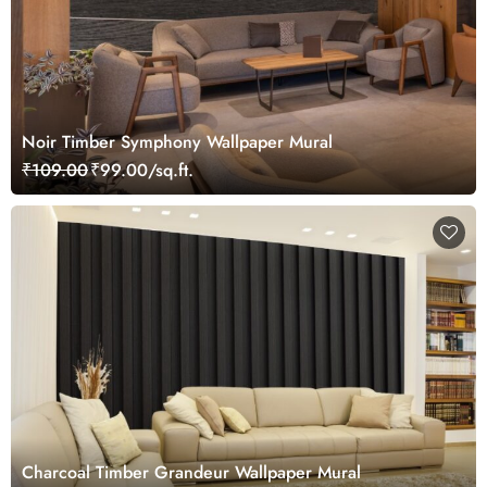
Noir Timber Symphony Wallpaper Mural
₹109.00
₹99.00/sq.ft.
Charcoal Timber Grandeur Wallpaper Mural