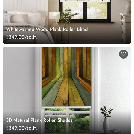
Whitewashed Wood Plank Roller Blind
₹349.00/sq.ft.
3D Natural Plank Roller Shades
₹349.00/sq.ft.