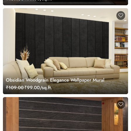
Obsidian Woodgrain Elegance Wallpaper Mural
₹109.00
₹99.00/sq.ft.