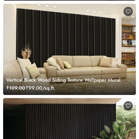
Vertical Black Wood Siding Texture Wallpaper Mural
₹109.00
₹99.00/sq.ft.