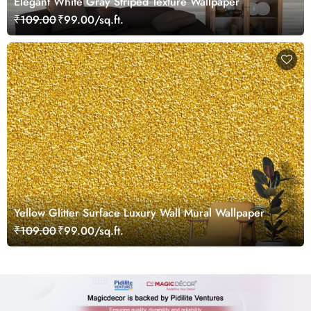
Elegant White Gray Striped Texture Wallpaper
₹109.00
₹99.00/sq.ft.
Yellow Glitter Surface Luxury Wall Mural Wallpaper
₹109.00
₹99.00/sq.ft.