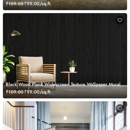
₹109.00
₹99.00/sq.ft.
Black Wood Plank Widescreen Texture Wallpaper Mural
₹109.00
₹99.00/sq.ft.