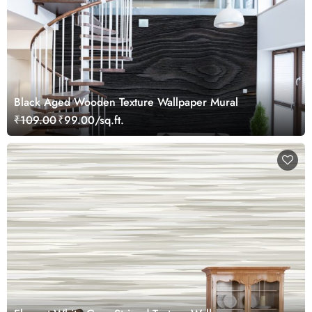
Black Aged Wooden Texture Wallpaper Mural
₹109.00
₹99.00/sq.ft.