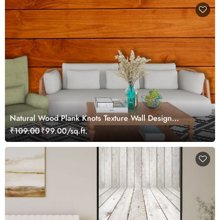
Natural Wood Plank Knots Texture Wall Design
Wallpaper
₹109.00
₹99.00/sq.ft.