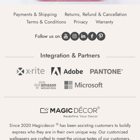
Payments & Shipping
Returns, Refund & Cancellation
Terms & Conditions
Privacy
Warranty
Follow us on:
Integration & Partners
®
Since 2020 Magicdecor
has been assisting customers to boldly
express who they are in their own unique way. Our customized
wallpapers are crafted to meet the unique tastes of our customers,