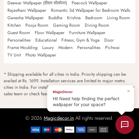
Deewar Wallpaper (दीवार वॉलपेपर)
Peacock Wallpaper
Rajasthani Wallpaper
Romantic 3d Wallpaper for Bedroom Walls
Ganesha Wallpaper
Buddha
Krishna
Bedroom
Living Room
Kitchen
Pooja Room
Gaming Room
Dining Room
Guest Room
Floor Wallpaper
Furniture Wallpaper
Personalities
Educational
Fitness, Gym & Yoga
Door
Frame Moulding
Luxury
Modern
Personalities
Pichwai
TV Unit
Photo Wallpaper
* Shipping available for all cities in India. Priority shipping can be
availed at Rs. 1699. Installation services are limited to major metro
cities in India. For installation feasibility and charges please contact our
×
MagicDecor
sales team or check feasibility on the checkout page.
Hi! Need help finding the perfect
wallpaper for your space?
© 2026
Magicdecor.in
All rights reserved.