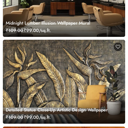
Midnight Lumber Illusion Wallpaper Mural
₹109.00
₹99.00/sq.ft.
Detailed Statue Close-Up Artistic Design Wallpaper
₹109.00
₹99.00/sq.ft.