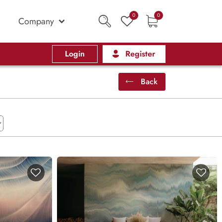
0
0
Company
Login
Register
Back