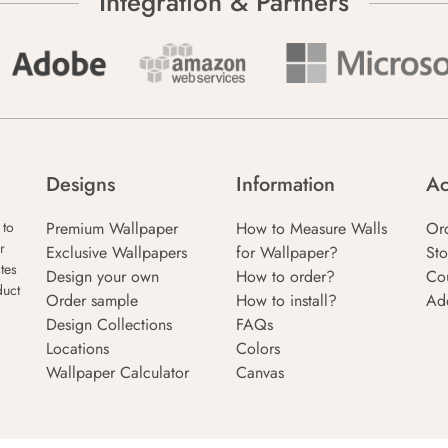
Integration & Partners
Designs
Information
Ac
Premium Wallpaper
How to Measure Walls
Or
 to
r
Exclusive Wallpapers
for Wallpaper?
Sto
tes
Design your own
How to order?
Co
duct
Order sample
How to install?
Ad
Design Collections
FAQs
Locations
Colors
Wallpaper Calculator
Canvas