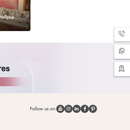
Wallpaper
Follow us on: