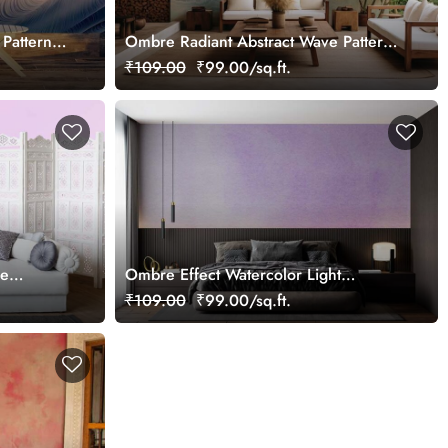
Pattern
Ombre Radiant Abstract Wave Pattern
Wallpaper Mural
₹109.00
₹99.00/sq.ft.
re
Ombre Effect Watercolor Light
Lavender Wallpaper Mural
₹109.00
₹99.00/sq.ft.