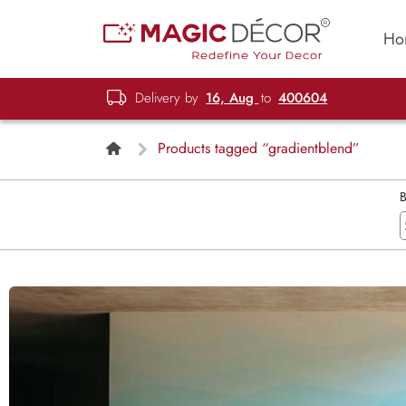
Ho
Delivery by
16, Aug
to
400604
Products tagged “gradientblend”