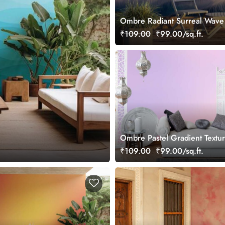
Ombre Radiant Surreal Wave 
Wallpaper Mural
₹109.00
₹99.00/sq.ft.
Ombre Pastel Gradient Textu
Wallpaper Mural
₹109.00
₹99.00/sq.ft.