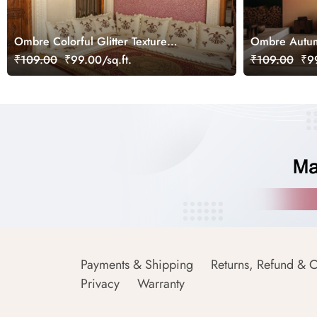
Ombre Colorful Glitter Texture
Ombre Autum
Wallpaper Mural
₹109.00
₹99.00/sq.ft.
₹109.00
₹99
Payments & Shipping
Returns, Refund & C
Privacy
Warranty