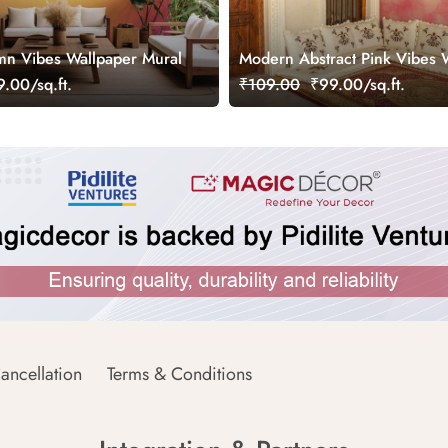
n Vibes Wallpaper Mural
Modern Abstract Pink Vibes 
Mural
.00/sq.ft.
₹109.00
₹99.00/sq.ft.
ancellation
Terms & Conditions