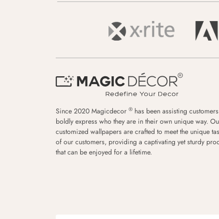
®
Since 2020 Magicdecor
has been assisting customers
boldly express who they are in their own unique way. Ou
customized wallpapers are crafted to meet the unique tas
of our customers, providing a captivating yet sturdy pro
that can be enjoyed for a lifetime.