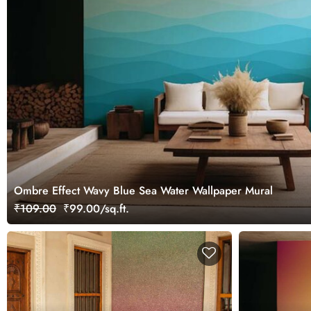
Ombre Effect Wavy Blue Sea Water Wallpaper Mural
₹109.00
₹99.00/sq.ft.