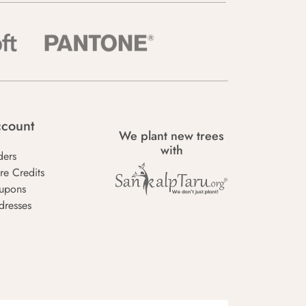
count
We plant new trees
with
ders
re Credits
upons
dresses