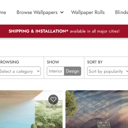
me
Browse Wallpapers
Wallpaper Rolls
Blinds
SHIPPING & INSTALLATION*
available in all major cities!
BROWSING
SHOW
SORT BY
Interior
Design