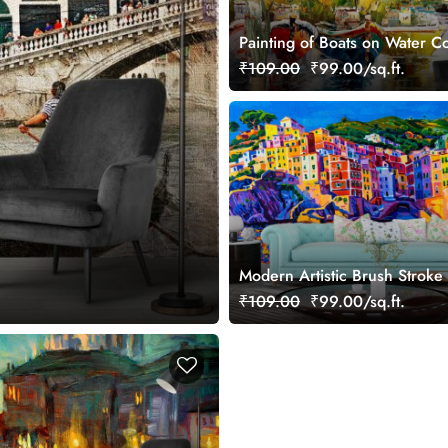
Painting of Boats on Water Co
Wallpaper
₹109.00
₹99.00/sq.ft.
Modern Artistic Brush Stroke
Wallpaper
₹109.00
₹99.00/sq.ft.