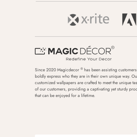
®
Since 2020 Magicdecor
has been assisting customers
boldly express who they are in their own unique way. Ou
customized wallpapers are crafted to meet the unique tas
of our customers, providing a captivating yet sturdy pro
that can be enjoyed for a lifetime.