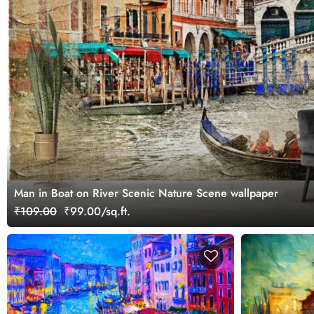
Man in Boat on River Scenic Nature Scene wallpaper
₹109.00
₹99.00/sq.ft.