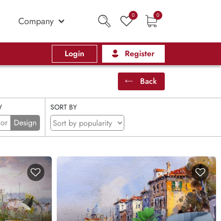
0
0
Company
Login
Register
Back
W
SORT BY
ior
Design