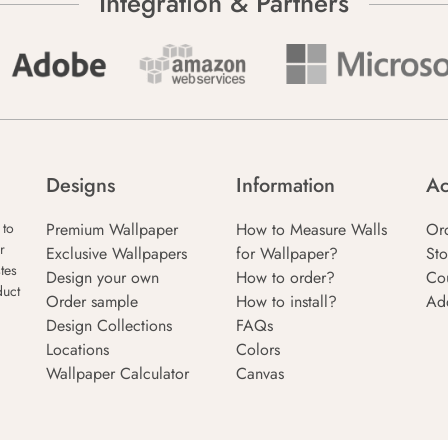
Integration & Partners
Designs
Information
Ac
Premium Wallpaper
How to Measure Walls
Or
 to
r
Exclusive Wallpapers
for Wallpaper?
Sto
tes
Design your own
How to order?
Co
duct
Order sample
How to install?
Ad
Design Collections
FAQs
Locations
Colors
Wallpaper Calculator
Canvas