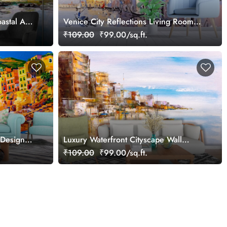
astal Art
Venice City Reflections Living Room
Wall Artistry Décor
₹109.00
₹99.00/sq.ft.
 Design
Luxury Waterfront Cityscape Wall
Mural Wallpaper
₹109.00
₹99.00/sq.ft.