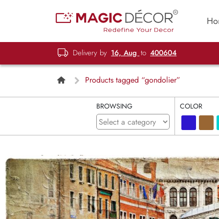
Ho
Delivery by
16, Aug
to
400604
Products tagged “gondolier”
BROWSING
COLOR