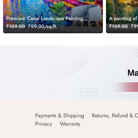
Premium Canal Landscape Painting
A painting of 
Wall Decor Wallpaper
₹109.00
₹99.00/sq.ft.
₹109.00
₹99
Payments & Shipping
Returns, Refund & C
Privacy
Warranty