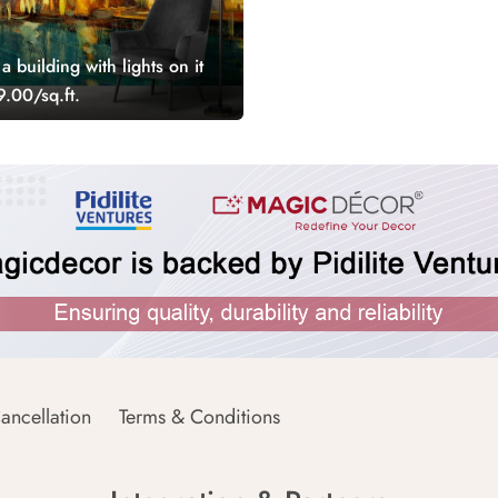
a building with lights on it
.00/sq.ft.
ancellation
Terms & Conditions