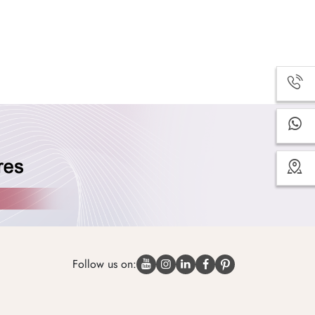
Follow us on: