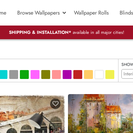
me
Browse Wallpapers
Wallpaper Rolls
Blinds
SHIPPING & INSTALLATION*
available in all major cities!
SHO
Inter