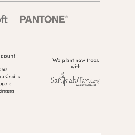
count
We plant new trees
with
ders
re Credits
upons
dresses