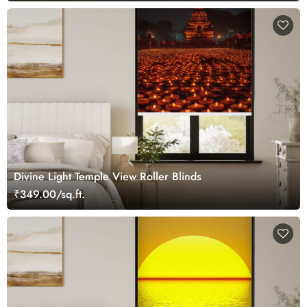
Divine Light Temple View Roller Blinds
₹349.00/sq.ft.