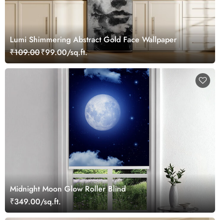
Lumi Shimmering Abstract Gold Face Wallpaper
₹109.00
₹99.00/sq.ft.
Midnight Moon Glow Roller Blind
₹349.00/sq.ft.