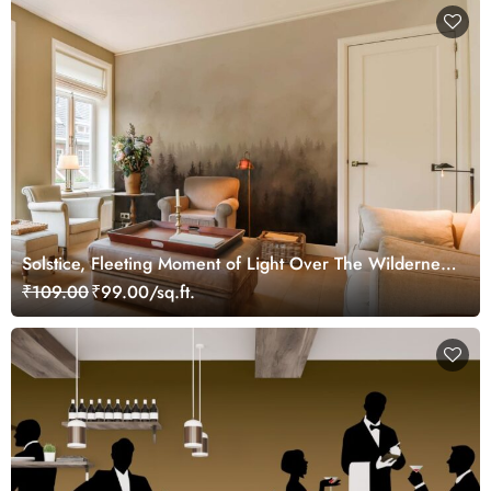
Solstice, Fleeting Moment of Light Over The Wilderness
Mural
₹109.00
₹99.00/sq.ft.