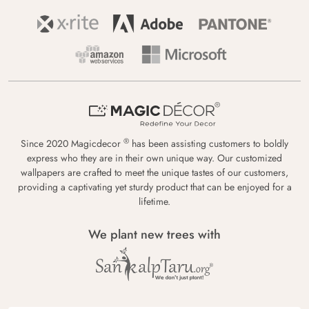
®
Since 2020 Magicdecor
has been assisting customers to boldly
express who they are in their own unique way. Our customized
wallpapers are crafted to meet the unique tastes of our customers,
providing a captivating yet sturdy product that can be enjoyed for a
lifetime.
We plant new trees with