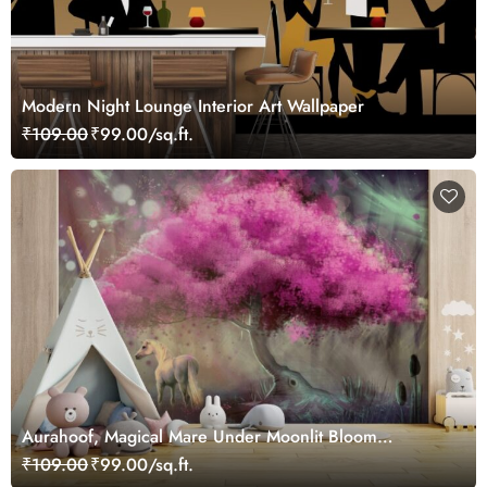
Modern Night Lounge Interior Art Wallpaper
₹109.00
₹99.00/sq.ft.
Aurahoof, Magical Mare Under Moonlit Bloom
Wallpaper Mural
₹109.00
₹99.00/sq.ft.