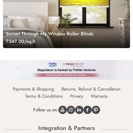
Sunset Through My Window Roller Blinds
₹349.00/sq.ft.
Payments & Shipping
Returns, Refund & Cancellation
Terms & Conditions
Privacy
Warranty
Follow us on:
Integration & Partners