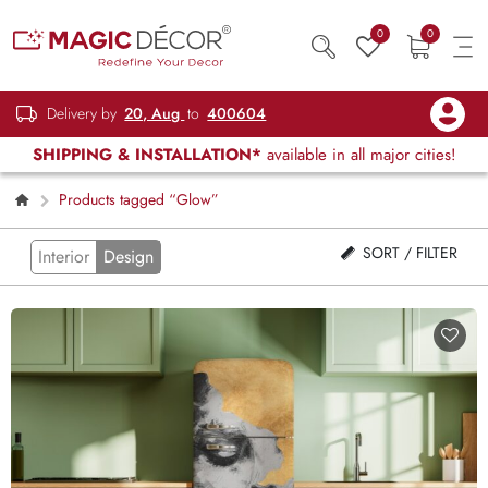
0
0
Delivery by
20, Aug
to
400604
SHIPPING & INSTALLATION*
available in all major cities!
Products tagged “Glow”
SORT / FILTER
Interior
Design