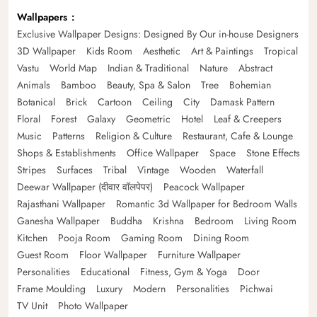
Wallpapers
Exclusive Wallpaper Designs: Designed By Our in-house Designers
3D Wallpaper
Kids Room
Aesthetic
Art & Paintings
Tropical
Vastu
World Map
Indian & Traditional
Nature
Abstract
Animals
Bamboo
Beauty, Spa & Salon
Tree
Bohemian
Botanical
Brick
Cartoon
Ceiling
City
Damask Pattern
Floral
Forest
Galaxy
Geometric
Hotel
Leaf & Creepers
Music
Patterns
Religion & Culture
Restaurant, Cafe & Lounge
Shops & Establishments
Office Wallpaper
Space
Stone Effects
Stripes
Surfaces
Tribal
Vintage
Wooden
Waterfall
Deewar Wallpaper (दीवार वॉलपेपर)
Peacock Wallpaper
Rajasthani Wallpaper
Romantic 3d Wallpaper for Bedroom Walls
Ganesha Wallpaper
Buddha
Krishna
Bedroom
Living Room
Kitchen
Pooja Room
Gaming Room
Dining Room
Guest Room
Floor Wallpaper
Furniture Wallpaper
Personalities
Educational
Fitness, Gym & Yoga
Door
Frame Moulding
Luxury
Modern
Personalities
Pichwai
TV Unit
Photo Wallpaper