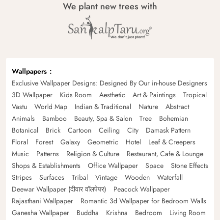
We plant new trees with
Wallpapers
Exclusive Wallpaper Designs: Designed By Our in-house Designers
3D Wallpaper
Kids Room
Aesthetic
Art & Paintings
Tropical
Vastu
World Map
Indian & Traditional
Nature
Abstract
Animals
Bamboo
Beauty, Spa & Salon
Tree
Bohemian
Botanical
Brick
Cartoon
Ceiling
City
Damask Pattern
Floral
Forest
Galaxy
Geometric
Hotel
Leaf & Creepers
Music
Patterns
Religion & Culture
Restaurant, Cafe & Lounge
Shops & Establishments
Office Wallpaper
Space
Stone Effects
Stripes
Surfaces
Tribal
Vintage
Wooden
Waterfall
Deewar Wallpaper (दीवार वॉलपेपर)
Peacock Wallpaper
Rajasthani Wallpaper
Romantic 3d Wallpaper for Bedroom Walls
Ganesha Wallpaper
Buddha
Krishna
Bedroom
Living Room