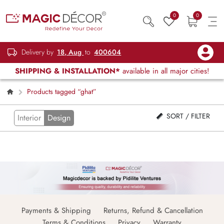
0
0
Delivery by
18, Aug
to
400604
SHIPPING & INSTALLATION*
available in all major cities!
Products tagged “ghat”
SORT / FILTER
Interior
Design
Payments & Shipping
Returns, Refund & Cancellation
Terms & Conditions
Privacy
Warranty