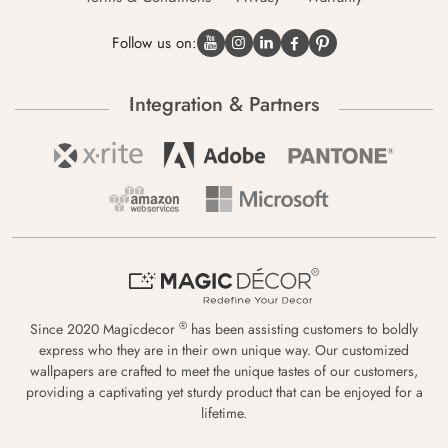
Follow us on:
Integration & Partners
®
Since 2020 Magicdecor
has been assisting customers to boldly
express who they are in their own unique way. Our customized
wallpapers are crafted to meet the unique tastes of our customers,
providing a captivating yet sturdy product that can be enjoyed for a
lifetime.