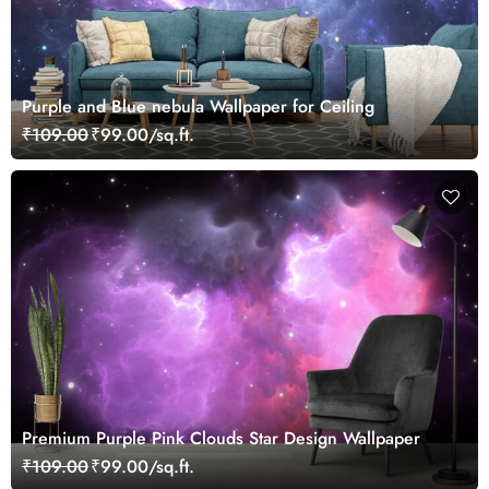
Purple and Blue nebula Wallpaper for Ceiling
₹109.00
₹99.00/sq.ft.
Premium Purple Pink Clouds Star Design Wallpaper
₹109.00
₹99.00/sq.ft.