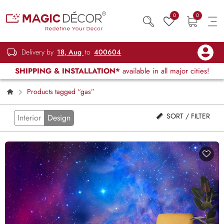
0
0
Delivery by
18, Aug
to
400604
SHIPPING & INSTALLATION*
available in all major cities!
Products tagged “gas”
SORT / FILTER
Interior
Design