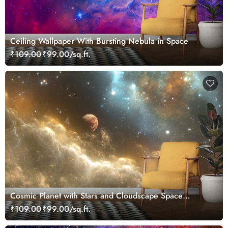
Ceiling Wallpaper With Bursting Nebula in Space
₹109.00
₹99.00/sq.ft.
Cosmic Planet with Stars and Cloudscape Space
Wallpaper
₹109.00
₹99.00/sq.ft.