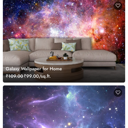
Galaxy Wallpaper for Home
₹109.00
₹99.00/sq.ft.