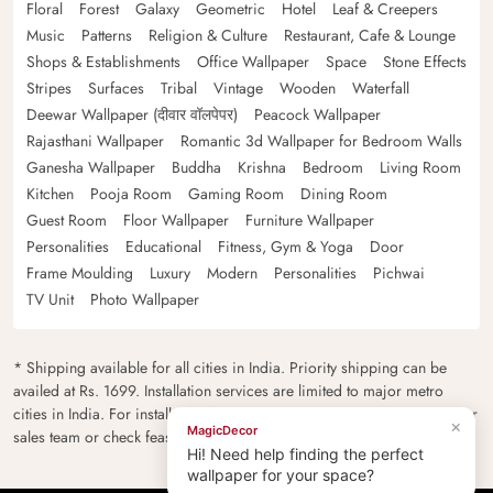
Floral
Forest
Galaxy
Geometric
Hotel
Leaf & Creepers
Music
Patterns
Religion & Culture
Restaurant, Cafe & Lounge
Shops & Establishments
Office Wallpaper
Space
Stone Effects
Stripes
Surfaces
Tribal
Vintage
Wooden
Waterfall
Deewar Wallpaper (दीवार वॉलपेपर)
Peacock Wallpaper
Rajasthani Wallpaper
Romantic 3d Wallpaper for Bedroom Walls
Ganesha Wallpaper
Buddha
Krishna
Bedroom
Living Room
Kitchen
Pooja Room
Gaming Room
Dining Room
Guest Room
Floor Wallpaper
Furniture Wallpaper
Personalities
Educational
Fitness, Gym & Yoga
Door
Frame Moulding
Luxury
Modern
Personalities
Pichwai
TV Unit
Photo Wallpaper
* Shipping available for all cities in India. Priority shipping can be
availed at Rs. 1699. Installation services are limited to major metro
cities in India. For installation feasibility and charges please contact our
×
MagicDecor
sales team or check feasibility on the checkout page.
Hi! Need help finding the perfect
wallpaper for your space?