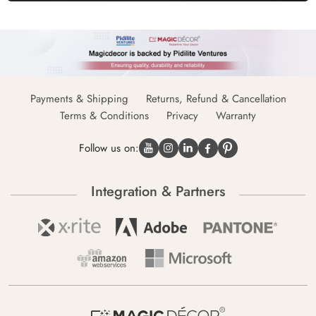
Payments & Shipping
Returns, Refund & Cancellation
Terms & Conditions
Privacy
Warranty
Follow us on:
Integration & Partners