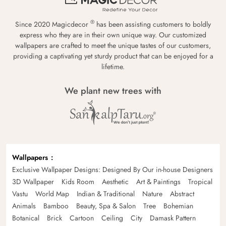
®
Since 2020 Magicdecor
has been assisting customers to boldly
express who they are in their own unique way. Our customized
wallpapers are crafted to meet the unique tastes of our customers,
providing a captivating yet sturdy product that can be enjoyed for a
lifetime.
We plant new trees with
Wallpapers
Exclusive Wallpaper Designs: Designed By Our in-house Designers
3D Wallpaper
Kids Room
Aesthetic
Art & Paintings
Tropical
Vastu
World Map
Indian & Traditional
Nature
Abstract
Animals
Bamboo
Beauty, Spa & Salon
Tree
Bohemian
Botanical
Brick
Cartoon
Ceiling
City
Damask Pattern