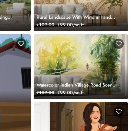
sing
Rural Landscape With Windmill and
 Mural
Vineyard Wallpaper Mural
₹109.00
₹99.00/sq.ft.
Watercolor Indian Village Road Scenic
Wall Mural Wallpaper
₹109.00
₹99.00/sq.ft.