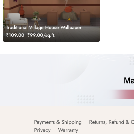
Traditional Village House Wallpaper
₹109.00
₹99.00/sq.ft.
Payments & Shipping
Returns, Refund & C
Privacy
Warranty