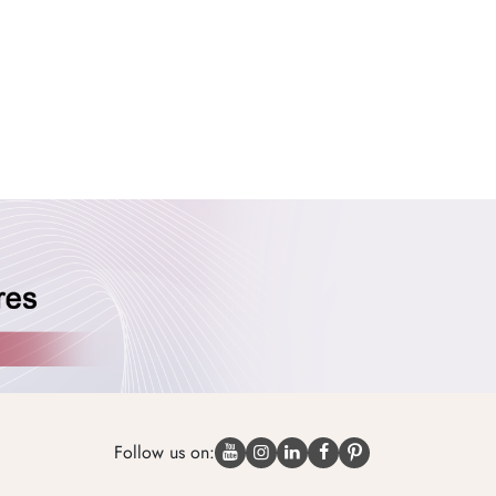
Follow us on: