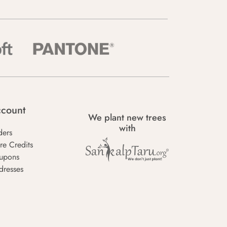
count
We plant new trees
with
ders
re Credits
upons
dresses