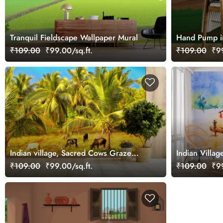
Tranquil Fieldscape Wallpaper Mural
Hand Pump in
₹109.00
₹99.00/sq.ft.
₹109.00
₹99
Indian village, Sacred Cows Graze
Indian Villag
Under Palm Trees Wallpaper
Watercolor P
₹109.00
₹99.00/sq.ft.
₹109.00
₹99