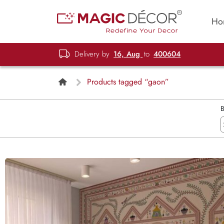
Ho
Delivery by
16, Aug
to
400604
Products tagged “gaon”