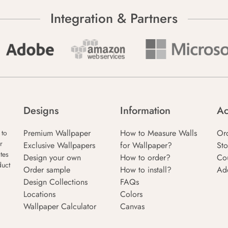
Integration & Partners
Designs
Information
Ac
Premium Wallpaper
How to Measure Walls
Or
 to
r
Exclusive Wallpapers
for Wallpaper?
Sto
tes
Design your own
How to order?
Co
duct
Order sample
How to install?
Ad
Design Collections
FAQs
Locations
Colors
Wallpaper Calculator
Canvas