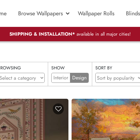
me
Browse Wallpapers
Wallpaper Rolls
Blinds
SHIPPING & INSTALLATION*
available in all major cities!
BROWSING
SHOW
SORT BY
Interior
Design