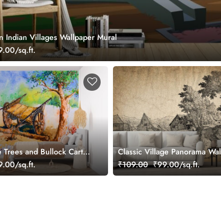
 Indian Villages Wallpaper Mural
.00/sq.ft.
e Trees and Bullock Cart
Classic Village Panorama Wa
ainting Wallpaper
.00/sq.ft.
₹109.00
₹99.00/sq.ft.