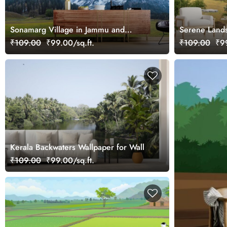
Sonamarg Village in Jammu and
Serene Lands
Kashmir Wallpaper Mural
Valley Wallp
₹109.00
₹99.00/sq.ft.
₹109.00
₹99
Kerala Backwaters Wallpaper for Wall
₹109.00
₹99.00/sq.ft.