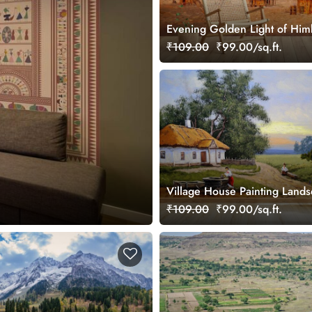
Evening Golden Light of Himb
Village Wallpaper
₹109.00
₹99.00/sq.ft.
Village House Painting Land
Wallpaper
₹109.00
₹99.00/sq.ft.