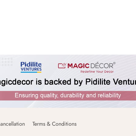
ancellation
Terms & Conditions