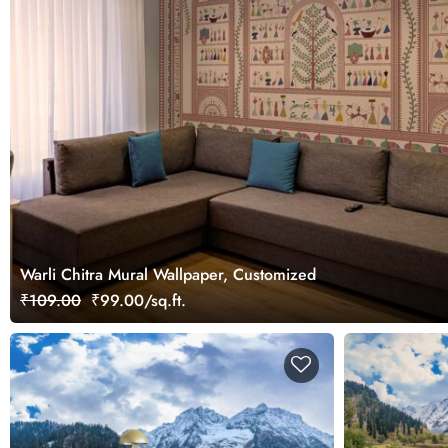
Warli Chitra Mural Wallpaper, Customized
₹109.00
₹99.00/sq.ft.