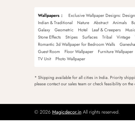
Wallpapers
Exclusive Wallpaper Designs: Desig
Indian & Traditional
Nature
Abstract
Animals
B
Galaxy
Geometric
Hotel
Leaf & Creepers
Musi
Stone Effects
Stripes
Surfaces
Tribal
Vintage
Romantic 3d Wallpaper for Bedroom Walls
Ganesha
Guest Room
Floor Wallpaper
Furniture Wallpaper
TV Unit
Photo Wallpaper
* Shipping available for all cities in India. Priority ship
please contact our sales team or check feasibility on the
© 2026
Magicdecor.in
All rights reserved.