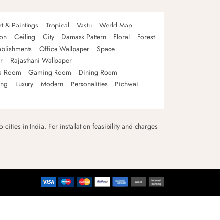
rt & Paintings
Tropical
Vastu
World Map
oon
Ceiling
City
Damask Pattern
Floral
Forest
ablishments
Office Wallpaper
Space
r
Rajasthani Wallpaper
a Room
Gaming Room
Dining Room
ing
Luxury
Modern
Personalities
Pichwai
 cities in India. For installation feasibility and charges