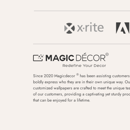
®
Since 2020 Magicdecor
has been assisting customers
boldly express who they are in their own unique way. Ou
customized wallpapers are crafted to meet the unique tas
of our customers, providing a captivating yet sturdy pro
that can be enjoyed for a lifetime.