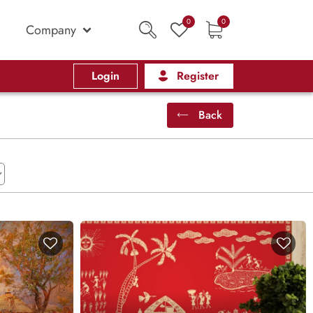
0
0
Company
Login
Register
Back