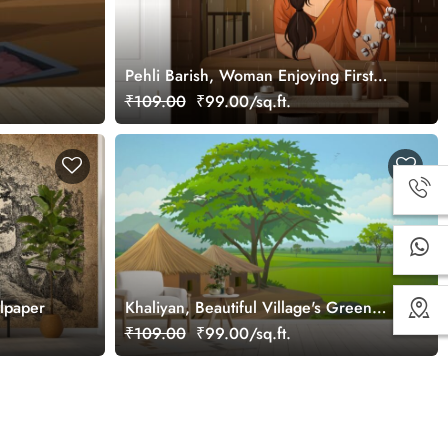
Pehli Barish, Woman Enjoying First
Rain Wallpaper Mural
₹109.00
₹99.00/sq.ft.
llpaper
Khaliyan, Beautiful Village's Green
Fields Wallpaper Mural
₹109.00
₹99.00/sq.ft.