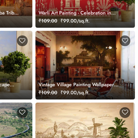
a Tribe's
Warli Art Painting - Celebration in
Tribal Village Wallpaper
₹109.00
₹99.00/sq.ft.
scape
Vintage Village Painting Wallpaper
Mural
₹109.00
₹99.00/sq.ft.