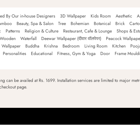
ned By Our in-house Designers
3D Wallpaper
Kids Room
Aesthetic
A
amboo
Beauty, Spa & Salon
Tree
Bohemian
Botanical
Brick
Cart
c
Patterns
Religion & Culture
Restaurant, Cafe & Lounge
Shops & Est
Wooden
Waterfall
Deewar Wallpaper (दीवार वॉलपेपर)
Peacock Wallpape
 Wallpaper
Buddha
Krishna
Bedroom
Living Room
Kitchen
Pooj
Personalities
Educational
Fitness, Gym & Yoga
Door
Frame Mould
ping can be availed at Rs. 1699. Installation services are limited to major metro
 checkout page.