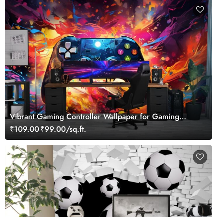
Vibrant Gaming Controller Wallpaper for Gaming
Lovers
₹109.00
₹99.00/sq.ft.