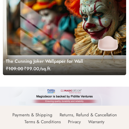
The Cunning Joker Wallpaper for Wall
₹109.00
₹99.00/sq.ft.
Payments & Shipping
Returns, Refund & Cancellation
Terms & Conditions
Privacy
Warranty