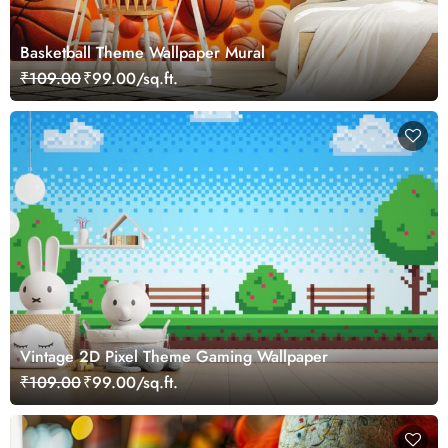
Basketball Theme Wallpaper Mural
₹109.00
₹99.00/sq.ft.
Vintage 2D Pixel Theme Gaming Wallpaper
₹109.00
₹99.00/sq.ft.