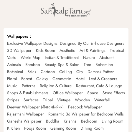
Wallpapers
Exclusive Wallpaper Designs: Designed By Our in-house Designers
3D Wallpaper
Kids Room
Aesthetic
Art & Paintings
Tropical
Vastu
World Map
Indian & Traditional
Nature
Abstract
Animals
Bamboo
Beauty, Spa & Salon
Tree
Bohemian
Botanical
Brick
Cartoon
Ceiling
City
Damask Pattern
Floral
Forest
Galaxy
Geometric
Hotel
Leaf & Creepers
Music
Patterns
Religion & Culture
Restaurant, Cafe & Lounge
Shops & Establishments
Office Wallpaper
Space
Stone Effects
Stripes
Surfaces
Tribal
Vintage
Wooden
Waterfall
Deewar Wallpaper (दीवार वॉलपेपर)
Peacock Wallpaper
Rajasthani Wallpaper
Romantic 3d Wallpaper for Bedroom Walls
Ganesha Wallpaper
Buddha
Krishna
Bedroom
Living Room
Kitchen
Pooja Room
Gaming Room
Dining Room