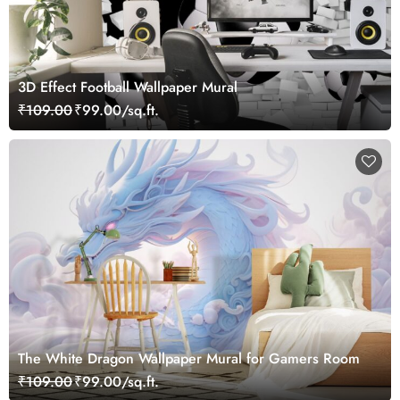
3D Effect Football Wallpaper Mural
₹109.00
₹99.00/sq.ft.
The White Dragon Wallpaper Mural for Gamers Room
₹109.00
₹99.00/sq.ft.