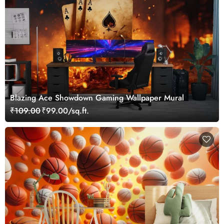
Blazing Ace Showdown Gaming Wallpaper Mural
₹109.00
₹99.00/sq.ft.