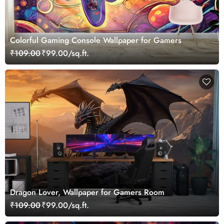
Colorful Gaming Console Wallpaper for Gamers
₹109.00
₹99.00/sq.ft.
Dragon Lover, Wallpaper for Gamers Room
₹109.00
₹99.00/sq.ft.