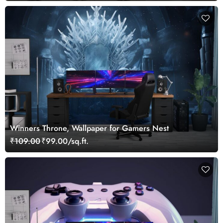
Winners Throne, Wallpaper for Gamers Nest
₹109.00
₹99.00/sq.ft.