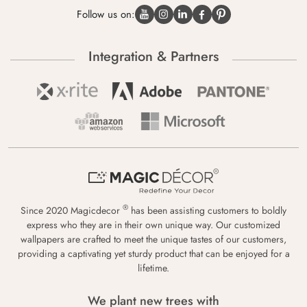
Follow us on:
Integration & Partners
®
Since 2020 Magicdecor
has been assisting customers to boldly
express who they are in their own unique way. Our customized
wallpapers are crafted to meet the unique tastes of our customers,
providing a captivating yet sturdy product that can be enjoyed for a
lifetime.
We plant new trees with