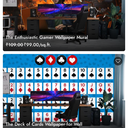
The Enthusiastic Gamer Wallpaper Mural
₹109.00
₹99.00/sq.ft.
The Deck of Cards Wallpaper for Wall