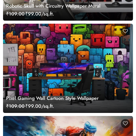
Robotic Skull with Circuitry Wallpaper Mural
₹109.00
₹99.00/sq.ft.
Pixel Gaming Wall Cartoon Style Wallpaper
₹109.00
₹99.00/sq.ft.