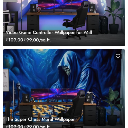
Video Game Controller Wallpaper for Wall
₹109.00
₹99.00/sq.ft.
The Super Chess Mural Wallpaper
₹109.00
₹99.00/sq.ft.