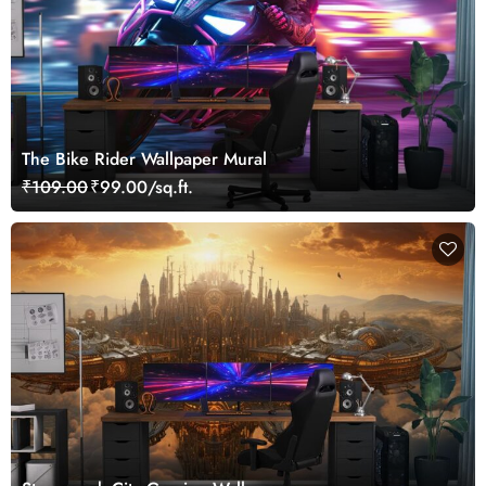
The Bike Rider Wallpaper Mural
₹109.00
₹99.00/sq.ft.