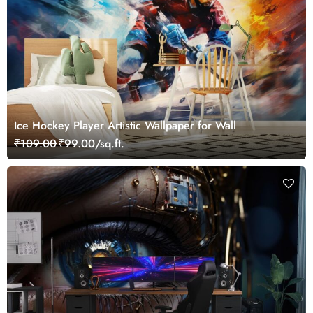
Ice Hockey Player Artistic Wallpaper for Wall
₹109.00
₹99.00/sq.ft.