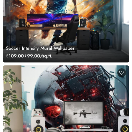
Soccer Intensity Mural Wallpaper
₹109.00
₹99.00/sq.ft.