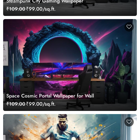
Steampunk City Gaming Wallpaper
₹109.00
₹99.00/sq.ft.
Space Cosmic Portal Wallpaper for Wall
₹109.00
₹99.00/sq.ft.