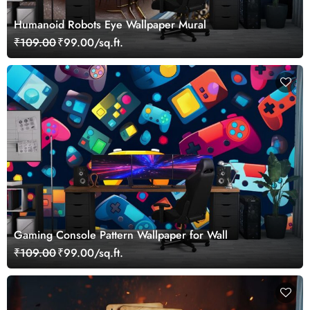
Humanoid Robots Eye Wallpaper Mural
₹109.00
₹99.00/sq.ft.
Gaming Console Pattern Wallpaper for Wall
₹109.00
₹99.00/sq.ft.