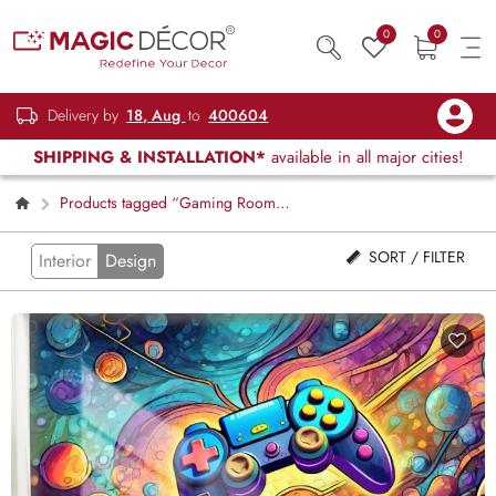
0
0
Delivery by
18, Aug
to
400604
SHIPPING & INSTALLATION*
available in all major cities!
Products tagged “Gaming Room
Decor”
SORT / FILTER
Interior
Design