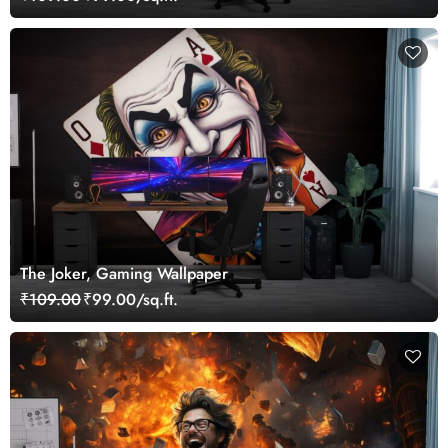
The Joker, Gaming Wallpaper
₹109.00
₹99.00/sq.ft.