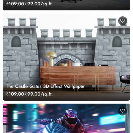
₹109.00
₹99.00/sq.ft.
The Castle Gates 3D Effect Wallpaper
₹109.00
₹99.00/sq.ft.