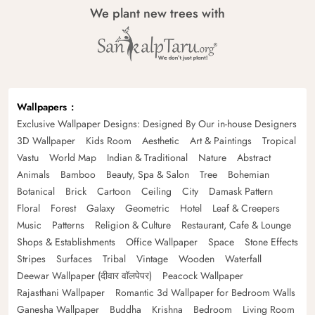
We plant new trees with
Wallpapers
Exclusive Wallpaper Designs: Designed By Our in-house Designers
3D Wallpaper
Kids Room
Aesthetic
Art & Paintings
Tropical
Vastu
World Map
Indian & Traditional
Nature
Abstract
Animals
Bamboo
Beauty, Spa & Salon
Tree
Bohemian
Botanical
Brick
Cartoon
Ceiling
City
Damask Pattern
Floral
Forest
Galaxy
Geometric
Hotel
Leaf & Creepers
Music
Patterns
Religion & Culture
Restaurant, Cafe & Lounge
Shops & Establishments
Office Wallpaper
Space
Stone Effects
Stripes
Surfaces
Tribal
Vintage
Wooden
Waterfall
Deewar Wallpaper (दीवार वॉलपेपर)
Peacock Wallpaper
Rajasthani Wallpaper
Romantic 3d Wallpaper for Bedroom Walls
Ganesha Wallpaper
Buddha
Krishna
Bedroom
Living Room