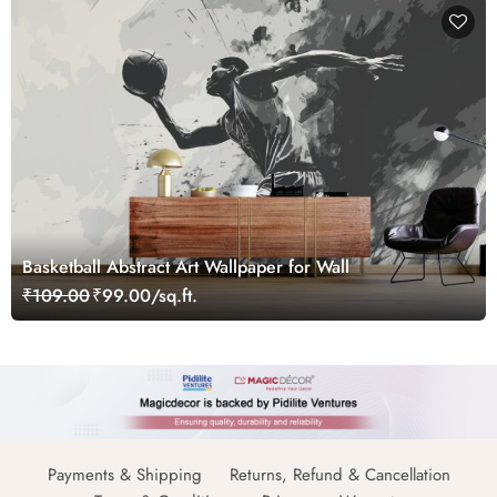
Basketball Abstract Art Wallpaper for Wall
₹109.00
₹99.00/sq.ft.
Payments & Shipping
Returns, Refund & Cancellation