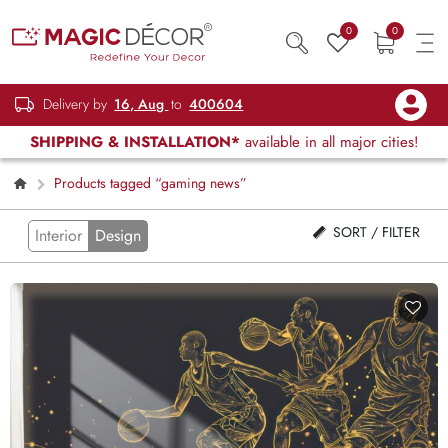
0
0
Delivery by
16, Aug
to
400604
SHIPPING & INSTALLATION*
available in all major cities!
Products tagged “gaming news”
SORT / FILTER
Interior
Design