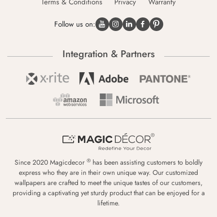
Terms & Conditions
Privacy
Warranty
Follow us on:
Integration & Partners
®
Since 2020 Magicdecor
has been assisting customers to boldly
express who they are in their own unique way. Our customized
wallpapers are crafted to meet the unique tastes of our customers,
providing a captivating yet sturdy product that can be enjoyed for a
lifetime.