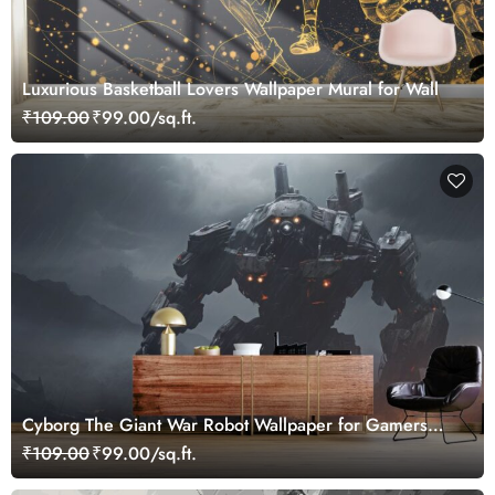
Luxurious Basketball Lovers Wallpaper Mural for Wall
₹109.00
₹99.00/sq.ft.
Cyborg The Giant War Robot Wallpaper for Gamers
Room
₹109.00
₹99.00/sq.ft.