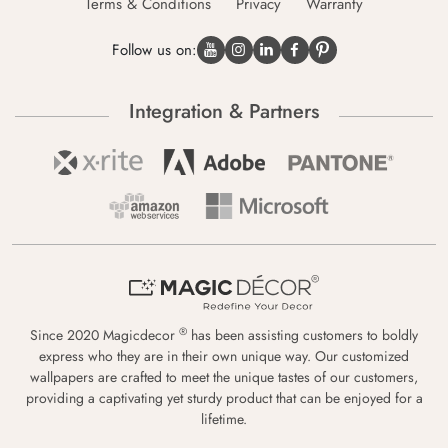
Terms & Conditions
Privacy
Warranty
Follow us on:
Integration & Partners
®
Since 2020 Magicdecor
has been assisting customers to boldly
express who they are in their own unique way. Our customized
wallpapers are crafted to meet the unique tastes of our customers,
providing a captivating yet sturdy product that can be enjoyed for a
lifetime.