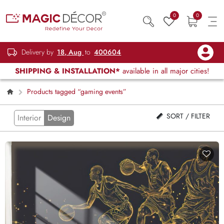
0
0
Delivery by
18, Aug
to
400604
SHIPPING & INSTALLATION*
available in all major cities!
Products tagged “gaming events”
SORT / FILTER
Interior
Design