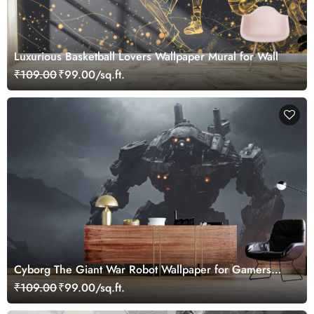
Luxurious Basketball Lovers Wallpaper Mural for Wall
₹109.00
₹99.00/sq.ft.
Cyborg The Giant War Robot Wallpaper for Gamers
Room
₹109.00
₹99.00/sq.ft.