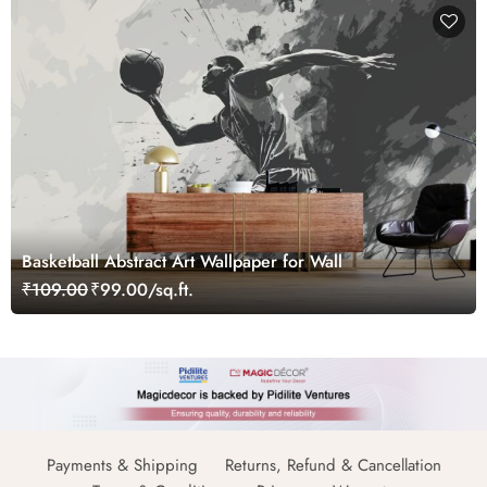
Basketball Abstract Art Wallpaper for Wall
₹109.00
₹99.00/sq.ft.
Payments & Shipping
Returns, Refund & Cancellation