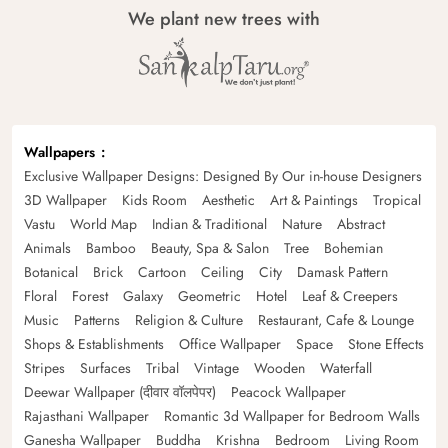
We plant new trees with
Wallpapers
Exclusive Wallpaper Designs: Designed By Our in-house Designers
3D Wallpaper
Kids Room
Aesthetic
Art & Paintings
Tropical
Vastu
World Map
Indian & Traditional
Nature
Abstract
Animals
Bamboo
Beauty, Spa & Salon
Tree
Bohemian
Botanical
Brick
Cartoon
Ceiling
City
Damask Pattern
Floral
Forest
Galaxy
Geometric
Hotel
Leaf & Creepers
Music
Patterns
Religion & Culture
Restaurant, Cafe & Lounge
Shops & Establishments
Office Wallpaper
Space
Stone Effects
Stripes
Surfaces
Tribal
Vintage
Wooden
Waterfall
Deewar Wallpaper (दीवार वॉलपेपर)
Peacock Wallpaper
Rajasthani Wallpaper
Romantic 3d Wallpaper for Bedroom Walls
Ganesha Wallpaper
Buddha
Krishna
Bedroom
Living Room