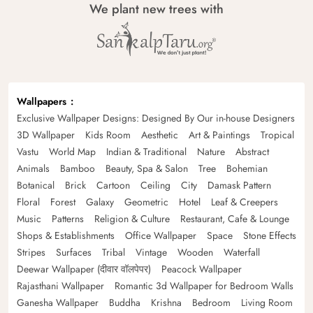
We plant new trees with
Wallpapers
Exclusive Wallpaper Designs: Designed By Our in-house Designers
3D Wallpaper
Kids Room
Aesthetic
Art & Paintings
Tropical
Vastu
World Map
Indian & Traditional
Nature
Abstract
Animals
Bamboo
Beauty, Spa & Salon
Tree
Bohemian
Botanical
Brick
Cartoon
Ceiling
City
Damask Pattern
Floral
Forest
Galaxy
Geometric
Hotel
Leaf & Creepers
Music
Patterns
Religion & Culture
Restaurant, Cafe & Lounge
Shops & Establishments
Office Wallpaper
Space
Stone Effects
Stripes
Surfaces
Tribal
Vintage
Wooden
Waterfall
Deewar Wallpaper (दीवार वॉलपेपर)
Peacock Wallpaper
Rajasthani Wallpaper
Romantic 3d Wallpaper for Bedroom Walls
Ganesha Wallpaper
Buddha
Krishna
Bedroom
Living Room