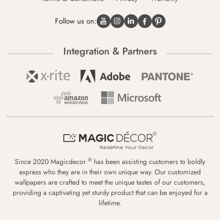
Follow us on:
Integration & Partners
®
Since 2020 Magicdecor
has been assisting customers to boldly
express who they are in their own unique way. Our customized
wallpapers are crafted to meet the unique tastes of our customers,
providing a captivating yet sturdy product that can be enjoyed for a
lifetime.