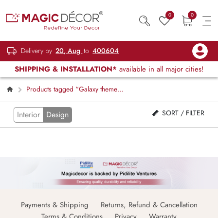
0
0
Delivery by
20, Aug
to
400604
SHIPPING & INSTALLATION*
available in all major cities!
Products tagged “Galaxy theme
window blind”
SORT / FILTER
Interior
Design
Payments & Shipping
Returns, Refund & Cancellation
Terms & Conditions
Privacy
Warranty