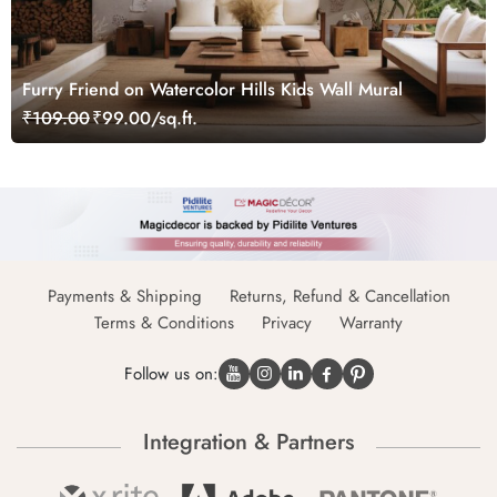
Furry Friend on Watercolor Hills Kids Wall Mural
₹109.00
₹99.00/sq.ft.
Payments & Shipping
Returns, Refund & Cancellation
Terms & Conditions
Privacy
Warranty
Follow us on:
Integration & Partners