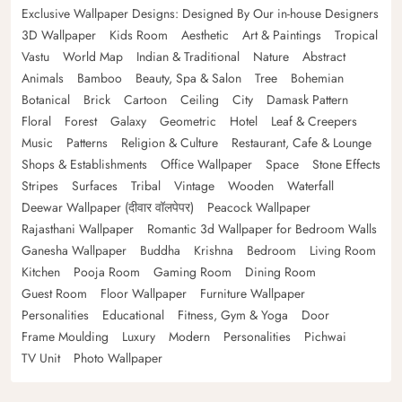
Exclusive Wallpaper Designs: Designed By Our in-house Designers
3D Wallpaper
Kids Room
Aesthetic
Art & Paintings
Tropical
Vastu
World Map
Indian & Traditional
Nature
Abstract
Animals
Bamboo
Beauty, Spa & Salon
Tree
Bohemian
Botanical
Brick
Cartoon
Ceiling
City
Damask Pattern
Floral
Forest
Galaxy
Geometric
Hotel
Leaf & Creepers
Music
Patterns
Religion & Culture
Restaurant, Cafe & Lounge
Shops & Establishments
Office Wallpaper
Space
Stone Effects
Stripes
Surfaces
Tribal
Vintage
Wooden
Waterfall
Deewar Wallpaper (दीवार वॉलपेपर)
Peacock Wallpaper
Rajasthani Wallpaper
Romantic 3d Wallpaper for Bedroom Walls
Ganesha Wallpaper
Buddha
Krishna
Bedroom
Living Room
Kitchen
Pooja Room
Gaming Room
Dining Room
Guest Room
Floor Wallpaper
Furniture Wallpaper
Personalities
Educational
Fitness, Gym & Yoga
Door
Frame Moulding
Luxury
Modern
Personalities
Pichwai
TV Unit
Photo Wallpaper