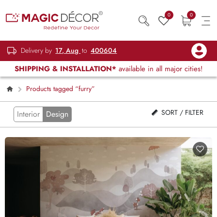
0
0
Delivery by
17, Aug
to
400604
SHIPPING & INSTALLATION*
available in all major cities!
Products tagged “furry”
SORT / FILTER
Interior
Design