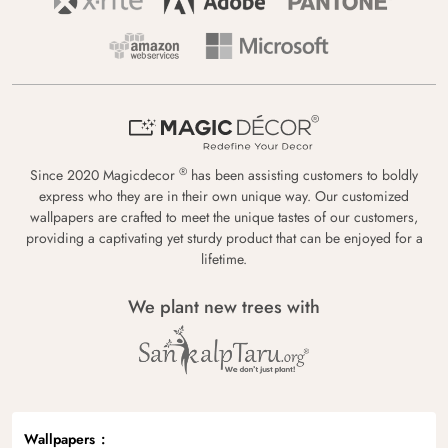
®
Since 2020 Magicdecor
has been assisting customers to boldly
express who they are in their own unique way. Our customized
wallpapers are crafted to meet the unique tastes of our customers,
providing a captivating yet sturdy product that can be enjoyed for a
lifetime.
We plant new trees with
Wallpapers