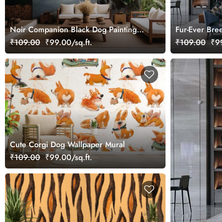
Noir Companion Black Dog Painting
Fur-Ever Bre
Wallpaper Mural
₹109.00
₹99.00/sq.ft.
₹109.00
₹99
Cute Corgi Dog Wallpaper Mural
₹109.00
₹99.00/sq.ft.