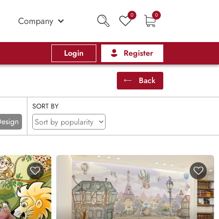
0
0
Company
Login
Register
Back
SORT BY
esign