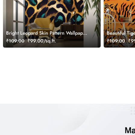
Bright Leopard Skin Pattern Wallpaper
Beautiful Tig
for Wall
Wallpaper fo
₹109.00
₹99.00/sq.ft.
₹109.00
₹99