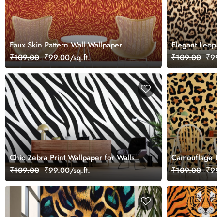
Faux Skin Pattern Wall Wallpaper
Elegant Leop
Wallpaper fo
₹109.00
₹99.00/sq.ft.
₹109.00
₹99
Chic Zebra Print Wallpaper for Walls
Camouflage L
Wallpaper fo
₹109.00
₹99.00/sq.ft.
₹109.00
₹99