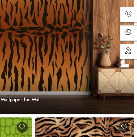
 Wallpaper for Wall