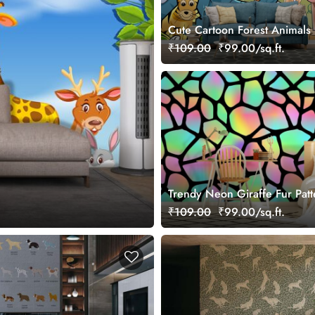
Cute Cartoon Forest Animals 
Room Wallpaper
₹109.00
₹99.00/sq.ft.
Trendy Neon Giraffe Fur Patt
Wallpaper for Wall
₹109.00
₹99.00/sq.ft.