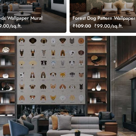
eds Wallpaper Mural
Forest Dog Pattern Wallpaper
.00/sq.ft.
₹109.00
₹99.00/sq.ft.