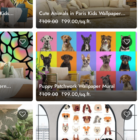
Kids
Cute Animals in Paris Kids Wallpaper
Mural
₹109.00
₹99.00/sq.ft.
ern
Puppy Patchwork Wallpaper Mural
₹109.00
₹99.00/sq.ft.