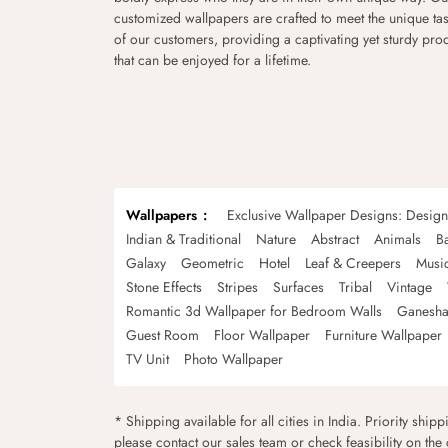
customized wallpapers are crafted to meet the unique tas
of our customers, providing a captivating yet sturdy pro
that can be enjoyed for a lifetime.
Wallpapers
Exclusive Wallpaper Designs: Desig
Indian & Traditional
Nature
Abstract
Animals
B
Galaxy
Geometric
Hotel
Leaf & Creepers
Musi
Stone Effects
Stripes
Surfaces
Tribal
Vintage
Romantic 3d Wallpaper for Bedroom Walls
Ganesha
Guest Room
Floor Wallpaper
Furniture Wallpaper
TV Unit
Photo Wallpaper
* Shipping available for all cities in India. Priority ship
please contact our sales team or check feasibility on the