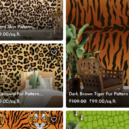
ard Skin Pattern
r Wall
.00/sq.ft.
eopard Fur Pattern
Dark Brown Tiger Fur Pattern
r Wall
.00/sq.ft.
₹109.00
₹99.00/sq.ft.