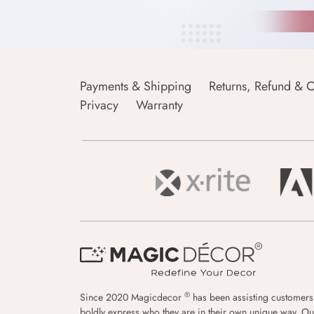
Payments & Shipping
Returns, Refund & C
Privacy
Warranty
®
Since 2020 Magicdecor
has been assisting customers
boldly express who they are in their own unique way. Ou