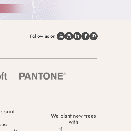
Follow us on:
count
We plant new trees
with
ders