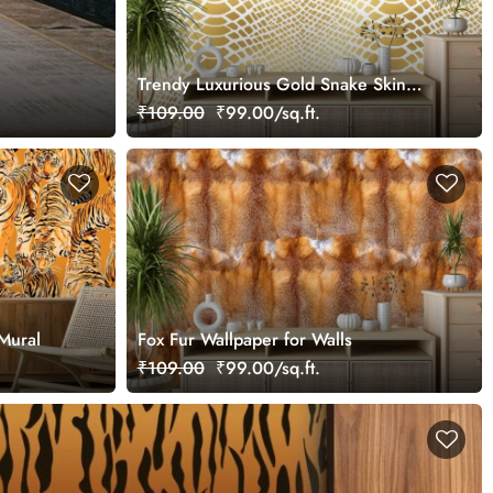
Trendy Luxurious Gold Snake Skin
Texture Wallpaper for Wall
₹109.00
₹99.00/sq.ft.
 Mural
Fox Fur Wallpaper for Walls
₹109.00
₹99.00/sq.ft.