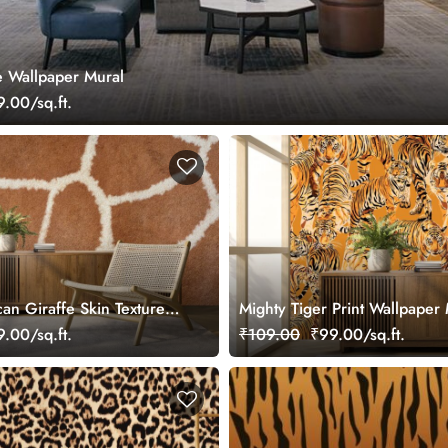
 Wallpaper Mural
.00/sq.ft.
ican Giraffe Skin Texture
Mighty Tiger Print Wallpaper
r Wall
.00/sq.ft.
₹109.00
₹99.00/sq.ft.