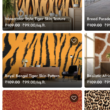
Watercolor Style Tiger Skin Texture
Breed Parade
Wallpaper for Wall
₹109.00
₹99.00/sq.ft.
₹109.00
₹99
Royal Bengal Tiger Skin Pattern
Realistic Afr
Wallpaper for Wall
Wallpaper fo
₹109.00
₹99.00/sq.ft.
₹109.00
₹99