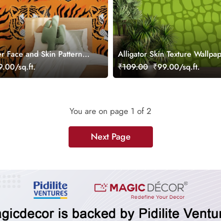
er Face and Skin Pattern
Alligator Skin Texture Wallpap
r Wall
Wall
.00/sq.ft.
₹109.00
₹99.00/sq.ft.
You are on page
1
of 2
Next Page