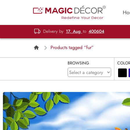
Ho
Delivery by
17, Aug
to
400604
Products tagged “fur”
BROWSING
COLO