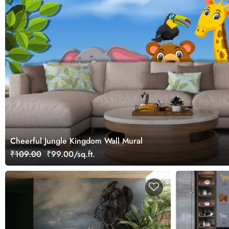
Cheerful Jungle Kingdom Wall Mural
₹109.00
₹99.00/sq.ft.