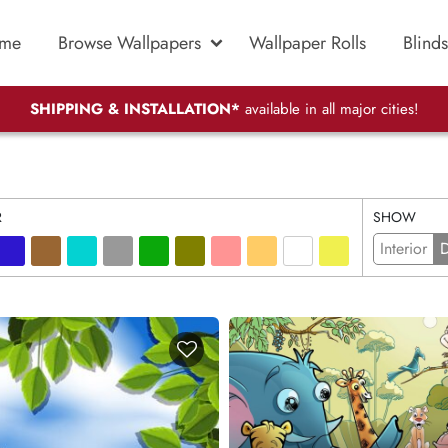
me
Browse Wallpapers
Wallpaper Rolls
Blinds
SHIPPING & INSTALLATION*
available in all major cities!
R
SHOW
Interior
D