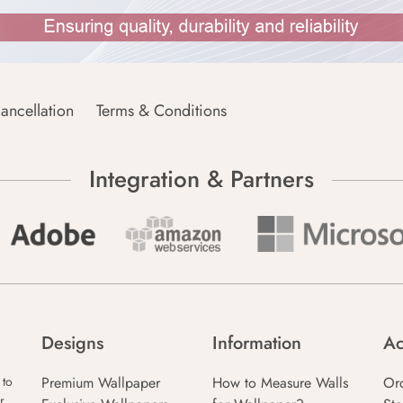
ancellation
Terms & Conditions
Integration & Partners
Designs
Information
Ac
Premium Wallpaper
How to Measure Walls
Or
 to
r