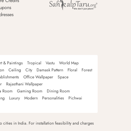
re Credits
upons
dresses
rt & Paintings
Tropical
Vastu
World Map
oon
Ceiling
City
Damask Pattern
Floral
Forest
ablishments
Office Wallpaper
Space
r
Rajasthani Wallpaper
a Room
Gaming Room
Dining Room
ing
Luxury
Modern
Personalities
Pichwai
 cities in India. For installation feasibility and charges