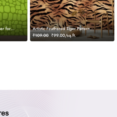
er for
Artistic Feathered Tiger Pattern
Decorative Wallpaper
₹109.00
₹99.00/sq.ft.