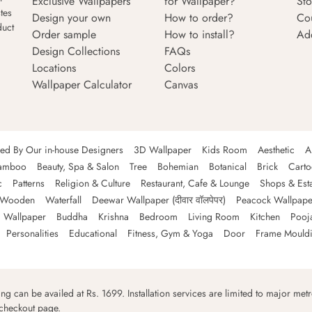
Exclusive Wallpapers
for Wallpaper?
Sto
tes
Design your own
How to order?
Co
duct
Order sample
How to install?
Ad
Design Collections
FAQs
Locations
Colors
Wallpaper Calculator
Canvas
ned By Our in-house Designers
3D Wallpaper
Kids Room
Aesthetic
A
amboo
Beauty, Spa & Salon
Tree
Bohemian
Botanical
Brick
Cart
c
Patterns
Religion & Culture
Restaurant, Cafe & Lounge
Shops & Est
Wooden
Waterfall
Deewar Wallpaper (दीवार वॉलपेपर)
Peacock Wallpape
 Wallpaper
Buddha
Krishna
Bedroom
Living Room
Kitchen
Pooj
Personalities
Educational
Fitness, Gym & Yoga
Door
Frame Mould
ping can be availed at Rs. 1699. Installation services are limited to major metro
 checkout page.