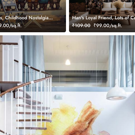
s, Childhood Nostalgia
Man's Loyal Friend, Lots of 
ral
Wallpaper Mural
.00/sq.ft.
₹109.00
₹99.00/sq.ft.