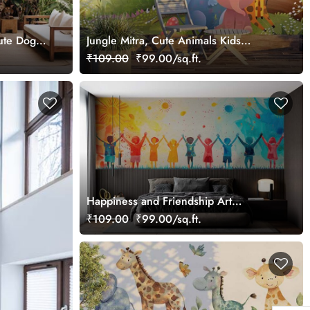
Cute Dogs
Jungle Mitra, Cute Animals Kids
Wallpaper
₹109.00
₹99.00/sq.ft.
Happiness and Friendship Art
Wallpaper Mural
₹109.00
₹99.00/sq.ft.