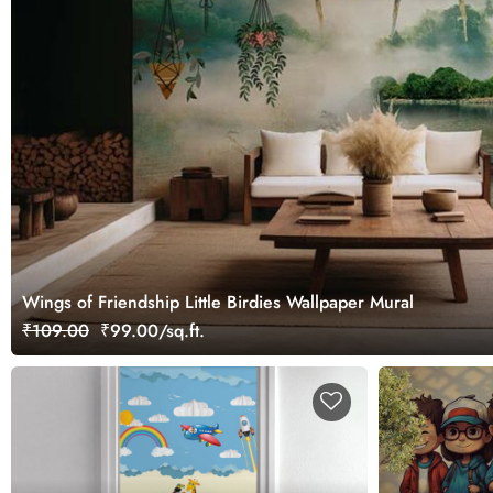
Wings of Friendship Little Birdies Wallpaper Mural
₹109.00
₹99.00/sq.ft.