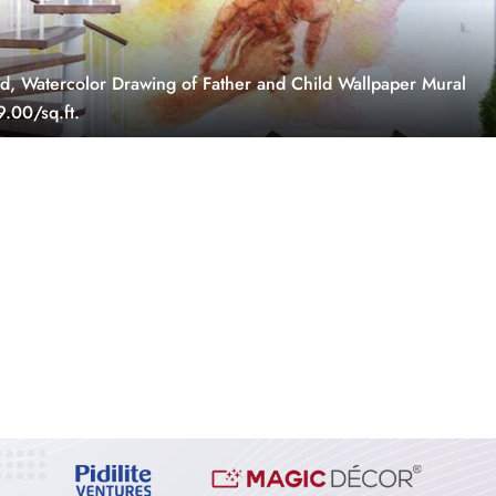
, Watercolor Drawing of Father and Child Wallpaper Mural
.00/sq.ft.