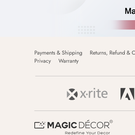
Payments & Shipping
Returns, Refund & C
Privacy
Warranty