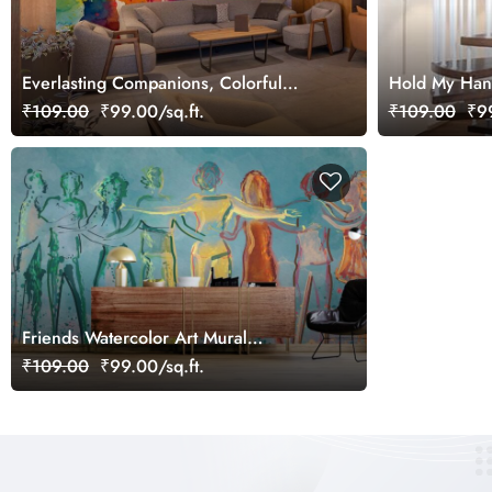
Everlasting Companions, Colorful
Hold My Hand
Group of Friends Wallpaper Mural
₹109.00
₹99.00/sq.ft.
₹109.00
₹99
Friends Watercolor Art Mural
Wallpaper
₹109.00
₹99.00/sq.ft.