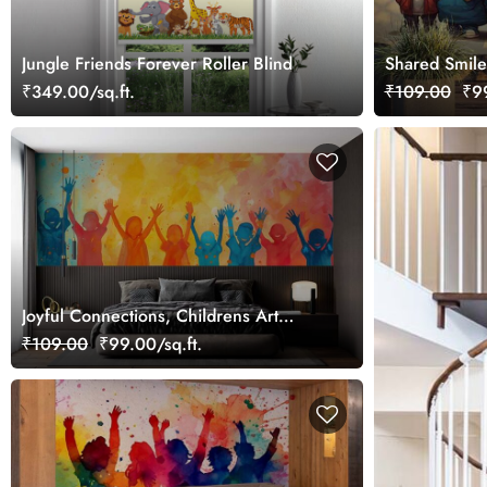
Jungle Friends Forever Roller Blind
Shared Smile
Wallpaper Mu
₹349.00/sq.ft.
₹109.00
₹99
Joyful Connections, Childrens Art
Wallpaper Mural
₹109.00
₹99.00/sq.ft.