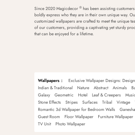
®
Since 2020 Magicdecor
has been assisting customers
boldly express who they are in their own unique way. Ou
customized wallpapers are crafted to meet the unique tas
of our customers, providing a captivating yet sturdy pro
that can be enjoyed for a lifetime.
Wallpapers
Exclusive Wallpaper Designs: Desig
Indian & Traditional
Nature
Abstract
Animals
B
Galaxy
Geometric
Hotel
Leaf & Creepers
Musi
Stone Effects
Stripes
Surfaces
Tribal
Vintage
Romantic 3d Wallpaper for Bedroom Walls
Ganesha
Guest Room
Floor Wallpaper
Furniture Wallpaper
TV Unit
Photo Wallpaper