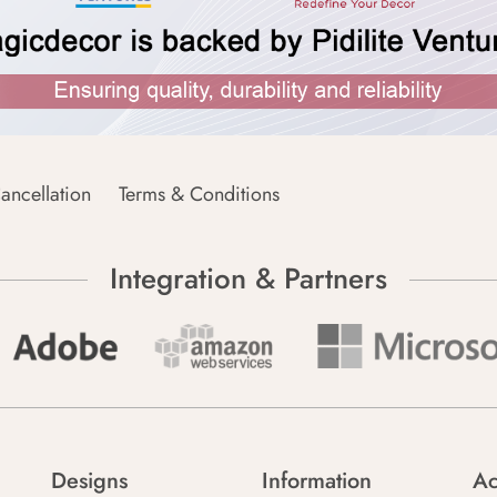
ancellation
Terms & Conditions
Integration & Partners
Designs
Information
Ac