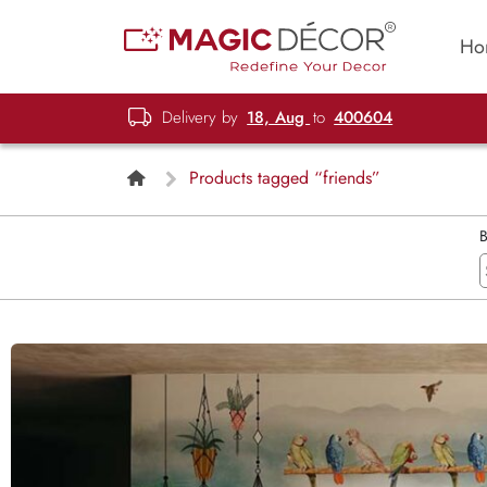
Ho
Delivery by
18, Aug
to
400604
Products tagged “friends”