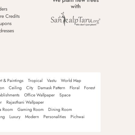
We plant new trees
with
ders
re Credits
upons
dresses
rt & Paintings
Tropical
Vastu
World Map
oon
Ceiling
City
Damask Pattern
Floral
Forest
ablishments
Office Wallpaper
Space
r
Rajasthani Wallpaper
a Room
Gaming Room
Dining Room
ing
Luxury
Modern
Personalities
Pichwai