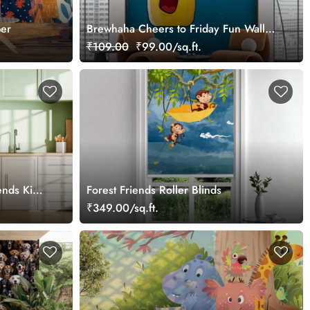
per
Brewhaha Cheers to Friday Fun Wall
Mural Wallpaper
₹109.00
₹99.00/sq.ft.
ends Kids
Forest Friends Roller Blinds
₹349.00/sq.ft.