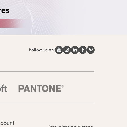
Follow us on:
count