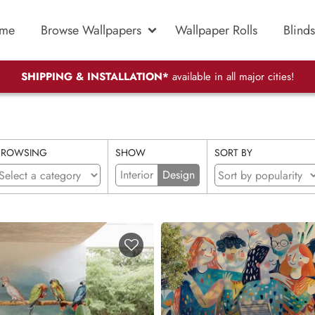
me
Browse Wallpapers
Wallpaper Rolls
Blinds
SHIPPING & INSTALLATION*
available in all major cities!
BROWSING
SHOW
SORT BY
Interior
Design