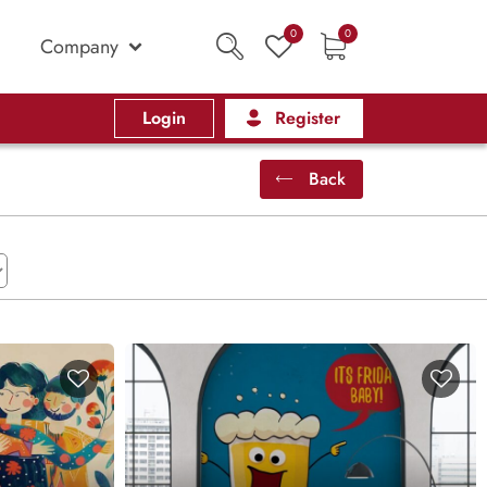
0
0
Company
Login
Register
Back