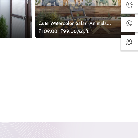
Cute Watercolor Safari Animals
Wallpaper Mural
₹109.00
₹99.00/sq.ft.