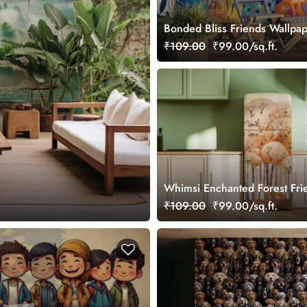
Bonded Bliss Friends Wallpa
₹109.00
₹99.00/sq.ft.
Whimsi Enchanted Forest Fri
Wall Mural Wallpaper
₹109.00
₹99.00/sq.ft.