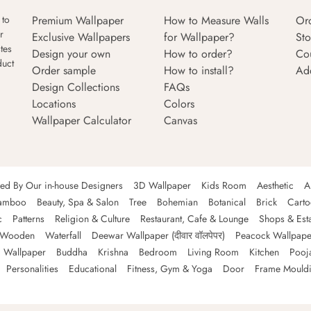
Premium Wallpaper
How to Measure Walls
Or
 to
r
Exclusive Wallpapers
for Wallpaper?
Sto
tes
Design your own
How to order?
Co
duct
Order sample
How to install?
Ad
Design Collections
FAQs
Locations
Colors
Wallpaper Calculator
Canvas
ned By Our in-house Designers
3D Wallpaper
Kids Room
Aesthetic
A
amboo
Beauty, Spa & Salon
Tree
Bohemian
Botanical
Brick
Cart
c
Patterns
Religion & Culture
Restaurant, Cafe & Lounge
Shops & Est
Wooden
Waterfall
Deewar Wallpaper (दीवार वॉलपेपर)
Peacock Wallpape
 Wallpaper
Buddha
Krishna
Bedroom
Living Room
Kitchen
Pooj
Personalities
Educational
Fitness, Gym & Yoga
Door
Frame Mould