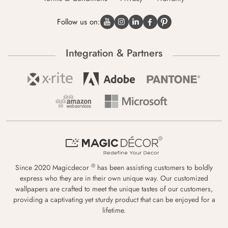
Follow us on:
Integration & Partners
®
Since 2020 Magicdecor
has been assisting customers to boldly
express who they are in their own unique way. Our customized
wallpapers are crafted to meet the unique tastes of our customers,
providing a captivating yet sturdy product that can be enjoyed for a
lifetime.