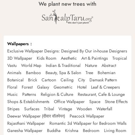
We plant new trees with
Wallpapers
Exclusive Wallpaper Designs: Designed By Our in-house Designers
3D Wallpaper
Kids Room
Aesthetic
Art & Paintings
Tropical
Vastu
World Map
Indian & Traditional
Nature
Abstract
Animals
Bamboo
Beauty, Spa & Salon
Tree
Bohemian
Botanical
Brick
Cartoon
Ceiling
City
Damask Pattern
Floral
Forest
Galaxy
Geometric
Hotel
Leaf & Creepers
Music
Patterns
Religion & Culture
Restaurant, Cafe & Lounge
Shops & Establishments
Office Wallpaper
Space
Stone Effects
Stripes
Surfaces
Tribal
Vintage
Wooden
Waterfall
Deewar Wallpaper (दीवार वॉलपेपर)
Peacock Wallpaper
Rajasthani Wallpaper
Romantic 3d Wallpaper for Bedroom Walls
Ganesha Wallpaper
Buddha
Krishna
Bedroom
Living Room