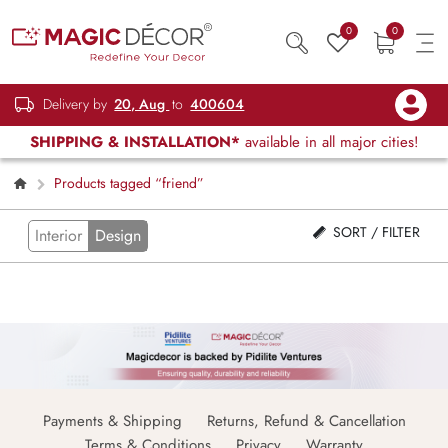
0
0
Delivery by
20, Aug
to
400604
SHIPPING & INSTALLATION*
available in all major cities!
Products tagged “friend”
SORT / FILTER
Interior
Design
Payments & Shipping
Returns, Refund & Cancellation
Terms & Conditions
Privacy
Warranty