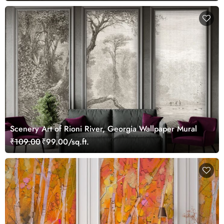
Scenery Art of Rioni River, Georgia Wallpaper Mural
₹109.00
₹99.00/sq.ft.