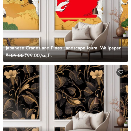
Japanese Cranes and Pines Landscape Mural Wallpaper
₹109.00
₹99.00/sq.ft.