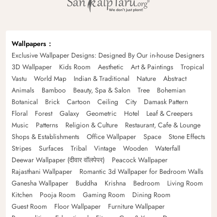
Wallpapers
Exclusive Wallpaper Designs: Designed By Our in-house Designers
3D Wallpaper
Kids Room
Aesthetic
Art & Paintings
Tropical
Vastu
World Map
Indian & Traditional
Nature
Abstract
Animals
Bamboo
Beauty, Spa & Salon
Tree
Bohemian
Botanical
Brick
Cartoon
Ceiling
City
Damask Pattern
Floral
Forest
Galaxy
Geometric
Hotel
Leaf & Creepers
Music
Patterns
Religion & Culture
Restaurant, Cafe & Lounge
Shops & Establishments
Office Wallpaper
Space
Stone Effects
Stripes
Surfaces
Tribal
Vintage
Wooden
Waterfall
Deewar Wallpaper (दीवार वॉलपेपर)
Peacock Wallpaper
Rajasthani Wallpaper
Romantic 3d Wallpaper for Bedroom Walls
Ganesha Wallpaper
Buddha
Krishna
Bedroom
Living Room
Kitchen
Pooja Room
Gaming Room
Dining Room
Guest Room
Floor Wallpaper
Furniture Wallpaper