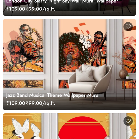
London City Starry Night Sky Wall Mural Wallpaper
₹109.00
₹99.00/sq.ft.
Jazz Band Musical Theme Wallpaper Mural
₹109.00
₹99.00/sq.ft.