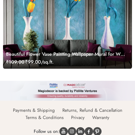
Beautiful Flower Vase Painting Wallpaper Mural for Wall
Moulding Frames
₹109.00
₹99.00/sq.ft.
Payments & Shipping
Returns, Refund & Cancellation
Terms & Conditions
Privacy
Warranty
Follow us on: