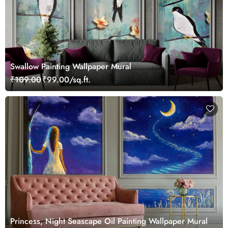
Swallow Painting Wallpaper Mural
₹109.00
₹99.00/sq.ft.
Princess, Night Seascape Oil Painting Wallpaper Mural