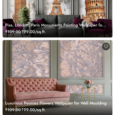
Pisa, London, Paris Monuments Painting Wallpaper for
Wall Frame
₹109.00
₹99.00/sq.ft.
Luxurious Peonies Flowers Wallpaper for Wall Moulding
₹109.00
₹99.00/sq.ft.