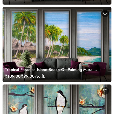
Tropical Paradise Island Beach Oil Painting Mural
Wallpaper
₹109.00
₹99.00/sq.ft.