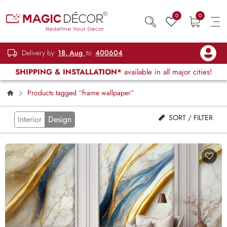
0
0
Delivery by
18, Aug
to
400604
SHIPPING & INSTALLATION*
available in all major cities!
Products tagged “frame wallpaper”
SORT / FILTER
Interior
Design