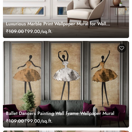
Luxurious Marble Print Wallpaper Mural for Wall
Moulding
₹109.00
₹99.00/sq.ft.
Ballet Dancers Painting Wall Frame Wallpaper Mural
₹109.00
₹99.00/sq.ft.