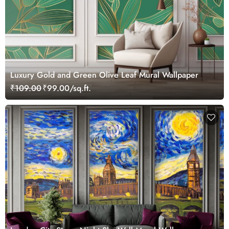
Luxury Gold and Green Olive Leaf Mural Wallpaper
₹109.00
₹99.00/sq.ft.