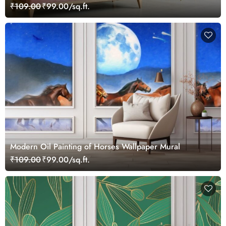
₹109.00
₹99.00/sq.ft.
Modern Oil Painting of Horses Wallpaper Mural
₹109.00
₹99.00/sq.ft.