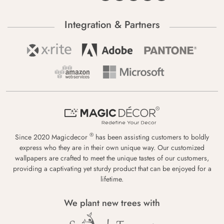
Integration & Partners
®
Since 2020 Magicdecor
has been assisting customers to boldly
express who they are in their own unique way. Our customized
wallpapers are crafted to meet the unique tastes of our customers,
providing a captivating yet sturdy product that can be enjoyed for a
lifetime.
We plant new trees with