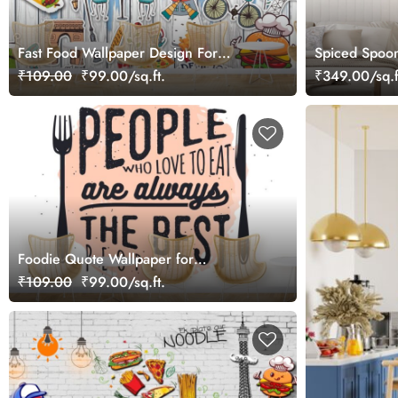
Fast Food Wallpaper Design For
Spiced Spoon
Restaurants and Hotels
₹109.00
₹99.00/sq.ft.
₹349.00/sq.f
Foodie Quote Wallpaper for
Restaurants, Food Chains Walls
₹109.00
₹99.00/sq.ft.