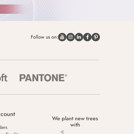
Follow us on:
count
We plant new trees
with
ders