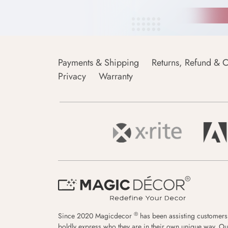
Payments & Shipping
Returns, Refund & C
Privacy
Warranty
®
Since 2020 Magicdecor
has been assisting customers
boldly express who they are in their own unique way. Ou