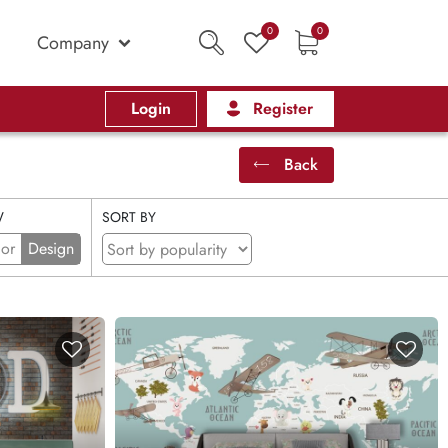
0
0
Company
Login
Register
Back
W
SORT BY
ior
Design