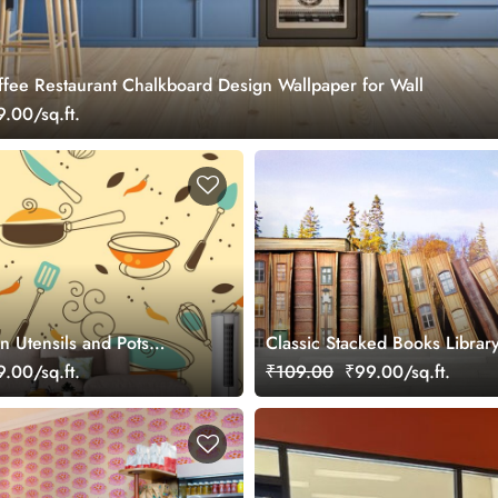
ffee Restaurant Chalkboard Design Wallpaper for Wall
.00/sq.ft.
en Utensils and Pots
Classic Stacked Books Libra
Contemporary Spaces
Wallpaper
.00/sq.ft.
₹109.00
₹99.00/sq.ft.