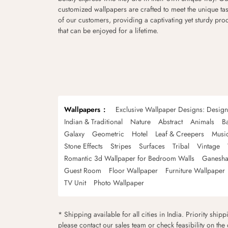
customized wallpapers are crafted to meet the unique tas
of our customers, providing a captivating yet sturdy pro
that can be enjoyed for a lifetime.
Wallpapers
Exclusive Wallpaper Designs: Desig
Indian & Traditional
Nature
Abstract
Animals
B
Galaxy
Geometric
Hotel
Leaf & Creepers
Musi
Stone Effects
Stripes
Surfaces
Tribal
Vintage
Romantic 3d Wallpaper for Bedroom Walls
Ganesha
Guest Room
Floor Wallpaper
Furniture Wallpaper
TV Unit
Photo Wallpaper
* Shipping available for all cities in India. Priority ship
please contact our sales team or check feasibility on the