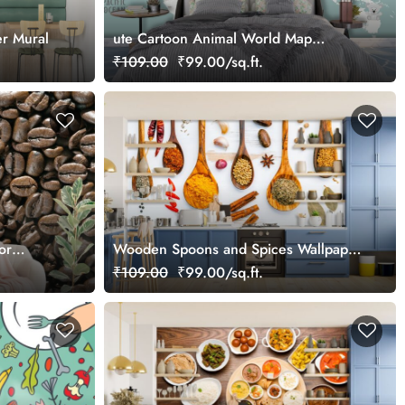
r Mural
ute Cartoon Animal World Map
Educational Wallpaper
₹109.00
₹99.00/sq.ft.
or
Wooden Spoons and Spices Wallpaper
for Restaurants, Kitchens
₹109.00
₹99.00/sq.ft.