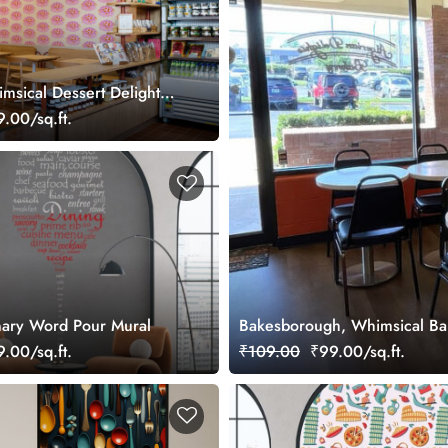
msical Dessert Delight
.00/sq.ft.
inary Word Pour Mural
Bakesborough, Whimsical Bake
.00/sq.ft.
₹109.00
₹99.00/sq.ft.