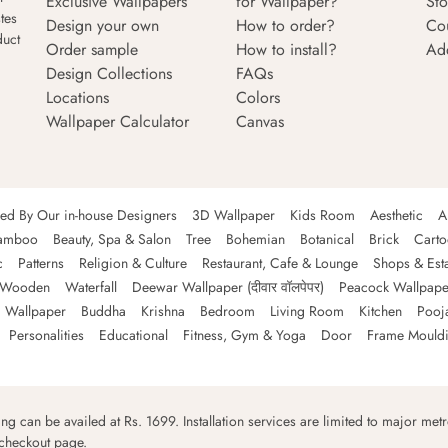
Exclusive Wallpapers
for Wallpaper?
Sto
tes
Design your own
How to order?
Co
duct
Order sample
How to install?
Ad
Design Collections
FAQs
Locations
Colors
Wallpaper Calculator
Canvas
ned By Our in-house Designers
3D Wallpaper
Kids Room
Aesthetic
A
amboo
Beauty, Spa & Salon
Tree
Bohemian
Botanical
Brick
Cart
c
Patterns
Religion & Culture
Restaurant, Cafe & Lounge
Shops & Est
Wooden
Waterfall
Deewar Wallpaper (दीवार वॉलपेपर)
Peacock Wallpape
 Wallpaper
Buddha
Krishna
Bedroom
Living Room
Kitchen
Pooj
Personalities
Educational
Fitness, Gym & Yoga
Door
Frame Mould
ping can be availed at Rs. 1699. Installation services are limited to major metro
 checkout page.