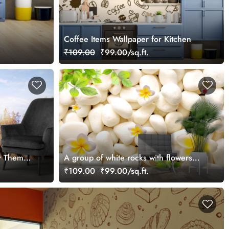
Coffee Items Wallpaper for Kitchen
₹109.00
₹99.00/sq.ft.
ry Theme
A group of white rocks with flowers
and leaves
₹109.00
₹99.00/sq.ft.