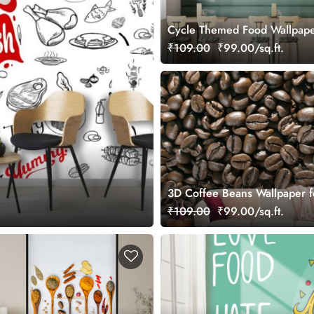
Cycle Themed Food Wallpape
₹109.00
₹99.00/sq.ft.
3D Coffee Beans Wallpaper f
Cafeteria
₹109.00
₹99.00/sq.ft.