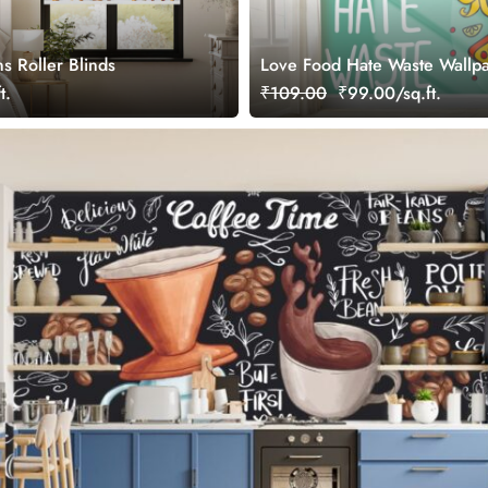
s Roller Blinds
Love Food Hate Waste Wallpa
Wall
t.
₹109.00
₹99.00/sq.ft.