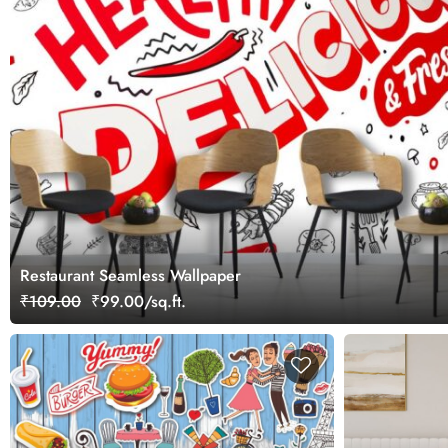
Restaurant Seamless Wallpaper
₹109.00
₹99.00/sq.ft.