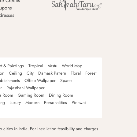
re Credits
upons
dresses
rt & Paintings
Tropical
Vastu
World Map
oon
Ceiling
City
Damask Pattern
Floral
Forest
ablishments
Office Wallpaper
Space
r
Rajasthani Wallpaper
a Room
Gaming Room
Dining Room
ing
Luxury
Modern
Personalities
Pichwai
 cities in India. For installation feasibility and charges