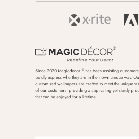
®
Since 2020 Magicdecor
has been assisting customers
boldly express who they are in their own unique way. Ou
customized wallpapers are crafted to meet the unique tas
of our customers, providing a captivating yet sturdy pro
that can be enjoyed for a lifetime.