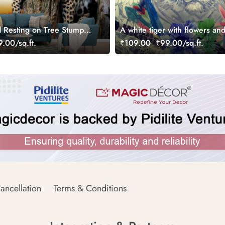
 Resting on Tree Stump
A white tiger with flowers an
.00/sq.ft.
₹109.00
₹99.00/sq.ft.
ancellation
Terms & Conditions