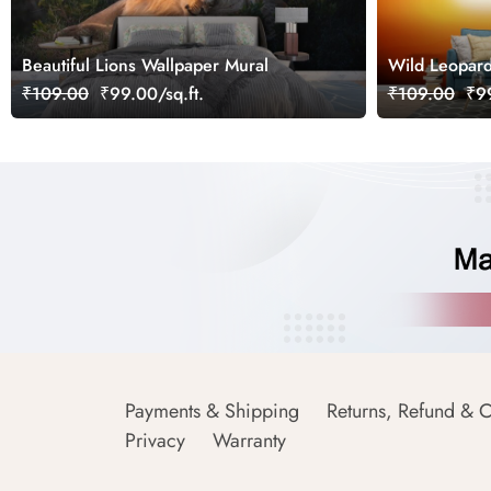
Beautiful Lions Wallpaper Mural
Wild Leopard
wallpaper
₹109.00
₹99.00/sq.ft.
₹109.00
₹99
Payments & Shipping
Returns, Refund & C
Privacy
Warranty