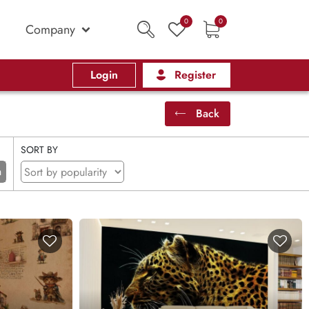
0
0
Company
Login
Register
Back
SORT BY
n