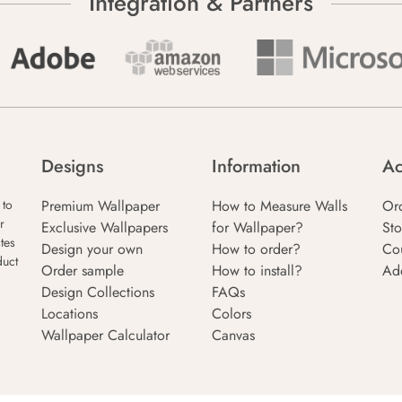
Integration & Partners
Designs
Information
Ac
Premium Wallpaper
How to Measure Walls
Or
 to
r
Exclusive Wallpapers
for Wallpaper?
Sto
tes
Design your own
How to order?
Co
duct
Order sample
How to install?
Ad
Design Collections
FAQs
Locations
Colors
Wallpaper Calculator
Canvas