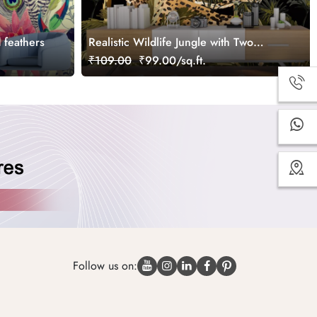
d feathers
Realistic Wildlife Jungle with Two
Cheetahs Wallpaper
₹109.00
₹99.00/sq.ft.
Follow us on: