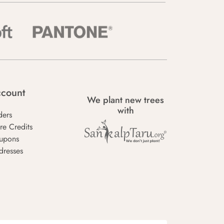
count
We plant new trees
with
ders
re Credits
upons
dresses