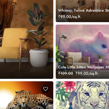
Whimsy, Feline Adventure S
Wallpaper Mural
₹99.00/sq.ft.
Cute Little kitten Wallpaper M
₹109.00
₹99.00/sq.ft.