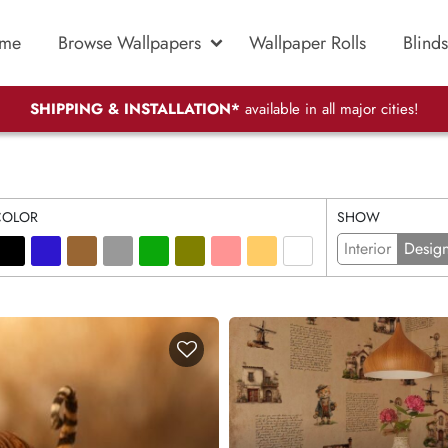
me
Browse Wallpapers
Wallpaper Rolls
Blinds
SHIPPING & INSTALLATION*
available in all major cities!
COLOR
SHOW
Interior
Desig