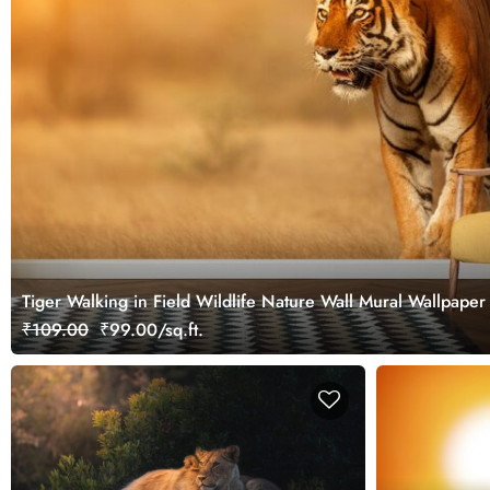
Tiger Walking in Field Wildlife Nature Wall Mural Wallpaper
₹109.00
₹99.00/sq.ft.