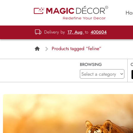
Ho
Delivery by
17, Aug
to
400604
Products tagged “feline”
BROWSING