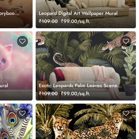
torybook
Leopard Digital Art Wallpaper Mural
₹109.00
₹99.00/sq.ft.
ural
Exotic Leopards Palm Leaves Scene
wallpaper
₹109.00
₹99.00/sq.ft.