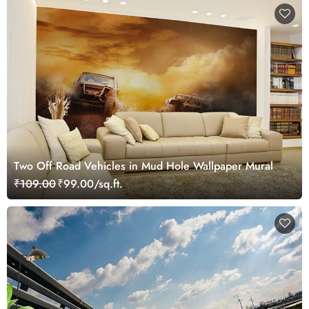
Two Off Road Vehicles in Mud Hole Wallpaper Mural
₹109.00
₹99.00/sq.ft.