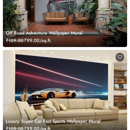
Off Road Adventure Wallpaper Mural
₹109.00
₹99.00/sq.ft.
Luxury Super Car Fast Sports Wallpaper Mural
₹109.00
₹99.00/sq.ft.