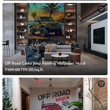
Off Road Camo Jeep Painting Wallpaper Mural
₹109.00
₹99.00/sq.ft.