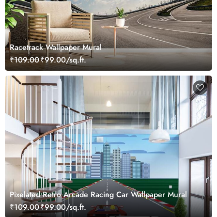
Racetrack Wallpaper Mural
₹109.00
₹99.00/sq.ft.
Pixelated Retro Arcade Racing Car Wallpaper Mural
₹109.00
₹99.00/sq.ft.