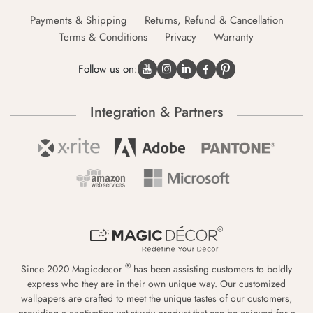
Payments & Shipping
Returns, Refund & Cancellation
Terms & Conditions
Privacy
Warranty
Follow us on:
Integration & Partners
®
Since 2020 Magicdecor
has been assisting customers to boldly
express who they are in their own unique way. Our customized
wallpapers are crafted to meet the unique tastes of our customers,
providing a captivating yet sturdy product that can be enjoyed for a