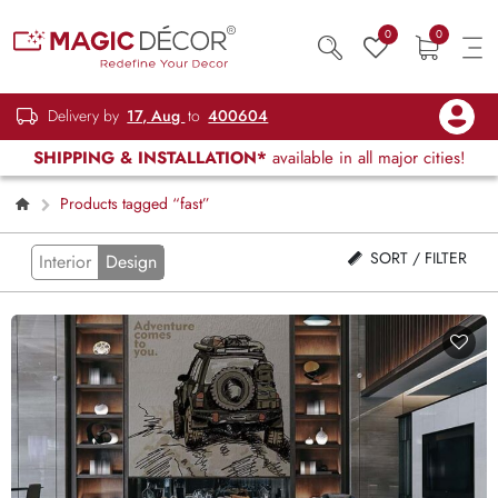
0
0
Delivery by
17, Aug
to
400604
SHIPPING & INSTALLATION*
available in all major cities!
Products tagged “fast”
SORT / FILTER
Interior
Design