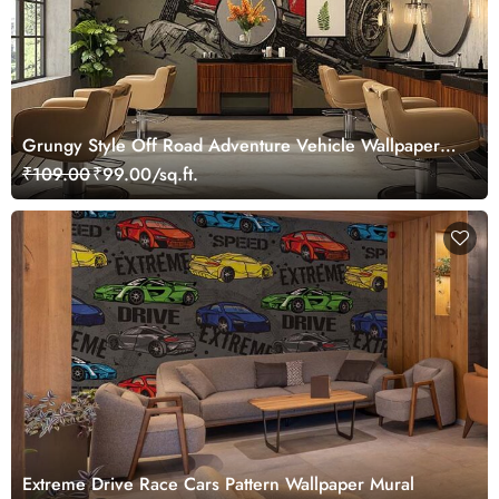
Grungy Style Off Road Adventure Vehicle Wallpaper
Mural
₹109.00
₹99.00/sq.ft.
Extreme Drive Race Cars Pattern Wallpaper Mural