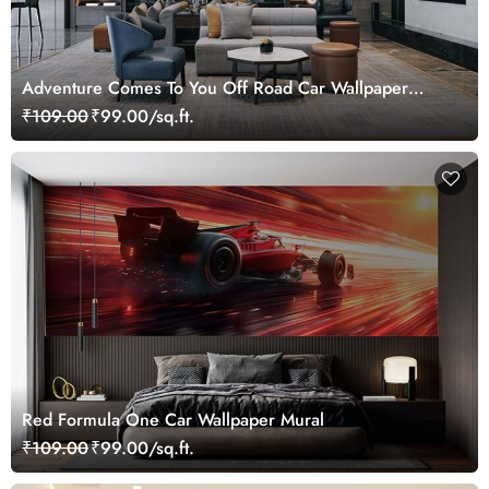
Adventure Comes To You Off Road Car Wallpaper
Mural
₹109.00
₹99.00/sq.ft.
Red Formula One Car Wallpaper Mural
₹109.00
₹99.00/sq.ft.