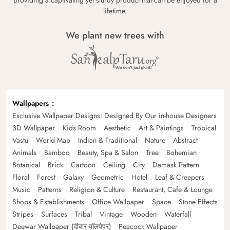
lifetime.
We plant new trees with
Wallpapers
Exclusive Wallpaper Designs: Designed By Our in-house Designers
3D Wallpaper
Kids Room
Aesthetic
Art & Paintings
Tropical
Vastu
World Map
Indian & Traditional
Nature
Abstract
Animals
Bamboo
Beauty, Spa & Salon
Tree
Bohemian
Botanical
Brick
Cartoon
Ceiling
City
Damask Pattern
Floral
Forest
Galaxy
Geometric
Hotel
Leaf & Creepers
Music
Patterns
Religion & Culture
Restaurant, Cafe & Lounge
Shops & Establishments
Office Wallpaper
Space
Stone Effects
Stripes
Surfaces
Tribal
Vintage
Wooden
Waterfall
Deewar Wallpaper (दीवार वॉलपेपर)
Peacock Wallpaper