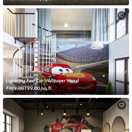
Lightning Fast Car Wallpaper Mural
₹109.00
₹99.00/sq.ft.