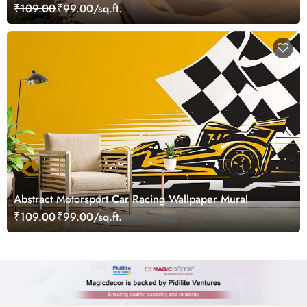
₹109.00
₹99.00/sq.ft.
Abstract Motorsport Car Racing Wallpaper Mural
₹109.00
₹99.00/sq.ft.