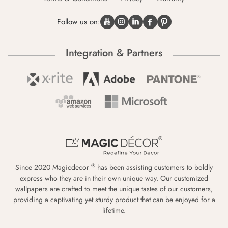
Follow us on:
Integration & Partners
®
Since 2020 Magicdecor
has been assisting customers to boldly
express who they are in their own unique way. Our customized
wallpapers are crafted to meet the unique tastes of our customers,
providing a captivating yet sturdy product that can be enjoyed for a
lifetime.