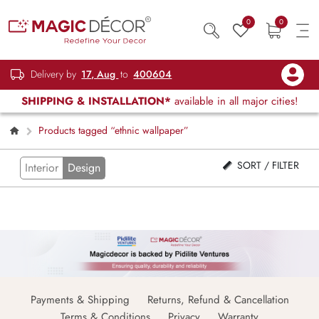
0
0
Delivery by
17, Aug
to
400604
SHIPPING & INSTALLATION*
available in all major cities!
Products tagged “ethnic wallpaper”
SORT / FILTER
Interior
Design
Payments & Shipping
Returns, Refund & Cancellation
Terms & Conditions
Privacy
Warranty