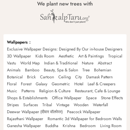
We plant new trees with
Wallpapers
Exclusive Wallpaper Designs: Designed By Our in-house Designers
3D Wallpaper
Kids Room
Aesthetic
Art & Paintings
Tropical
Vastu
World Map
Indian & Traditional
Nature
Abstract
Animals
Bamboo
Beauty, Spa & Salon
Tree
Bohemian
Botanical
Brick
Cartoon
Ceiling
City
Damask Pattern
Floral
Forest
Galaxy
Geometric
Hotel
Leaf & Creepers
Music
Patterns
Religion & Culture
Restaurant, Cafe & Lounge
Shops & Establishments
Office Wallpaper
Space
Stone Effects
Stripes
Surfaces
Tribal
Vintage
Wooden
Waterfall
Deewar Wallpaper (दीवार वॉलपेपर)
Peacock Wallpaper
Rajasthani Wallpaper
Romantic 3d Wallpaper for Bedroom Walls
Ganesha Wallpaper
Buddha
Krishna
Bedroom
Living Room