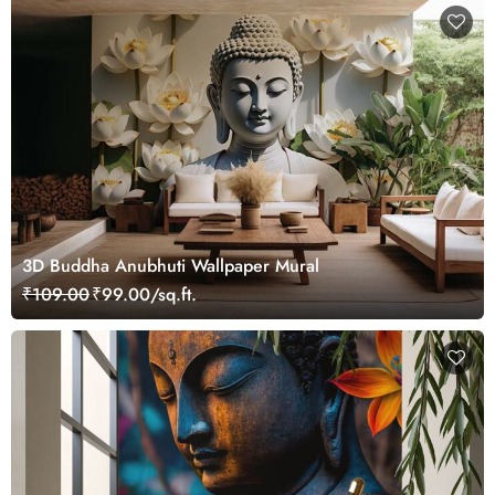
3D Buddha Anubhuti Wallpaper Mural
₹109.00
₹99.00/sq.ft.