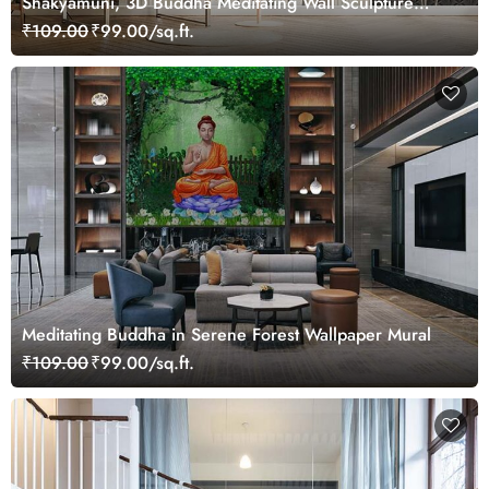
Shakyamuni, 3D Buddha Meditating Wall Sculpture
Wallpaper Mural
₹109.00
₹99.00/sq.ft.
Meditating Buddha in Serene Forest Wallpaper Mural
₹109.00
₹99.00/sq.ft.