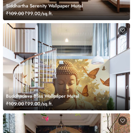
Siddhartha Serenity Wallpaper Mural
₹109.00
₹99.00/sq.ft.
Buddhadeva Bliss Wallpaper Mural
₹109.00
₹99.00/sq.ft.