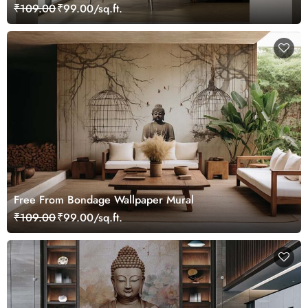
Living Room
₹109.00
₹99.00/sq.ft.
Free From Bondage Wallpaper Mural
₹109.00
₹99.00/sq.ft.