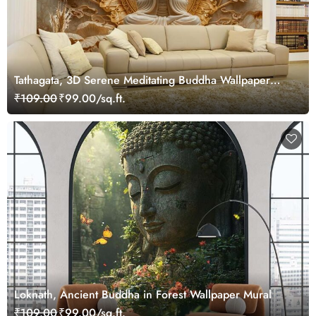
Tathagata, 3D Serene Meditating Buddha Wallpaper
Mural
₹109.00
₹99.00/sq.ft.
Loknath, Ancient Buddha in Forest Wallpaper Mural
₹109.00
₹99.00/sq.ft.