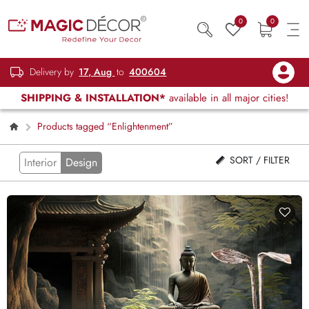
0
0
Delivery by
17, Aug
to
400604
SHIPPING & INSTALLATION*
available in all major cities!
Products tagged “Enlightenment”
SORT / FILTER
Interior
Design