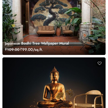
Japanese Bodhi Tree Wallpaper Mural
₹109.00
₹99.00/sq.ft.