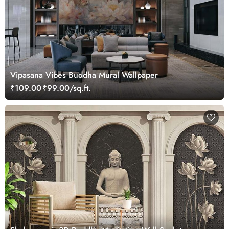
Vipasana Vibes Buddha Mural Wallpaper
₹109.00
₹99.00/sq.ft.