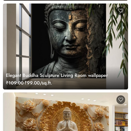
Elegant Buddha Sculpture Living Room wallpaper
₹109.00
₹99.00/sq.ft.