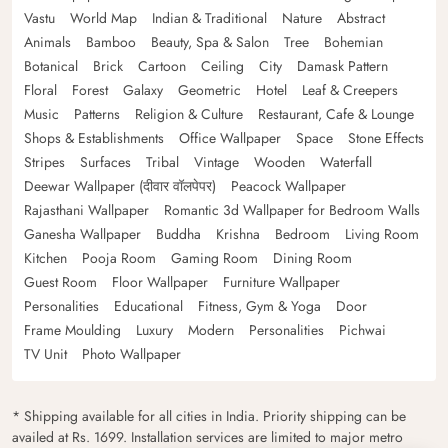
Vastu
World Map
Indian & Traditional
Nature
Abstract
Animals
Bamboo
Beauty, Spa & Salon
Tree
Bohemian
Botanical
Brick
Cartoon
Ceiling
City
Damask Pattern
Floral
Forest
Galaxy
Geometric
Hotel
Leaf & Creepers
Music
Patterns
Religion & Culture
Restaurant, Cafe & Lounge
Shops & Establishments
Office Wallpaper
Space
Stone Effects
Stripes
Surfaces
Tribal
Vintage
Wooden
Waterfall
Deewar Wallpaper (दीवार वॉलपेपर)
Peacock Wallpaper
Rajasthani Wallpaper
Romantic 3d Wallpaper for Bedroom Walls
Ganesha Wallpaper
Buddha
Krishna
Bedroom
Living Room
Kitchen
Pooja Room
Gaming Room
Dining Room
Guest Room
Floor Wallpaper
Furniture Wallpaper
Personalities
Educational
Fitness, Gym & Yoga
Door
Frame Moulding
Luxury
Modern
Personalities
Pichwai
TV Unit
Photo Wallpaper
* Shipping available for all cities in India. Priority shipping can be
availed at Rs. 1699. Installation services are limited to major metro