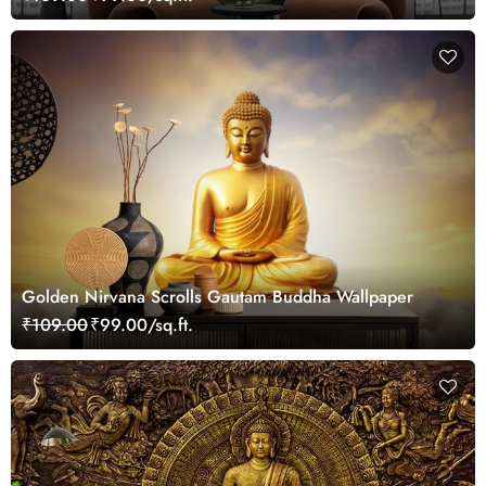
Golden Nirvana Scrolls Gautam Buddha Wallpaper
₹109.00
₹99.00/sq.ft.