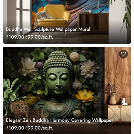
Buddha Wall Sculpture Wallpaper Mural
₹109.00
₹99.00/sq.ft.
Elegant Zen Buddha Harmony Covering Wallpaper
₹109.00
₹99.00/sq.ft.