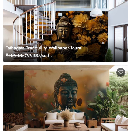
Tathagata Tranquility Wallpaper Mural
₹109.00
₹99.00/sq.ft.