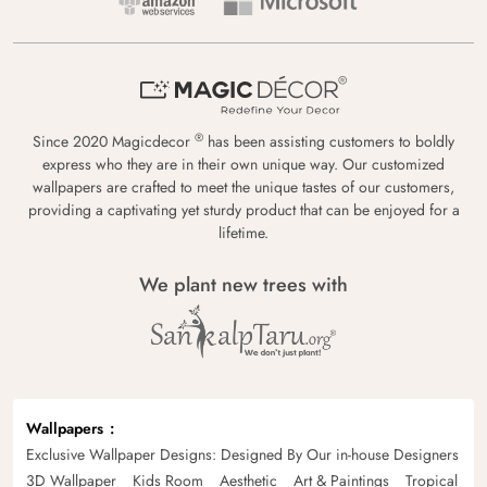
®
Since 2020 Magicdecor
has been assisting customers to boldly
express who they are in their own unique way. Our customized
wallpapers are crafted to meet the unique tastes of our customers,
providing a captivating yet sturdy product that can be enjoyed for a
lifetime.
We plant new trees with
Wallpapers
Exclusive Wallpaper Designs: Designed By Our in-house Designers
3D Wallpaper
Kids Room
Aesthetic
Art & Paintings
Tropical