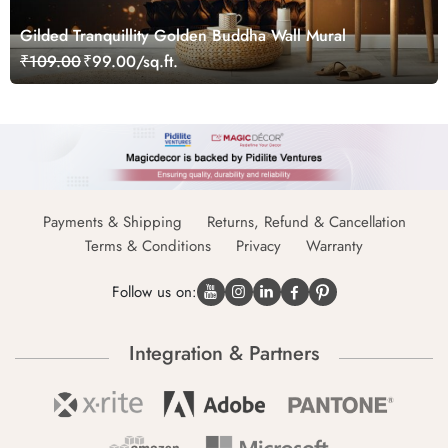
Gilded Tranquillity Golden Buddha Wall Mural
₹109.00
₹99.00/sq.ft.
Payments & Shipping
Returns, Refund & Cancellation
Terms & Conditions
Privacy
Warranty
Follow us on:
Integration & Partners