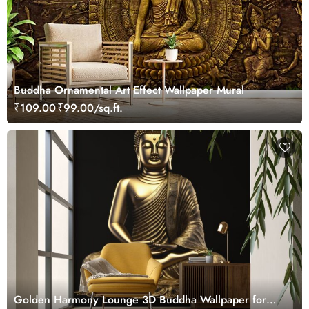
Buddha Ornamental Art Effect Wallpaper Mural
₹109.00
₹99.00/sq.ft.
Golden Harmony Lounge 3D Buddha Wallpaper for