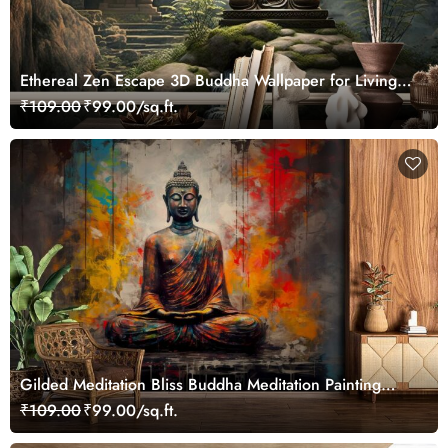
Ethereal Zen Escape 3D Buddha Wallpaper for Living
Room
₹109.00
₹99.00/sq.ft.
Gilded Meditation Bliss Buddha Meditation Painting
Wallpaper
₹109.00
₹99.00/sq.ft.