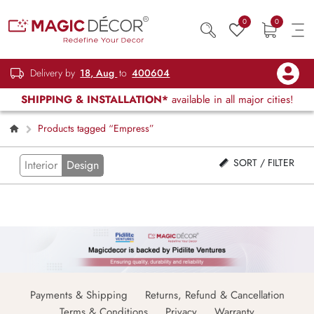
0
0
Delivery by
18, Aug
to
400604
SHIPPING & INSTALLATION*
available in all major cities!
Products tagged “Empress”
SORT / FILTER
Interior
Design
Payments & Shipping
Returns, Refund & Cancellation
Terms & Conditions
Privacy
Warranty