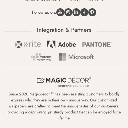
Follow us on:
Integration & Partners
®
Since 2020 Magicdecor
has been assisting customers to boldly
express who they are in their own unique way. Our customized
wallpapers are crafted to meet the unique tastes of our customers,
providing a captivating yet sturdy product that can be enjoyed for a
lifetime.