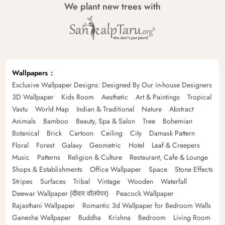
We plant new trees with
Wallpapers
Exclusive Wallpaper Designs: Designed By Our in-house Designers
3D Wallpaper
Kids Room
Aesthetic
Art & Paintings
Tropical
Vastu
World Map
Indian & Traditional
Nature
Abstract
Animals
Bamboo
Beauty, Spa & Salon
Tree
Bohemian
Botanical
Brick
Cartoon
Ceiling
City
Damask Pattern
Floral
Forest
Galaxy
Geometric
Hotel
Leaf & Creepers
Music
Patterns
Religion & Culture
Restaurant, Cafe & Lounge
Shops & Establishments
Office Wallpaper
Space
Stone Effects
Stripes
Surfaces
Tribal
Vintage
Wooden
Waterfall
Deewar Wallpaper (दीवार वॉलपेपर)
Peacock Wallpaper
Rajasthani Wallpaper
Romantic 3d Wallpaper for Bedroom Walls
Ganesha Wallpaper
Buddha
Krishna
Bedroom
Living Room