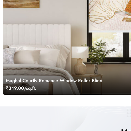
Mughal Courtly Romance Window Roller Blind
₹349.00/sq.ft.