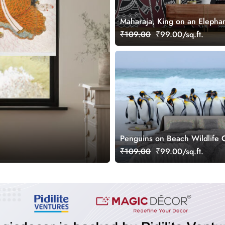
Maharaja, King on an Elephan
Soldiers in Pinguli Folk Art St
₹109.00
₹99.00/sq.ft.
Wallpaper for Wall
Penguins on Beach Wildlife C
Scene wallpaper
₹109.00
₹99.00/sq.ft.