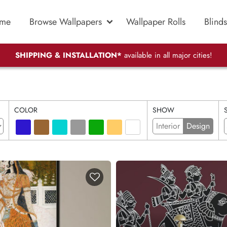
me
Browse Wallpapers
Wallpaper Rolls
Blinds
SHIPPING & INSTALLATION*
available in all major cities!
COLOR
SHOW
Interior
Design