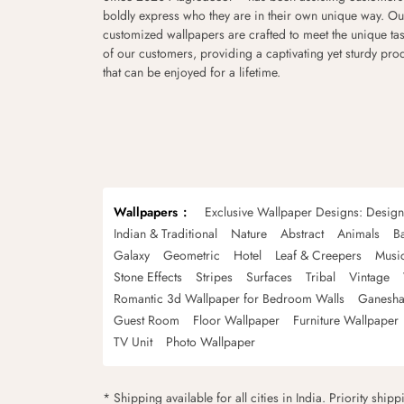
boldly express who they are in their own unique way. Ou
customized wallpapers are crafted to meet the unique tas
of our customers, providing a captivating yet sturdy pro
that can be enjoyed for a lifetime.
Wallpapers
Exclusive Wallpaper Designs: Desig
Indian & Traditional
Nature
Abstract
Animals
B
Galaxy
Geometric
Hotel
Leaf & Creepers
Musi
Stone Effects
Stripes
Surfaces
Tribal
Vintage
Romantic 3d Wallpaper for Bedroom Walls
Ganesha
Guest Room
Floor Wallpaper
Furniture Wallpaper
TV Unit
Photo Wallpaper
* Shipping available for all cities in India. Priority ship