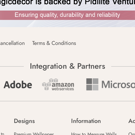
ancellation
Terms & Conditions
Integration & Partners
Designs
Information
Ac
Premium Wallpaper
How to Measure Walls
Or
 to