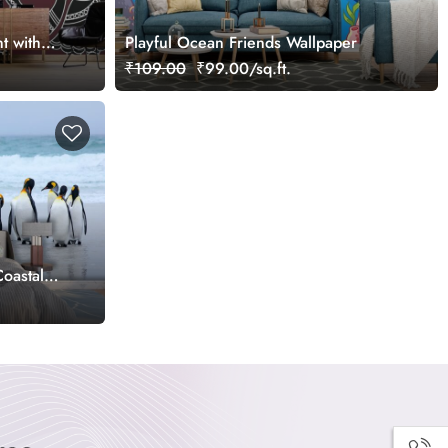
t with
Playful Ocean Friends Wallpaper
yle
₹109.00
₹99.00/sq.ft.
oastal