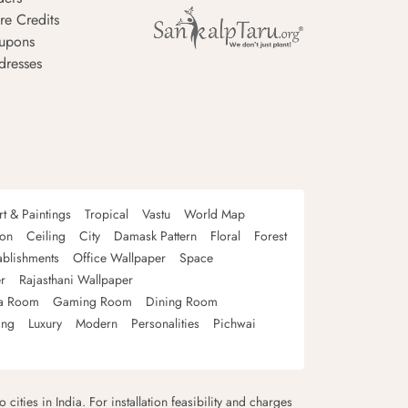
re Credits
upons
dresses
rt & Paintings
Tropical
Vastu
World Map
oon
Ceiling
City
Damask Pattern
Floral
Forest
ablishments
Office Wallpaper
Space
r
Rajasthani Wallpaper
a Room
Gaming Room
Dining Room
ing
Luxury
Modern
Personalities
Pichwai
 cities in India. For installation feasibility and charges