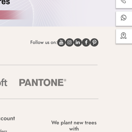
Follow us on:
count
We plant new trees
with
ders