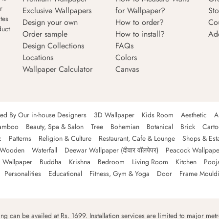
r
Exclusive Wallpapers
for Wallpaper?
Sto
tes
Design your own
How to order?
Co
duct
Order sample
How to install?
Ad
Design Collections
FAQs
Locations
Colors
Wallpaper Calculator
Canvas
ned By Our in-house Designers
3D Wallpaper
Kids Room
Aesthetic
A
amboo
Beauty, Spa & Salon
Tree
Bohemian
Botanical
Brick
Cart
c
Patterns
Religion & Culture
Restaurant, Cafe & Lounge
Shops & Est
Wooden
Waterfall
Deewar Wallpaper (दीवार वॉलपेपर)
Peacock Wallpape
 Wallpaper
Buddha
Krishna
Bedroom
Living Room
Kitchen
Pooj
Personalities
Educational
Fitness, Gym & Yoga
Door
Frame Mould
ping can be availed at Rs. 1699. Installation services are limited to major metro