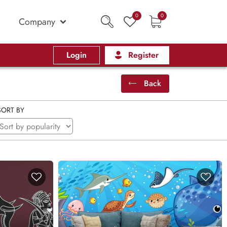
0
0
Company
Login
Register
Back
SORT BY