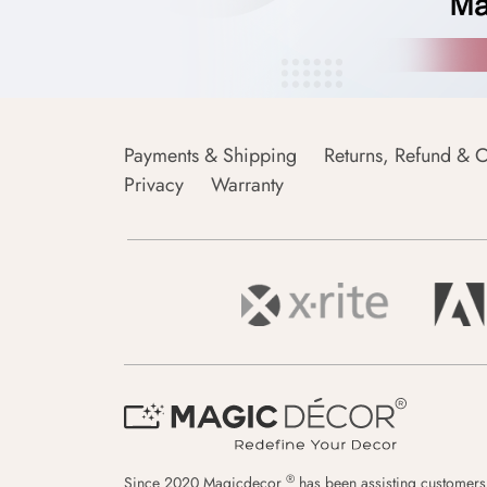
Payments & Shipping
Returns, Refund & C
Privacy
Warranty
®
Since 2020 Magicdecor
has been assisting customers