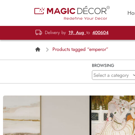
Ho
Delivery by
19, Aug
to
400604
Products tagged “emperor”
BROWSING