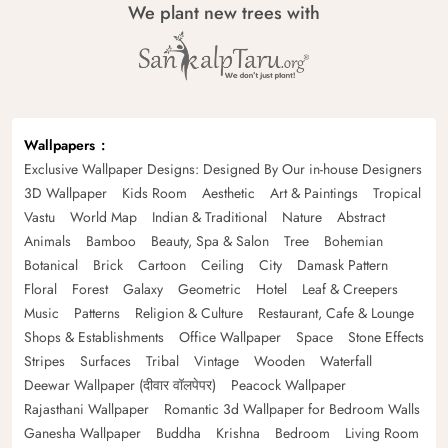
We plant new trees with
Wallpapers
Exclusive Wallpaper Designs: Designed By Our in-house Designers
3D Wallpaper
Kids Room
Aesthetic
Art & Paintings
Tropical
Vastu
World Map
Indian & Traditional
Nature
Abstract
Animals
Bamboo
Beauty, Spa & Salon
Tree
Bohemian
Botanical
Brick
Cartoon
Ceiling
City
Damask Pattern
Floral
Forest
Galaxy
Geometric
Hotel
Leaf & Creepers
Music
Patterns
Religion & Culture
Restaurant, Cafe & Lounge
Shops & Establishments
Office Wallpaper
Space
Stone Effects
Stripes
Surfaces
Tribal
Vintage
Wooden
Waterfall
Deewar Wallpaper (दीवार वॉलपेपर)
Peacock Wallpaper
Rajasthani Wallpaper
Romantic 3d Wallpaper for Bedroom Walls
Ganesha Wallpaper
Buddha
Krishna
Bedroom
Living Room