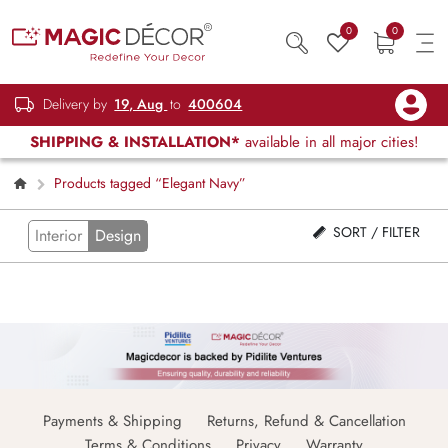
0
0
Delivery by
19, Aug
to
400604
SHIPPING & INSTALLATION*
available in all major cities!
Products tagged “Elegant Navy”
SORT / FILTER
Interior
Design
Payments & Shipping
Returns, Refund & Cancellation
Terms & Conditions
Privacy
Warranty