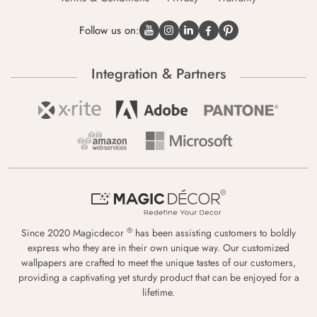
Follow us on:
Integration & Partners
®
Since 2020 Magicdecor
has been assisting customers to boldly
express who they are in their own unique way. Our customized
wallpapers are crafted to meet the unique tastes of our customers,
providing a captivating yet sturdy product that can be enjoyed for a
lifetime.