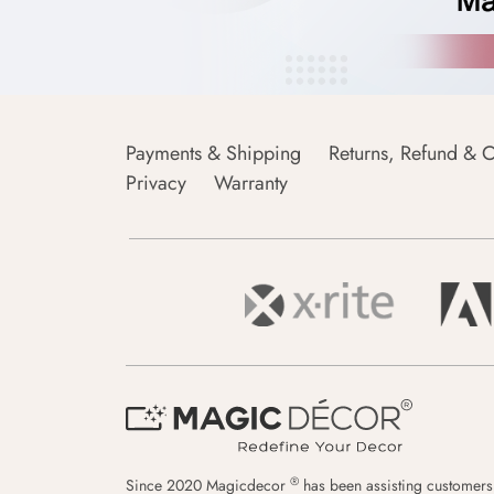
Payments & Shipping
Returns, Refund & C
Privacy
Warranty
®
Since 2020 Magicdecor
has been assisting customers