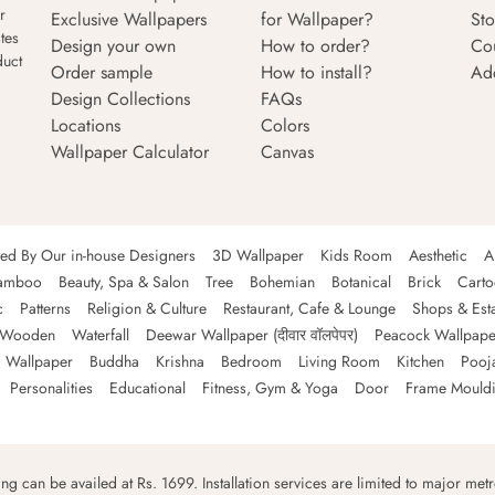
r
Exclusive Wallpapers
for Wallpaper?
Sto
tes
Design your own
How to order?
Co
duct
Order sample
How to install?
Ad
Design Collections
FAQs
Locations
Colors
Wallpaper Calculator
Canvas
ned By Our in-house Designers
3D Wallpaper
Kids Room
Aesthetic
A
amboo
Beauty, Spa & Salon
Tree
Bohemian
Botanical
Brick
Cart
c
Patterns
Religion & Culture
Restaurant, Cafe & Lounge
Shops & Est
Wooden
Waterfall
Deewar Wallpaper (दीवार वॉलपेपर)
Peacock Wallpape
 Wallpaper
Buddha
Krishna
Bedroom
Living Room
Kitchen
Pooj
Personalities
Educational
Fitness, Gym & Yoga
Door
Frame Mould
ping can be availed at Rs. 1699. Installation services are limited to major metro