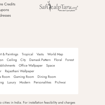
re Credits
upons
dresses
rt & Paintings
Tropical
Vastu
World Map
oon
Ceiling
City
Damask Pattern
Floral
Forest
ablishments
Office Wallpaper
Space
r
Rajasthani Wallpaper
a Room
Gaming Room
Dining Room
ing
Luxury
Modern
Personalities
Pichwai
 cities in India. For installation feasibility and charges