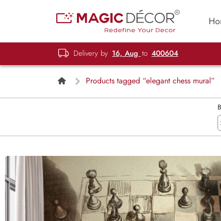
Ho
Delivery by
16, Aug
to
400604
Products tagged “elegant chess mural”