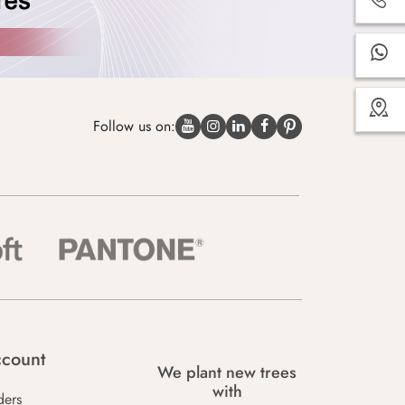
Follow us on:
count
We plant new trees
with
ders