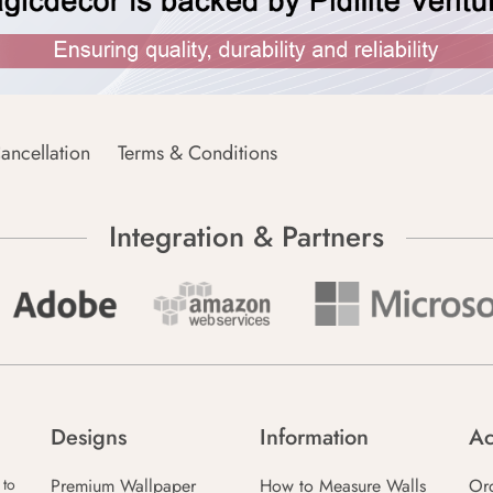
ancellation
Terms & Conditions
Integration & Partners
Designs
Information
Ac
Premium Wallpaper
How to Measure Walls
Or
 to