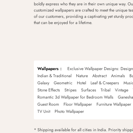
boldly express who they are in their own unique way. Ou
customized wallpapers are crafted to meet the unique tas
of our customers, providing a captivating yet sturdy pro
that can be enjoyed for a lifetime.
Wallpapers
Exclusive Wallpaper Designs: Desig
Indian & Traditional
Nature
Abstract
Animals
B
Galaxy
Geometric
Hotel
Leaf & Creepers
Musi
Stone Effects
Stripes
Surfaces
Tribal
Vintage
Romantic 3d Wallpaper for Bedroom Walls
Ganesha
Guest Room
Floor Wallpaper
Furniture Wallpaper
TV Unit
Photo Wallpaper
* Shipping available for all cities in India. Priority ship