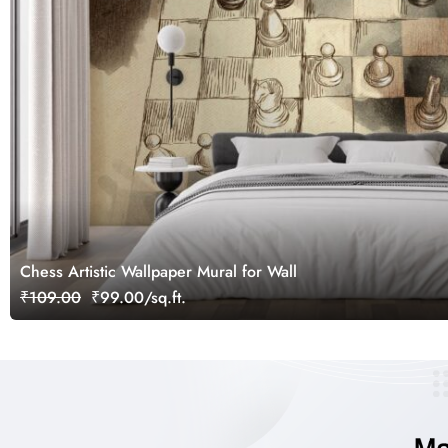
Chess Artistic Wallpaper Mural for Wall
₹109.00
₹99.00/sq.ft.