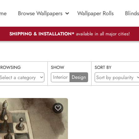
me
Browse Wallpapers
Wallpaper Rolls
Blinds
SHIPPING & INSTALLATION*
available in all major cities!
BROWSING
SHOW
SORT BY
Interior
Design