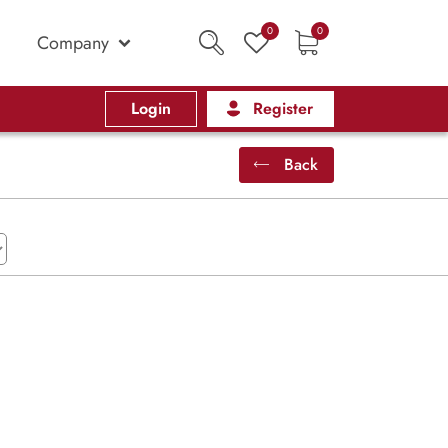
0
0
Company
Login
Register
Back