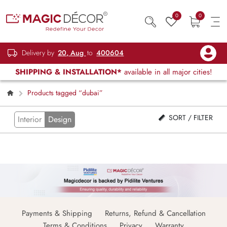
0
0
Delivery by
20, Aug
to
400604
SHIPPING & INSTALLATION*
available in all major cities!
Products tagged “dubai”
SORT / FILTER
Interior
Design
Payments & Shipping
Returns, Refund & Cancellation
Terms & Conditions
Privacy
Warranty