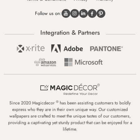
Follow us on:
Integration & Partners
®
Since 2020 Magicdecor
has been assisting customers to boldly
express who they are in their own unique way. Our customized
wallpapers are crafted to meet the unique tastes of our customers,
providing a captivating yet sturdy product that can be enjoyed for a
lifetime.