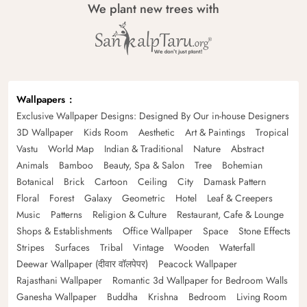
We plant new trees with
Wallpapers
Exclusive Wallpaper Designs: Designed By Our in-house Designers
3D Wallpaper
Kids Room
Aesthetic
Art & Paintings
Tropical
Vastu
World Map
Indian & Traditional
Nature
Abstract
Animals
Bamboo
Beauty, Spa & Salon
Tree
Bohemian
Botanical
Brick
Cartoon
Ceiling
City
Damask Pattern
Floral
Forest
Galaxy
Geometric
Hotel
Leaf & Creepers
Music
Patterns
Religion & Culture
Restaurant, Cafe & Lounge
Shops & Establishments
Office Wallpaper
Space
Stone Effects
Stripes
Surfaces
Tribal
Vintage
Wooden
Waterfall
Deewar Wallpaper (दीवार वॉलपेपर)
Peacock Wallpaper
Rajasthani Wallpaper
Romantic 3d Wallpaper for Bedroom Walls
Ganesha Wallpaper
Buddha
Krishna
Bedroom
Living Room