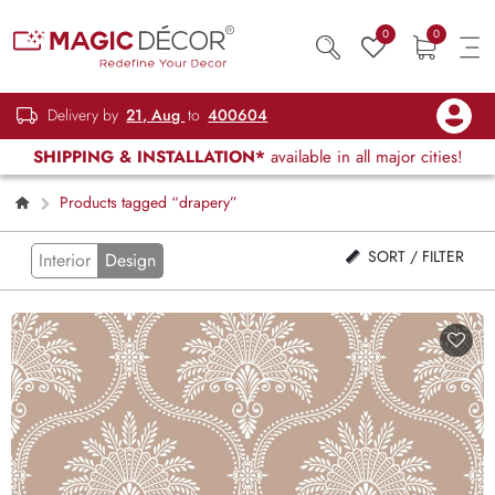
0
0
Delivery by
21, Aug
to
400604
SHIPPING & INSTALLATION*
available in all major cities!
Products tagged “drapery”
SORT / FILTER
Interior
Design