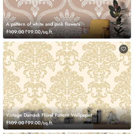
A pattern of white and pink flowers
₹109.00
₹99.00/sq.ft.
Vintage Damask Floral Pattern Wallpaper
₹109.00
₹99.00/sq.ft.