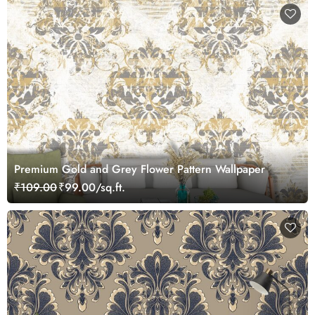
Premium Gold and Grey Flower Pattern Wallpaper
₹109.00
₹99.00/sq.ft.