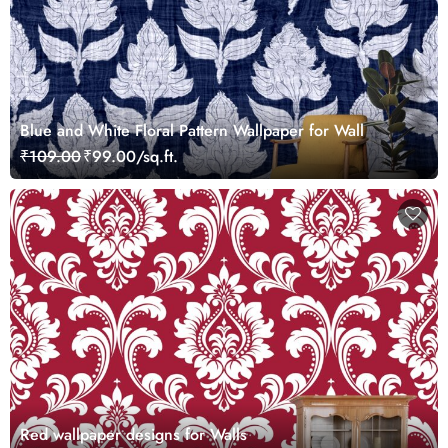
Blue and White Floral Pattern Wallpaper for Wall
₹109.00
₹99.00/sq.ft.
Red wallpaper designs for Walls