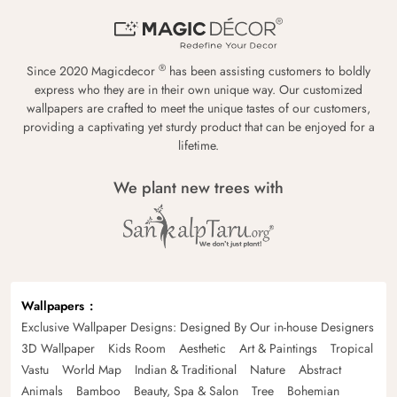
®
Since 2020 Magicdecor
has been assisting customers to boldly
express who they are in their own unique way. Our customized
wallpapers are crafted to meet the unique tastes of our customers,
providing a captivating yet sturdy product that can be enjoyed for a
lifetime.
We plant new trees with
Wallpapers
Exclusive Wallpaper Designs: Designed By Our in-house Designers
3D Wallpaper
Kids Room
Aesthetic
Art & Paintings
Tropical
Vastu
World Map
Indian & Traditional
Nature
Abstract
Animals
Bamboo
Beauty, Spa & Salon
Tree
Bohemian