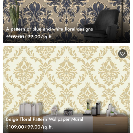
A pattern of blue and white floral designs
₹109.00
₹99.00/sq.ft.
Beige Floral Pattern Wallpaper Mural
₹109.00
₹99.00/sq.ft.