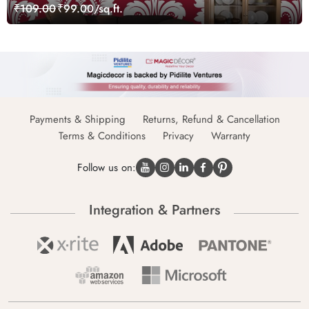
₹109.00
₹99.00/sq.ft.
Payments & Shipping
Returns, Refund & Cancellation
Terms & Conditions
Privacy
Warranty
Follow us on:
Integration & Partners