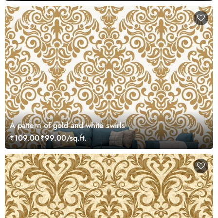
A pattern of gold and white swirls
₹109.00
₹99.00/sq.ft.