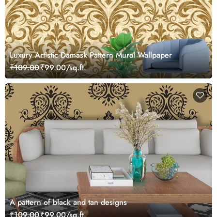
Luxury Artistic Damask Pattern Mural Wallpaper
₹109.00
₹99.00/sq.ft.
A pattern of black and tan designs
₹109.00
₹99.00/sq.ft.