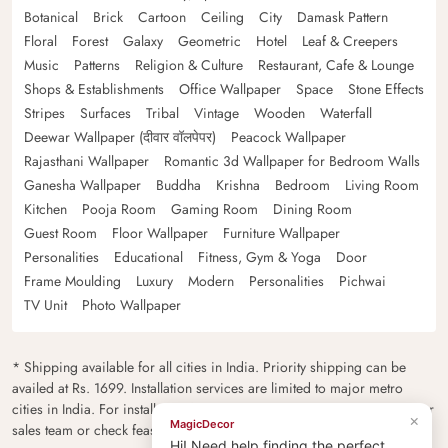
Botanical
Brick
Cartoon
Ceiling
City
Damask Pattern
Floral
Forest
Galaxy
Geometric
Hotel
Leaf & Creepers
Music
Patterns
Religion & Culture
Restaurant, Cafe & Lounge
Shops & Establishments
Office Wallpaper
Space
Stone Effects
Stripes
Surfaces
Tribal
Vintage
Wooden
Waterfall
Deewar Wallpaper (दीवार वॉलपेपर)
Peacock Wallpaper
Rajasthani Wallpaper
Romantic 3d Wallpaper for Bedroom Walls
Ganesha Wallpaper
Buddha
Krishna
Bedroom
Living Room
Kitchen
Pooja Room
Gaming Room
Dining Room
Guest Room
Floor Wallpaper
Furniture Wallpaper
Personalities
Educational
Fitness, Gym & Yoga
Door
Frame Moulding
Luxury
Modern
Personalities
Pichwai
TV Unit
Photo Wallpaper
* Shipping available for all cities in India. Priority shipping can be
availed at Rs. 1699. Installation services are limited to major metro
cities in India. For installation feasibility and charges please contact our
×
MagicDecor
sales team or check feasibility on the checkout page.
Hi! Need help finding the perfect