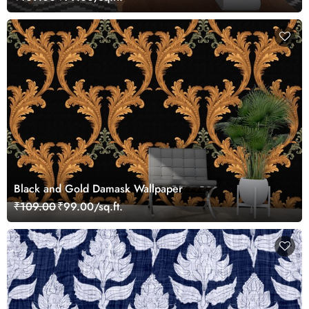
Black and Gold Damask Wallpaper
₹109.00
₹99.00/sq.ft.