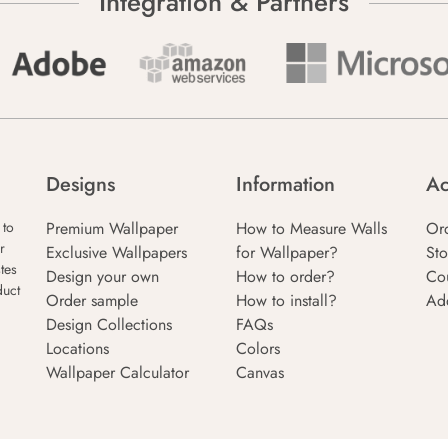
Integration & Partners
Designs
Information
Ac
Premium Wallpaper
How to Measure Walls
Or
 to
r
Exclusive Wallpapers
for Wallpaper?
Sto
tes
Design your own
How to order?
Co
duct
Order sample
How to install?
Ad
Design Collections
FAQs
Locations
Colors
Wallpaper Calculator
Canvas