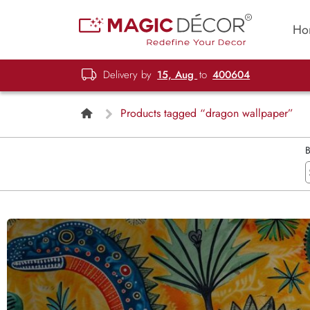
Ho
Delivery by
15, Aug
to
400604
Products tagged “dragon wallpaper”