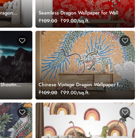
Dragon
Seamless Dragon Wallpaper for Wall
₹109.00
₹99.00/sq.ft.
 Shooting
Chinese Vintage Dragon Wallpaper for
Wall
₹109.00
₹99.00/sq.ft.