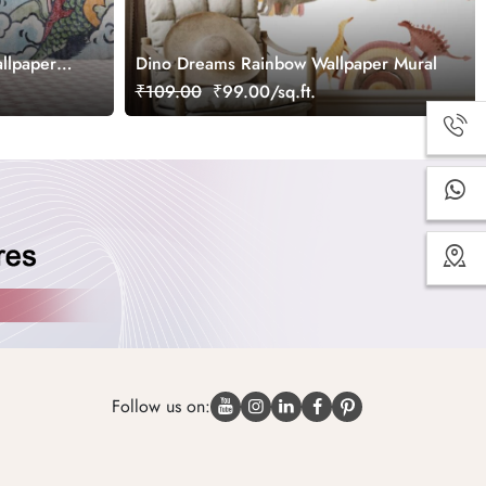
llpaper
Dino Dreams Rainbow Wallpaper Mural
₹109.00
₹99.00/sq.ft.
Follow us on: