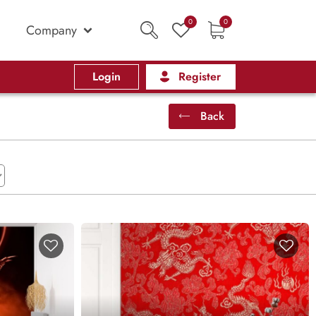
0
0
Company
Login
Register
Back