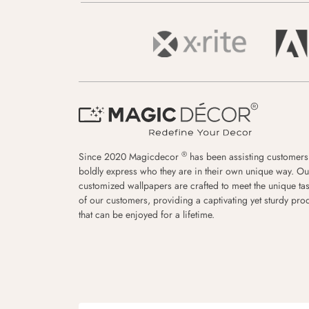
®
Since 2020 Magicdecor
has been assisting customers
boldly express who they are in their own unique way. Ou
customized wallpapers are crafted to meet the unique tas
of our customers, providing a captivating yet sturdy pro
that can be enjoyed for a lifetime.