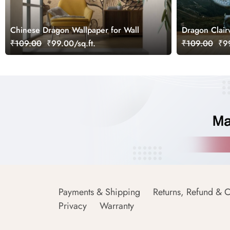
Chinese Dragon Wallpaper for Wall
Dragon Clair
₹109.00
₹99.00/sq.ft.
₹109.00
₹99
Payments & Shipping
Returns, Refund & C
Privacy
Warranty