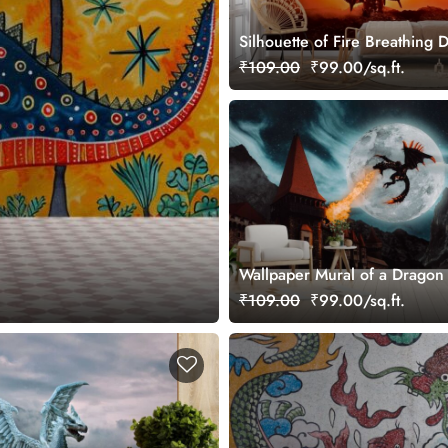
Silhouette of Fire Breathing 
Wallpaper Mural
₹109.00
₹99.00/sq.ft.
Wallpaper Mural of a Dragon
Fire
₹109.00
₹99.00/sq.ft.