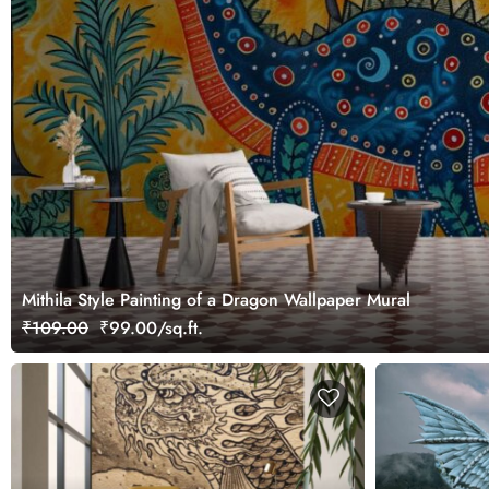
Mithila Style Painting of a Dragon Wallpaper Mural
₹109.00
₹99.00/sq.ft.