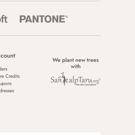
count
We plant new trees
with
ders
re Credits
upons
dresses