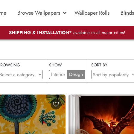
me
Browse Wallpapers
Wallpaper Rolls
Blinds
SHIPPING & INSTALLATION*
available in all major cities!
BROWSING
SHOW
SORT BY
Interior
Design