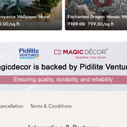
voyance Wallpaper Mural
Enchanted Dragon Mosaic Wa
Mural
.00/sq.ft.
₹109.00
₹99.00/sq.ft.
ancellation
Terms & Conditions