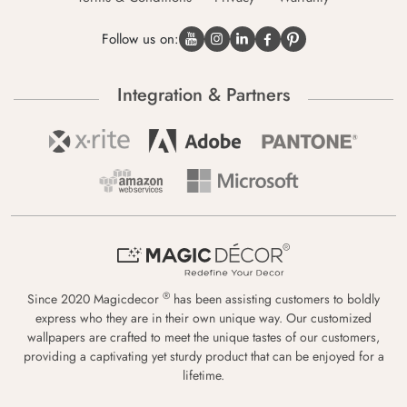
Follow us on:
Integration & Partners
®
Since 2020 Magicdecor
has been assisting customers to boldly
express who they are in their own unique way. Our customized
wallpapers are crafted to meet the unique tastes of our customers,
providing a captivating yet sturdy product that can be enjoyed for a
lifetime.