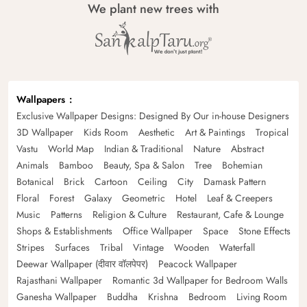
We plant new trees with
Wallpapers
Exclusive Wallpaper Designs: Designed By Our in-house Designers
3D Wallpaper
Kids Room
Aesthetic
Art & Paintings
Tropical
Vastu
World Map
Indian & Traditional
Nature
Abstract
Animals
Bamboo
Beauty, Spa & Salon
Tree
Bohemian
Botanical
Brick
Cartoon
Ceiling
City
Damask Pattern
Floral
Forest
Galaxy
Geometric
Hotel
Leaf & Creepers
Music
Patterns
Religion & Culture
Restaurant, Cafe & Lounge
Shops & Establishments
Office Wallpaper
Space
Stone Effects
Stripes
Surfaces
Tribal
Vintage
Wooden
Waterfall
Deewar Wallpaper (दीवार वॉलपेपर)
Peacock Wallpaper
Rajasthani Wallpaper
Romantic 3d Wallpaper for Bedroom Walls
Ganesha Wallpaper
Buddha
Krishna
Bedroom
Living Room