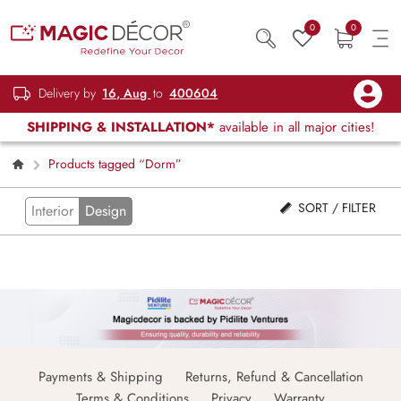
0
0
Delivery by
16, Aug
to
400604
SHIPPING & INSTALLATION*
available in all major cities!
Products tagged “Dorm”
SORT / FILTER
Interior
Design
Payments & Shipping
Returns, Refund & Cancellation
Terms & Conditions
Privacy
Warranty