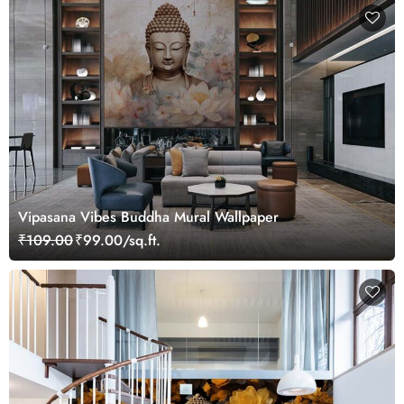
Vipasana Vibes Buddha Mural Wallpaper
₹109.00
₹99.00/sq.ft.