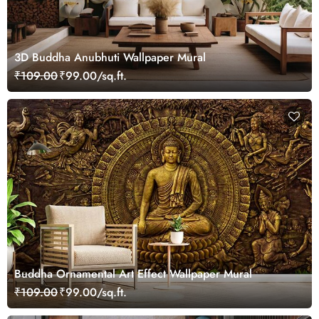
3D Buddha Anubhuti Wallpaper Mural
₹109.00
₹99.00/sq.ft.
Buddha Ornamental Art Effect Wallpaper Mural
₹109.00
₹99.00/sq.ft.