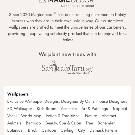
®
Since 2020 Magicdecor
has been assisting customers to boldly
express who they are in their own unique way. Our customized
wallpapers are crafted to meet the unique tastes of our customers,
providing a captivating yet sturdy product that can be enjoyed for a
lifetime.
We plant new trees with
Wallpapers
Exclusive Wallpaper Designs: Designed By Our in-house Designers
3D Wallpaper
Kids Room
Aesthetic
Art & Paintings
Tropical
Vastu
World Map
Indian & Traditional
Nature
Abstract
Animals
Bamboo
Beauty, Spa & Salon
Tree
Bohemian
Botanical
Brick
Cartoon
Ceiling
City
Damask Pattern