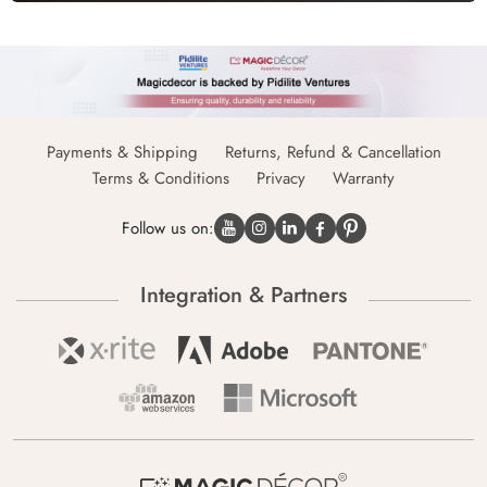
Payments & Shipping
Returns, Refund & Cancellation
Terms & Conditions
Privacy
Warranty
Follow us on:
Integration & Partners