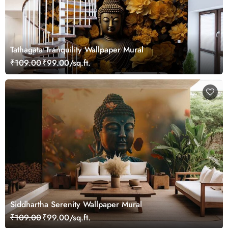
Tathagata Tranquility Wallpaper Mural
₹109.00
₹99.00/sq.ft.
Siddhartha Serenity Wallpaper Mural
₹109.00
₹99.00/sq.ft.