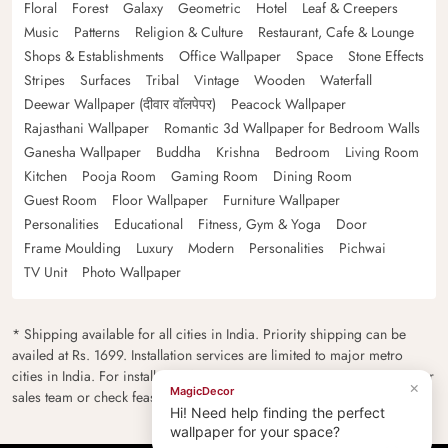
Floral
Forest
Galaxy
Geometric
Hotel
Leaf & Creepers
Music
Patterns
Religion & Culture
Restaurant, Cafe & Lounge
Shops & Establishments
Office Wallpaper
Space
Stone Effects
Stripes
Surfaces
Tribal
Vintage
Wooden
Waterfall
Deewar Wallpaper (दीवार वॉलपेपर)
Peacock Wallpaper
Rajasthani Wallpaper
Romantic 3d Wallpaper for Bedroom Walls
Ganesha Wallpaper
Buddha
Krishna
Bedroom
Living Room
Kitchen
Pooja Room
Gaming Room
Dining Room
Guest Room
Floor Wallpaper
Furniture Wallpaper
Personalities
Educational
Fitness, Gym & Yoga
Door
Frame Moulding
Luxury
Modern
Personalities
Pichwai
TV Unit
Photo Wallpaper
* Shipping available for all cities in India. Priority shipping can be
availed at Rs. 1699. Installation services are limited to major metro
cities in India. For installation feasibility and charges please contact our
×
MagicDecor
sales team or check feasibility on the checkout page.
Hi! Need help finding the perfect
wallpaper for your space?