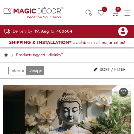
0
0
Delivery by
19, Aug
to
400604
SHIPPING & INSTALLATION*
available in all major cities!
Products tagged “divinity”
SORT / FILTER
Interior
Design