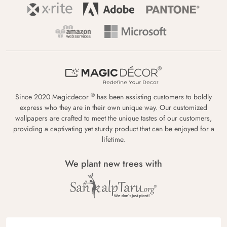
®
Since 2020 Magicdecor
has been assisting customers to boldly
express who they are in their own unique way. Our customized
wallpapers are crafted to meet the unique tastes of our customers,
providing a captivating yet sturdy product that can be enjoyed for a
lifetime.
We plant new trees with