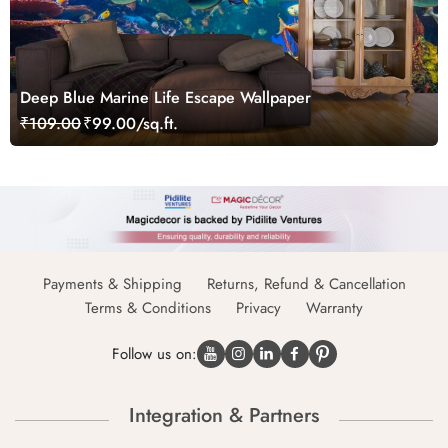
Deep Blue Marine Life Escape Wallpaper
₹109.00
₹99.00/sq.ft.
Payments & Shipping
Returns, Refund & Cancellation
Terms & Conditions
Privacy
Warranty
Follow us on:
Integration & Partners