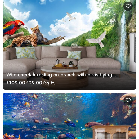
Wild cheetah resting on branch with birds flying
wallpaper
₹109.00
₹99.00/sq.ft.