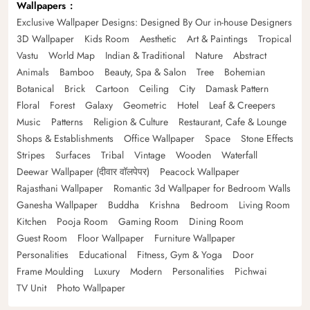
Wallpapers
Exclusive Wallpaper Designs: Designed By Our in-house Designers
3D Wallpaper
Kids Room
Aesthetic
Art & Paintings
Tropical
Vastu
World Map
Indian & Traditional
Nature
Abstract
Animals
Bamboo
Beauty, Spa & Salon
Tree
Bohemian
Botanical
Brick
Cartoon
Ceiling
City
Damask Pattern
Floral
Forest
Galaxy
Geometric
Hotel
Leaf & Creepers
Music
Patterns
Religion & Culture
Restaurant, Cafe & Lounge
Shops & Establishments
Office Wallpaper
Space
Stone Effects
Stripes
Surfaces
Tribal
Vintage
Wooden
Waterfall
Deewar Wallpaper (दीवार वॉलपेपर)
Peacock Wallpaper
Rajasthani Wallpaper
Romantic 3d Wallpaper for Bedroom Walls
Ganesha Wallpaper
Buddha
Krishna
Bedroom
Living Room
Kitchen
Pooja Room
Gaming Room
Dining Room
Guest Room
Floor Wallpaper
Furniture Wallpaper
Personalities
Educational
Fitness, Gym & Yoga
Door
Frame Moulding
Luxury
Modern
Personalities
Pichwai
TV Unit
Photo Wallpaper