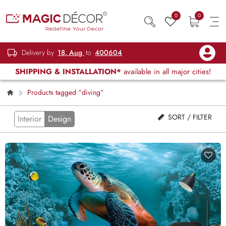
0
0
Delivery by
18, Aug
to
400604
SHIPPING & INSTALLATION*
available in all major cities!
Products tagged “diving”
SORT / FILTER
Interior
Design