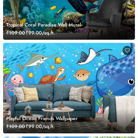
Tropical Coral Paradise Wall Mural
₹109.00
₹99.00/sq.ft.
Playful Ocean Friends Wallpaper
₹109.00
₹99.00/sq.ft.