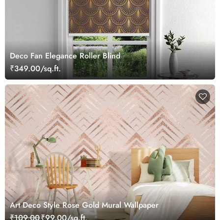
Deco Fan Elegance Roller Blind
₹349.00/sq.ft.
Art Deco Style Rose Gold Mural Wallpaper
₹109.00
₹99.00/sq.ft.