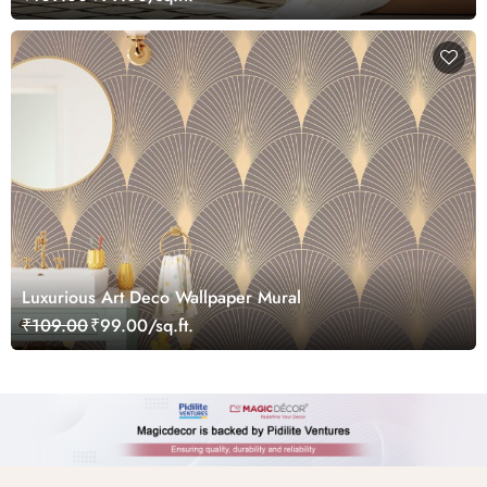
Luxurious Art Deco Wallpaper Mural
₹109.00
₹99.00/sq.ft.