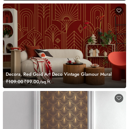
Decora, Red Gold Art Deco Vintage Glamour Mural
₹109.00
₹99.00/sq.ft.