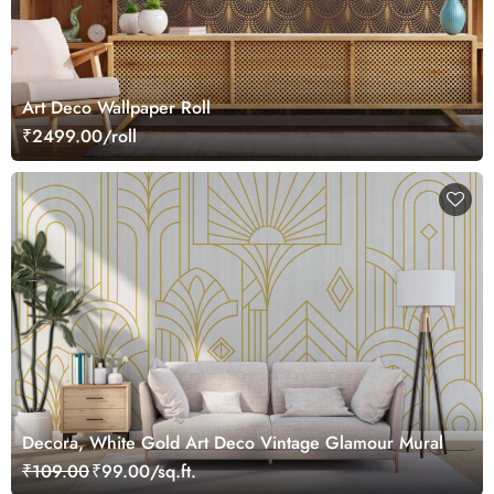
Art Deco Wallpaper Roll
₹2499.00/roll
Decora, White Gold Art Deco Vintage Glamour Mural
₹109.00
₹99.00/sq.ft.