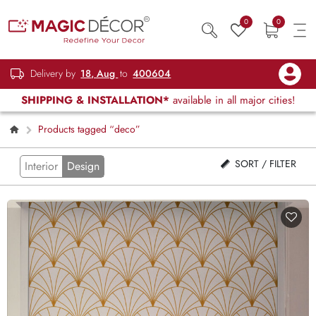
0
0
Delivery by
18, Aug
to
400604
SHIPPING & INSTALLATION*
available in all major cities!
Products tagged “deco”
SORT / FILTER
Interior
Design