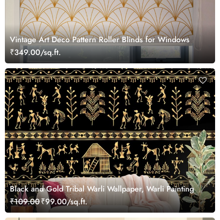
Vintage Art Deco Pattern Roller Blinds for Windows
₹349.00/sq.ft.
Black and Gold Tribal Warli Wallpaper, Warli Painting
₹109.00
₹99.00/sq.ft.