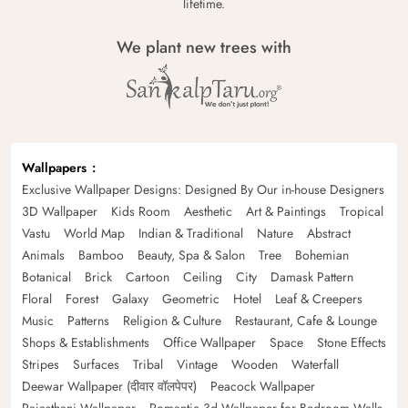
lifetime.
We plant new trees with
Wallpapers
Exclusive Wallpaper Designs: Designed By Our in-house Designers
3D Wallpaper
Kids Room
Aesthetic
Art & Paintings
Tropical
Vastu
World Map
Indian & Traditional
Nature
Abstract
Animals
Bamboo
Beauty, Spa & Salon
Tree
Bohemian
Botanical
Brick
Cartoon
Ceiling
City
Damask Pattern
Floral
Forest
Galaxy
Geometric
Hotel
Leaf & Creepers
Music
Patterns
Religion & Culture
Restaurant, Cafe & Lounge
Shops & Establishments
Office Wallpaper
Space
Stone Effects
Stripes
Surfaces
Tribal
Vintage
Wooden
Waterfall
Deewar Wallpaper (दीवार वॉलपेपर)
Peacock Wallpaper