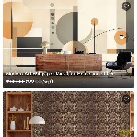
Modern Art Wallpaper Mural for Home and Office
₹109.00
₹99.00/sq.ft.