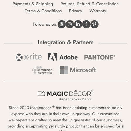
Payments & Shipping
Returns, Refund & Cancellation
Terms & Conditions
Privacy
Warranty
Follow us on:
Integration & Partners
®
Since 2020 Magicdecor
has been assisting customers to boldly
express who they are in their own unique way. Our customized
wallpapers are crafted to meet the unique tastes of our customers,
providing a captivating yet sturdy product that can be enjoyed for a