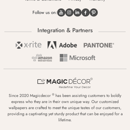
Follow us on:
Integration & Partners
®
Since 2020 Magicdecor
has been assisting customers to boldly
express who they are in their own unique way. Our customized
wallpapers are crafted to meet the unique tastes of our customers,
providing a captivating yet sturdy product that can be enjoyed for a
lifetime.