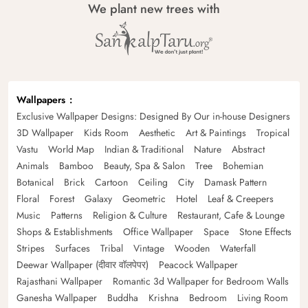
We plant new trees with
Wallpapers
Exclusive Wallpaper Designs: Designed By Our in-house Designers
3D Wallpaper
Kids Room
Aesthetic
Art & Paintings
Tropical
Vastu
World Map
Indian & Traditional
Nature
Abstract
Animals
Bamboo
Beauty, Spa & Salon
Tree
Bohemian
Botanical
Brick
Cartoon
Ceiling
City
Damask Pattern
Floral
Forest
Galaxy
Geometric
Hotel
Leaf & Creepers
Music
Patterns
Religion & Culture
Restaurant, Cafe & Lounge
Shops & Establishments
Office Wallpaper
Space
Stone Effects
Stripes
Surfaces
Tribal
Vintage
Wooden
Waterfall
Deewar Wallpaper (दीवार वॉलपेपर)
Peacock Wallpaper
Rajasthani Wallpaper
Romantic 3d Wallpaper for Bedroom Walls
Ganesha Wallpaper
Buddha
Krishna
Bedroom
Living Room