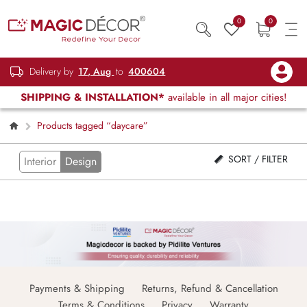
0
0
Delivery by
17, Aug
to
400604
SHIPPING & INSTALLATION*
available in all major cities!
Products tagged “daycare”
SORT / FILTER
Interior
Design
Payments & Shipping
Returns, Refund & Cancellation
Terms & Conditions
Privacy
Warranty