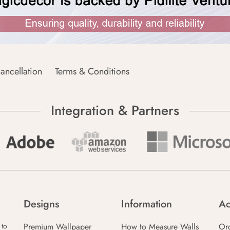
ancellation
Terms & Conditions
Integration & Partners
Designs
Information
Ac
Premium Wallpaper
How to Measure Walls
Or
 to