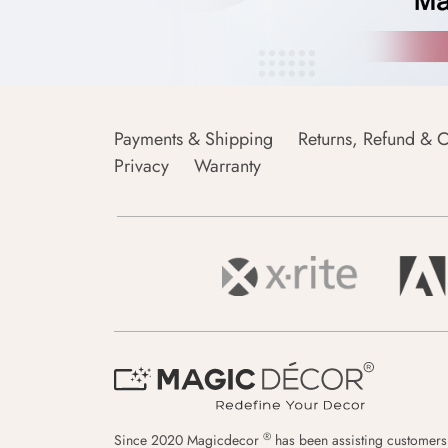
Payments & Shipping
Returns, Refund & C
Privacy
Warranty
®
Since 2020 Magicdecor
has been assisting customers