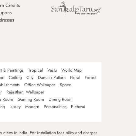
re Credits
upons
dresses
rt & Paintings
Tropical
Vastu
World Map
oon
Ceiling
City
Damask Pattern
Floral
Forest
ablishments
Office Wallpaper
Space
r
Rajasthani Wallpaper
a Room
Gaming Room
Dining Room
ing
Luxury
Modern
Personalities
Pichwai
 cities in India. For installation feasibility and charges