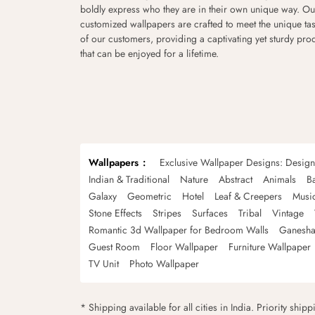
boldly express who they are in their own unique way. Ou
customized wallpapers are crafted to meet the unique tas
of our customers, providing a captivating yet sturdy pro
that can be enjoyed for a lifetime.
Wallpapers
Exclusive Wallpaper Designs: Desig
Indian & Traditional
Nature
Abstract
Animals
B
Galaxy
Geometric
Hotel
Leaf & Creepers
Musi
Stone Effects
Stripes
Surfaces
Tribal
Vintage
Romantic 3d Wallpaper for Bedroom Walls
Ganesha
Guest Room
Floor Wallpaper
Furniture Wallpaper
TV Unit
Photo Wallpaper
* Shipping available for all cities in India. Priority ship