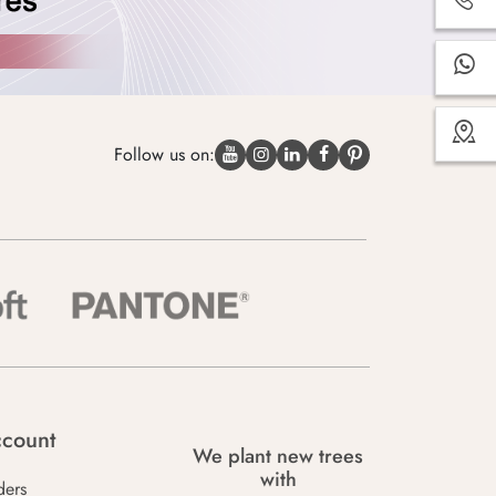
Follow us on:
count
We plant new trees
with
ders