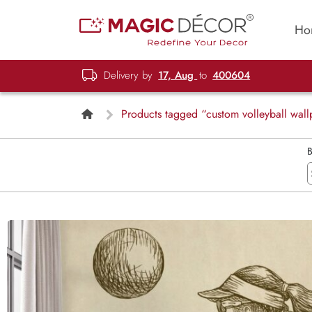
Ho
Delivery by
17, Aug
to
400604
Products tagged “custom volleyball wall