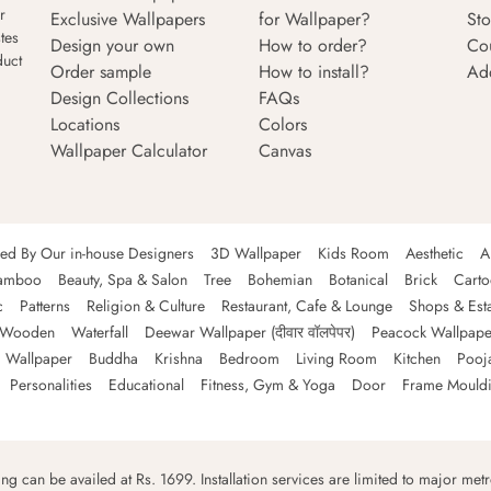
r
Exclusive Wallpapers
for Wallpaper?
Sto
tes
Design your own
How to order?
Co
duct
Order sample
How to install?
Ad
Design Collections
FAQs
Locations
Colors
Wallpaper Calculator
Canvas
ned By Our in-house Designers
3D Wallpaper
Kids Room
Aesthetic
A
amboo
Beauty, Spa & Salon
Tree
Bohemian
Botanical
Brick
Cart
c
Patterns
Religion & Culture
Restaurant, Cafe & Lounge
Shops & Est
Wooden
Waterfall
Deewar Wallpaper (दीवार वॉलपेपर)
Peacock Wallpape
 Wallpaper
Buddha
Krishna
Bedroom
Living Room
Kitchen
Pooj
Personalities
Educational
Fitness, Gym & Yoga
Door
Frame Mould
ping can be availed at Rs. 1699. Installation services are limited to major metro