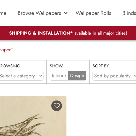
me
Browse Wallpapers
Wallpaper Rolls
Blinds
SHIPPING & INSTALLATION*
available in all major cities!
paper”
BROWSING
SHOW
SORT BY
Interior
Design