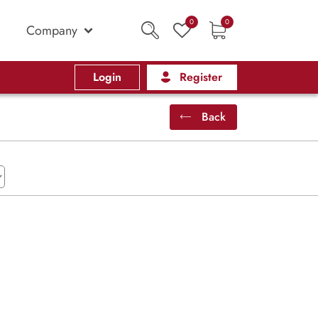
0
0
Company
Login
Register
Back