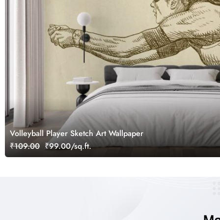
Volleyball Player Sketch Art Wallpaper
₹109.00
₹99.00/sq.ft.