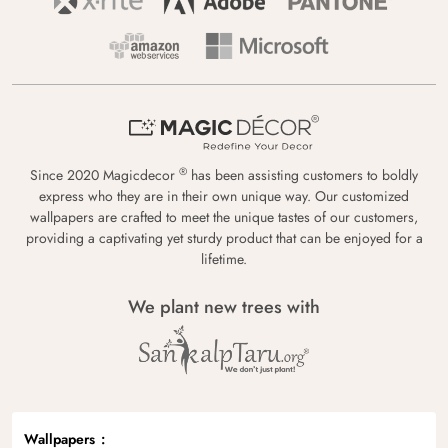
®
Since 2020 Magicdecor
has been assisting customers to boldly
express who they are in their own unique way. Our customized
wallpapers are crafted to meet the unique tastes of our customers,
providing a captivating yet sturdy product that can be enjoyed for a
lifetime.
We plant new trees with
Wallpapers