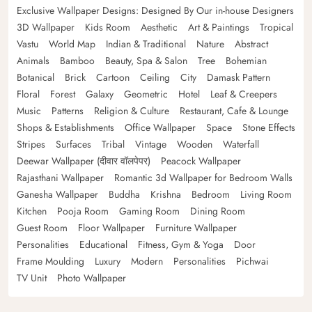
Exclusive Wallpaper Designs: Designed By Our in-house Designers
3D Wallpaper
Kids Room
Aesthetic
Art & Paintings
Tropical
Vastu
World Map
Indian & Traditional
Nature
Abstract
Animals
Bamboo
Beauty, Spa & Salon
Tree
Bohemian
Botanical
Brick
Cartoon
Ceiling
City
Damask Pattern
Floral
Forest
Galaxy
Geometric
Hotel
Leaf & Creepers
Music
Patterns
Religion & Culture
Restaurant, Cafe & Lounge
Shops & Establishments
Office Wallpaper
Space
Stone Effects
Stripes
Surfaces
Tribal
Vintage
Wooden
Waterfall
Deewar Wallpaper (दीवार वॉलपेपर)
Peacock Wallpaper
Rajasthani Wallpaper
Romantic 3d Wallpaper for Bedroom Walls
Ganesha Wallpaper
Buddha
Krishna
Bedroom
Living Room
Kitchen
Pooja Room
Gaming Room
Dining Room
Guest Room
Floor Wallpaper
Furniture Wallpaper
Personalities
Educational
Fitness, Gym & Yoga
Door
Frame Moulding
Luxury
Modern
Personalities
Pichwai
TV Unit
Photo Wallpaper