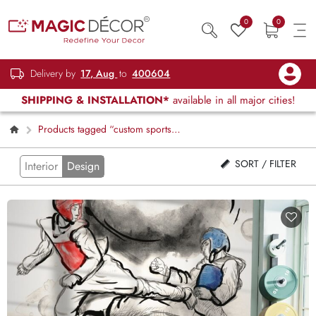
0
0
Delivery by
17, Aug
to
400604
SHIPPING & INSTALLATION*
available in all major cities!
Products tagged “custom sports
wallpaper”
SORT / FILTER
Interior
Design