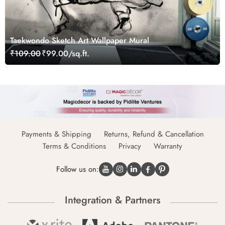
Taekwondo Sketch Art Wallpaper Mural
₹109.00
₹99.00/sq.ft.
Payments & Shipping
Returns, Refund & Cancellation
Terms & Conditions
Privacy
Warranty
Follow us on:
Integration & Partners