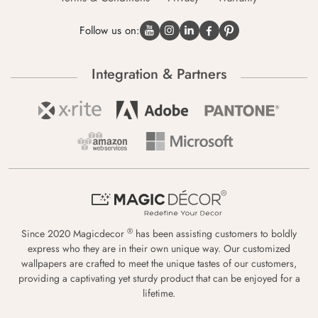
Follow us on:
Integration & Partners
®
Since 2020 Magicdecor
has been assisting customers to boldly
express who they are in their own unique way. Our customized
wallpapers are crafted to meet the unique tastes of our customers,
providing a captivating yet sturdy product that can be enjoyed for a
lifetime.