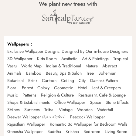
We plant new trees with
Wallpapers
Exclusive Wallpaper Designs: Designed By Our in-house Designers
3D Wallpaper
Kids Room
Aesthetic
Art & Paintings
Tropical
Vastu
World Map
Indian & Traditional
Nature
Abstract
Animals
Bamboo
Beauty, Spa & Salon
Tree
Bohemian
Botanical
Brick
Cartoon
Ceiling
City
Damask Pattern
Floral
Forest
Galaxy
Geometric
Hotel
Leaf & Creepers
Music
Patterns
Religion & Culture
Restaurant, Cafe & Lounge
Shops & Establishments
Office Wallpaper
Space
Stone Effects
Stripes
Surfaces
Tribal
Vintage
Wooden
Waterfall
Deewar Wallpaper (दीवार वॉलपेपर)
Peacock Wallpaper
Rajasthani Wallpaper
Romantic 3d Wallpaper for Bedroom Walls
Ganesha Wallpaper
Buddha
Krishna
Bedroom
Living Room