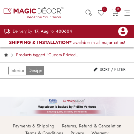
0
0
Delivery by
17, Aug
to
400604
SHIPPING & INSTALLATION*
available in all major cities!
Products tagged “Custom Printed
Floral Blinds”
SORT / FILTER
Interior
Design
Payments & Shipping
Returns, Refund & Cancellation
Terms & Conditions
Privacy
Warranty