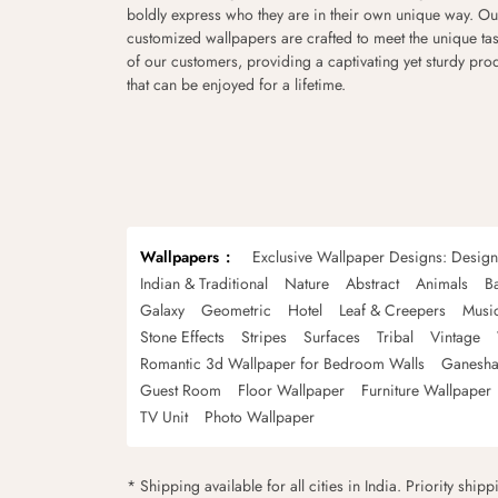
boldly express who they are in their own unique way. Ou
customized wallpapers are crafted to meet the unique tas
of our customers, providing a captivating yet sturdy pro
that can be enjoyed for a lifetime.
Wallpapers
Exclusive Wallpaper Designs: Desig
Indian & Traditional
Nature
Abstract
Animals
B
Galaxy
Geometric
Hotel
Leaf & Creepers
Musi
Stone Effects
Stripes
Surfaces
Tribal
Vintage
Romantic 3d Wallpaper for Bedroom Walls
Ganesha
Guest Room
Floor Wallpaper
Furniture Wallpaper
TV Unit
Photo Wallpaper
* Shipping available for all cities in India. Priority ship