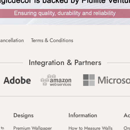
ancellation
Terms & Conditions
Integration & Partners
Designs
Information
Ac
Premium Wallpaper
How to Measure Walls
Or
 to