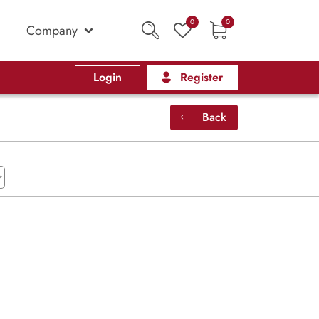
0
0
Company
Login
Register
Back