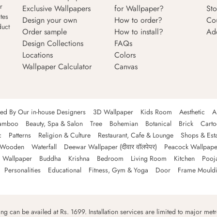
r
Exclusive Wallpapers
for Wallpaper?
Sto
tes
Design your own
How to order?
Co
duct
Order sample
How to install?
Ad
Design Collections
FAQs
Locations
Colors
Wallpaper Calculator
Canvas
ned By Our in-house Designers
3D Wallpaper
Kids Room
Aesthetic
A
amboo
Beauty, Spa & Salon
Tree
Bohemian
Botanical
Brick
Cart
c
Patterns
Religion & Culture
Restaurant, Cafe & Lounge
Shops & Est
Wooden
Waterfall
Deewar Wallpaper (दीवार वॉलपेपर)
Peacock Wallpape
 Wallpaper
Buddha
Krishna
Bedroom
Living Room
Kitchen
Pooj
Personalities
Educational
Fitness, Gym & Yoga
Door
Frame Mould
ping can be availed at Rs. 1699. Installation services are limited to major metro