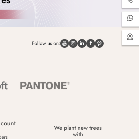
Follow us on:
count
We plant new trees
with
ders