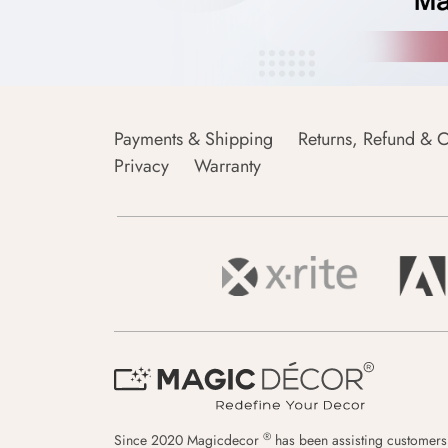
Payments & Shipping
Returns, Refund & C
Privacy
Warranty
®
Since 2020 Magicdecor
has been assisting customers