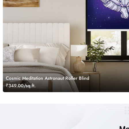
Cosmic Meditation Astronaut Roller Blind
₹349.00/sq.ft.