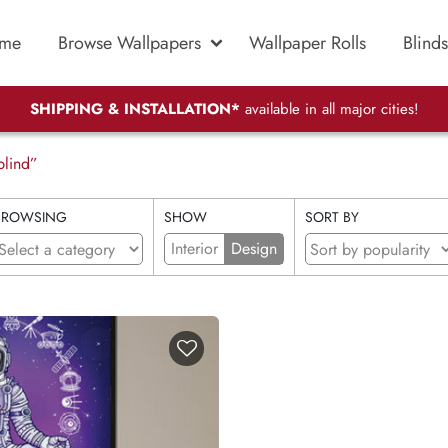
me
Browse Wallpapers
Wallpaper Rolls
Blinds
SHIPPING & INSTALLATION*
available in all major cities!
blind”
BROWSING
SHOW
SORT BY
Interior
Design