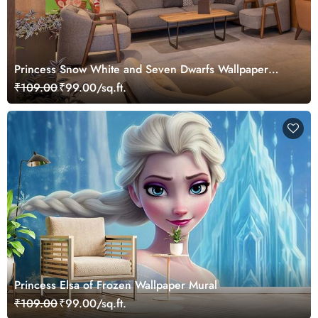
Princess Snow White and Seven Dwarfs Wallpaper
Mural
₹109.00
₹99.00/sq.ft.
Princess Elsa of Frozen Wallpaper Mural
₹109.00
₹99.00/sq.ft.