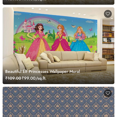
Beautiful Elf Princesses Wallpaper Mural
₹109.00
₹99.00/sq.ft.