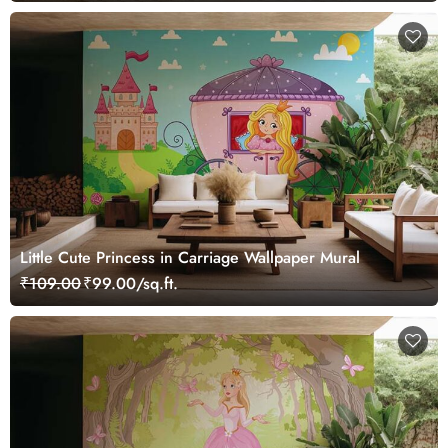
Little Cute Princess in Carriage Wallpaper Mural
₹109.00
₹99.00/sq.ft.