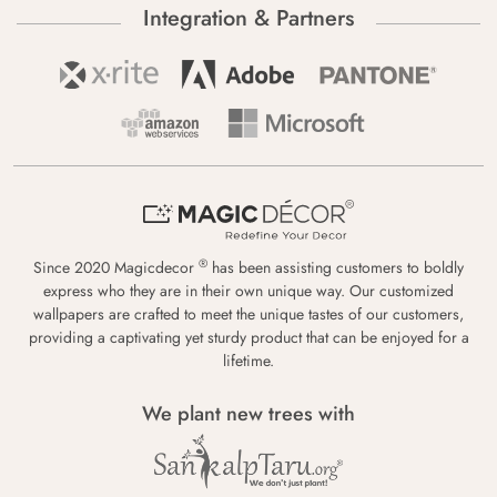
Integration & Partners
®
Since 2020 Magicdecor
has been assisting customers to boldly
express who they are in their own unique way. Our customized
wallpapers are crafted to meet the unique tastes of our customers,
providing a captivating yet sturdy product that can be enjoyed for a
lifetime.
We plant new trees with