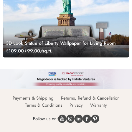
3D Look Statue of Liberty Wallpaper for Living Room
₹109.00
₹99.00/sq.ft.
Payments & Shipping
Returns, Refund & Cancellation
Terms & Conditions
Privacy
Warranty
Follow us on: