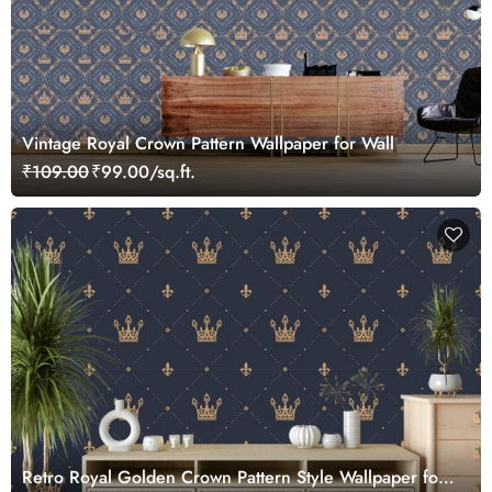
Vintage Royal Crown Pattern Wallpaper for Wall
₹109.00
₹99.00/sq.ft.
Retro Royal Golden Crown Pattern Style Wallpaper for