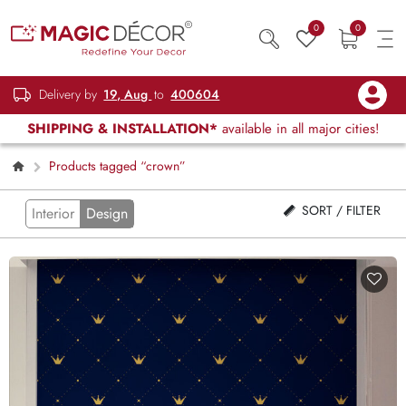
0
0
Delivery by
19, Aug
to
400604
SHIPPING & INSTALLATION*
available in all major cities!
Products tagged “crown”
SORT / FILTER
Interior
Design