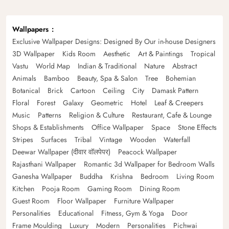
Wallpapers
Exclusive Wallpaper Designs: Designed By Our in-house Designers
3D Wallpaper
Kids Room
Aesthetic
Art & Paintings
Tropical
Vastu
World Map
Indian & Traditional
Nature
Abstract
Animals
Bamboo
Beauty, Spa & Salon
Tree
Bohemian
Botanical
Brick
Cartoon
Ceiling
City
Damask Pattern
Floral
Forest
Galaxy
Geometric
Hotel
Leaf & Creepers
Music
Patterns
Religion & Culture
Restaurant, Cafe & Lounge
Shops & Establishments
Office Wallpaper
Space
Stone Effects
Stripes
Surfaces
Tribal
Vintage
Wooden
Waterfall
Deewar Wallpaper (दीवार वॉलपेपर)
Peacock Wallpaper
Rajasthani Wallpaper
Romantic 3d Wallpaper for Bedroom Walls
Ganesha Wallpaper
Buddha
Krishna
Bedroom
Living Room
Kitchen
Pooja Room
Gaming Room
Dining Room
Guest Room
Floor Wallpaper
Furniture Wallpaper
Personalities
Educational
Fitness, Gym & Yoga
Door
Frame Moulding
Luxury
Modern
Personalities
Pichwai