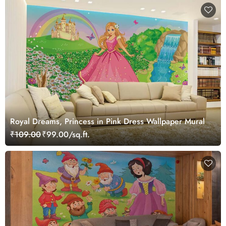
Royal Dreams, Princess in Pink Dress Wallpaper Mural
₹109.00
₹99.00/sq.ft.