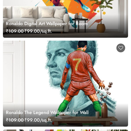
Ronaldo Digital Art Wallpaper for Room
₹109.00
₹99.00/sq.ft.
Ronaldo The Legend Wallpaper for Wall
₹109.00
₹99.00/sq.ft.