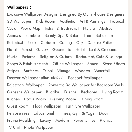
Wallpapers
Exclusive Wallpaper Designs: Designed By Our in-house Designers
3D Wallpaper
Kids Room
Aesthetic
Art & Paintings
Tropical
Vastu
World Map
Indian & Traditional
Nature
Abstract
Animals
Bamboo
Beauty, Spa & Salon
Tree
Bohemian
Botanical
Brick
Cartoon
Ceiling
City
Damask Pattern
Floral
Forest
Galaxy
Geometric
Hotel
Leaf & Creepers
Music
Patterns
Religion & Culture
Restaurant, Cafe & Lounge
Shops & Establishments
Office Wallpaper
Space
Stone Effects
Stripes
Surfaces
Tribal
Vintage
Wooden
Waterfall
Deewar Wallpaper (दीवार वॉलपेपर)
Peacock Wallpaper
Rajasthani Wallpaper
Romantic 3d Wallpaper for Bedroom Walls
Ganesha Wallpaper
Buddha
Krishna
Bedroom
Living Room
Kitchen
Pooja Room
Gaming Room
Dining Room
Guest Room
Floor Wallpaper
Furniture Wallpaper
Personalities
Educational
Fitness, Gym & Yoga
Door
Frame Moulding
Luxury
Modern
Personalities
Pichwai
TV Unit
Photo Wallpaper