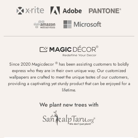
®
Since 2020 Magicdecor
has been assisting customers to boldly
express who they are in their own unique way. Our customized
wallpapers are crafted to meet the unique tastes of our customers,
providing a captivating yet sturdy product that can be enjoyed for a
lifetime.
We plant new trees with