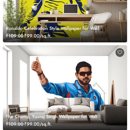
Ronaldo Celebration Style Wallpaper for Wall
₹109.00
₹99.00/sq.ft.
The Champ, Yuvraj Singh Wallpaper for Wall
₹109.00
₹99.00/sq.ft.