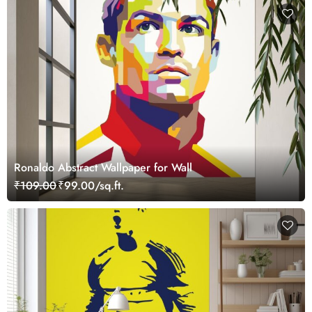
Ronaldo Abstract Wallpaper for Wall
₹109.00
₹99.00/sq.ft.