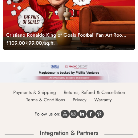
Cristiano Ronaldo King of Goals Football Fan Art Room
Decor Wallpaper
₹109.00
₹99.00/sq.ft.
Payments & Shipping
Returns, Refund & Cancellation
Terms & Conditions
Privacy
Warranty
Follow us on:
Integration & Partners