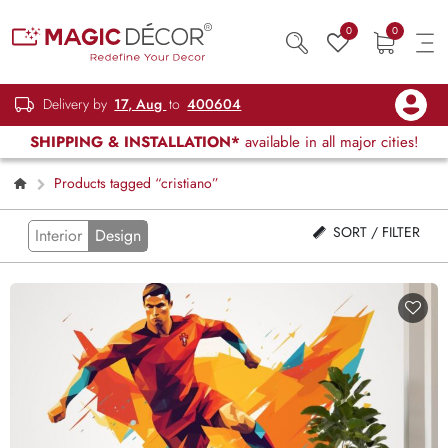
0
0
Delivery by
17, Aug
to
400604
SHIPPING & INSTALLATION*
available in all major cities!
Products tagged “cristiano”
SORT / FILTER
Interior
Design