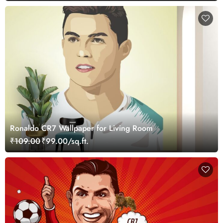
Ronaldo CR7 Wallpaper for Living Room
₹109.00
₹99.00/sq.ft.